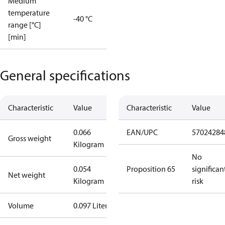
Medium
temperature
-40 °C
range [°C]
[min]
General specifications
Characteristic
Value
Characteristic
Value
0.066
EAN/UPC
57024284
Gross weight
Kilogram
No
0.054
Proposition 65
significan
Net weight
Kilogram
risk
Volume
0.097 Liter