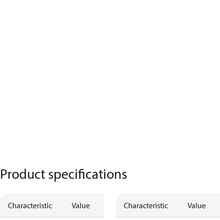
Product specifications
Characteristic
Value
Characteristic
Value