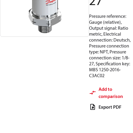
27
Pressure reference:
Gauge (relative),
Output signal: Ratio
metric, Electrical
connection: Deutsch,
Pressure connection
type: NPT, Pressure
connection size: 1/8-
27, Specification key:
MBS 1250-2016-
C3AC02
Add to
comparison
Export PDF