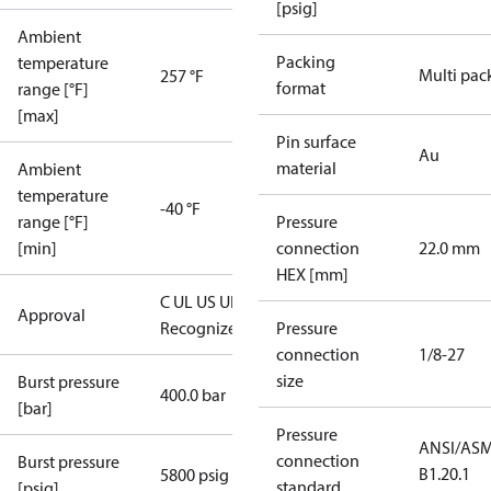
[psig]
Ambient
Packing
temperature
Multi pac
257 °F
format
range [°F]
[max]
Pin surface
Au
material
Ambient
temperature
-40 °F
range [°F]
Pressure
[min]
connection
22.0 mm
HEX [mm]
C UL US UL
Approval
Recognized
CE
Pressure
connection
1/8-27
size
Burst pressure
400.0 bar
[bar]
Pressure
ANSI/AS
connection
Burst pressure
B1.20.1
5800 psig
standard
[psig]