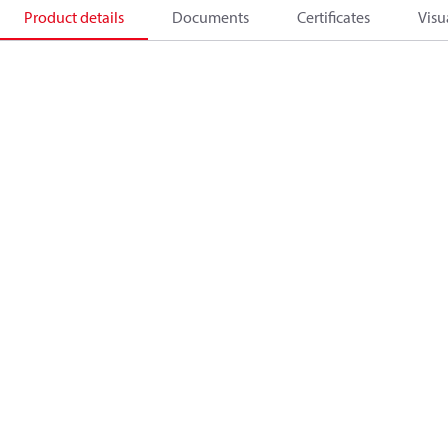
Product details
Documents
Certificates
Visu