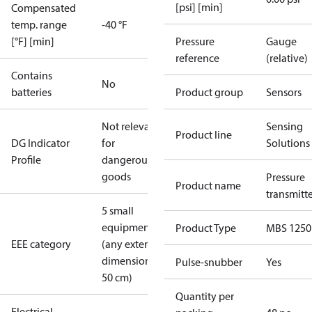
[psi] [min]
Compensated
temp. range
-40 °F
[°F] [min]
Pressure
Gauge
reference
(relative)
Contains
No
batteries
Product group
Sensors
Not relevant
Sensing
Product line
DG Indicator
for
Solutions
Profile
dangerous
goods
Pressure
Product name
transmitt
5 small
equipment
Product Type
MBS 1250
EEE category
(any external
dimension <
Pulse-snubber
Yes
50 cm)
Quantity per
Electrical