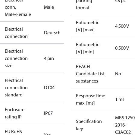
packing
48 pc
conn.
Male
format
Male/Female
Ratiometric
4.500 V
Electrical
[V] [max]
Deutsch
connection
Ratiometric
0.500 V
Electrical
[V] [min]
connection
4 pin
size
REACH
Candidate List
No
Electrical
substances
connection
DT04
standard
Response time
1 ms
max. [ms]
Enclosure
IP67
rating IP
MBS 1250
Specification
2016-
key
EU RoHS
C3AC02