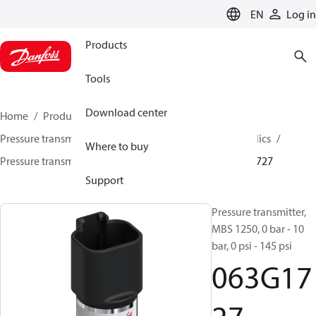
LANGUAGE
EN
Log in
Products
Tools
Download center
Home
Products
Sensing solutions
Pressure transmitters and accessories
Mobile hydraulics
Where to buy
Pressure transmitters
MBS 1200 / MBS 1250
063G1727
Support
Pressure transmitter,
MBS 1250, 0 bar - 10
bar, 0 psi - 145 psi
063G17