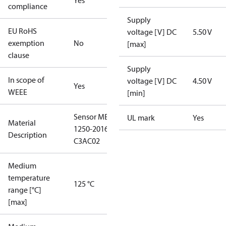
Yes
compliance
Supply
EU RoHS
voltage [V] DC
5.50 V
exemption
No
[max]
clause
Supply
In scope of
voltage [V] DC
4.50 V
Yes
WEEE
[min]
Sensor MBS
UL mark
Yes
Material
1250-2016-
Description
C3AC02
Medium
temperature
125 °C
range [°C]
[max]