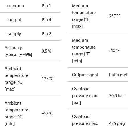
- common
Pin 1
Medium
temperature
257 °F
range [°F]
+ output
Pin 4
[max]
+ supply
Pin 2
Medium
temperature
Accuracy,
-40 °F
0.5 %
range [°F]
typical [±FS%]
[min]
Ambient
Output signal
Ratio met
temperature
125 °C
range [°C]
Overload
[max]
pressure max.
30.0 bar
[bar]
Ambient
temperature
-40 °C
Overload
range [°C]
pressure max.
435 psig
[min]