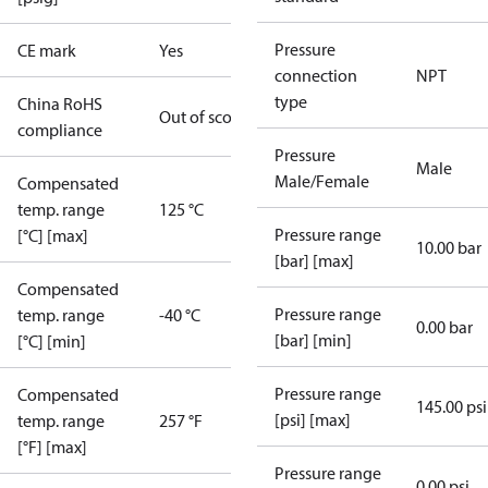
Pressure
CE mark
Yes
connection
NPT
type
China RoHS
Out of scope
compliance
Pressure
Male
Male/Female
Compensated
temp. range
125 °C
Pressure range
[°C] [max]
10.00 bar
[bar] [max]
Compensated
Pressure range
temp. range
-40 °C
0.00 bar
[bar] [min]
[°C] [min]
Pressure range
Compensated
145.00 psi
[psi] [max]
temp. range
257 °F
[°F] [max]
Pressure range
0.00 psi