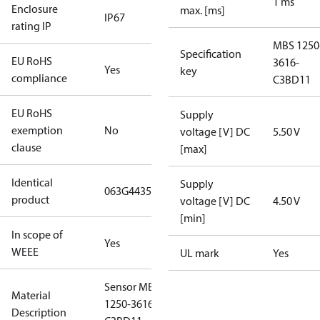
1 ms
Enclosure
max. [ms]
IP67
rating IP
MBS 1250
Specification
EU RoHS
3616-
Yes
key
compliance
C3BD11
EU RoHS
Supply
exemption
No
voltage [V] DC
5.50 V
clause
[max]
Identical
Supply
063G4435
product
voltage [V] DC
4.50 V
[min]
In scope of
Yes
WEEE
UL mark
Yes
Sensor MBS
Material
1250-3616-
Description