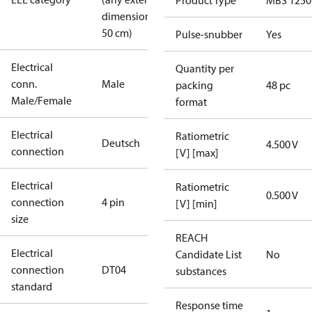
Product Type
MBS 1250
dimension <
50 cm)
Pulse-snubber
Yes
Electrical
Quantity per
conn.
Male
packing
48 pc
Male/Female
format
Electrical
Ratiometric
Deutsch
4.500 V
connection
[V] [max]
Electrical
Ratiometric
0.500 V
connection
4 pin
[V] [min]
size
REACH
Electrical
Candidate List
No
connection
DT04
substances
standard
Response time