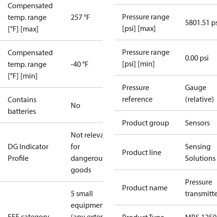
Compensated
Pressure range
temp. range
257 °F
5801.51 p
[psi] [max]
[°F] [max]
Pressure range
Compensated
0.00 psi
[psi] [min]
temp. range
-40 °F
[°F] [min]
Pressure
Gauge
reference
(relative)
Contains
No
batteries
Product group
Sensors
Not relevant
DG Indicator
for
Sensing
Product line
Profile
dangerous
Solutions
goods
Pressure
Product name
5 small
transmitt
equipment
EEE category
(any external