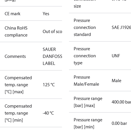
size
CE mark
Yes
Pressure
connection
SAE J1926
China RoHS
Out of scope
standard
compliance
Pressure
SAUER
connection
UNF
Comments
DANFOSS
type
LABEL
Pressure
Compensated
Male
Male/Female
temp. range
125 °C
[°C] [max]
Pressure range
400.00 ba
[bar] [max]
Compensated
temp. range
-40 °C
Pressure range
[°C] [min]
0.00 bar
[bar] [min]