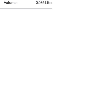
Volume
0.086 Liter