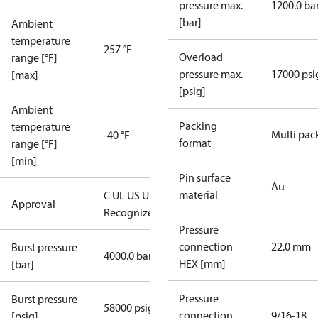
pressure max.
1200.0 ba
[bar]
Ambient
temperature
257 °F
Overload
range [°F]
pressure max.
17000 psi
[max]
[psig]
Ambient
Packing
temperature
Multi pac
-40 °F
format
range [°F]
[min]
Pin surface
Au
material
C UL US UL
Approval
Recognized
CE
Pressure
connection
22.0 mm
Burst pressure
4000.0 bar
HEX [mm]
[bar]
Pressure
Burst pressure
58000 psig
connection
9/16-18
[psig]