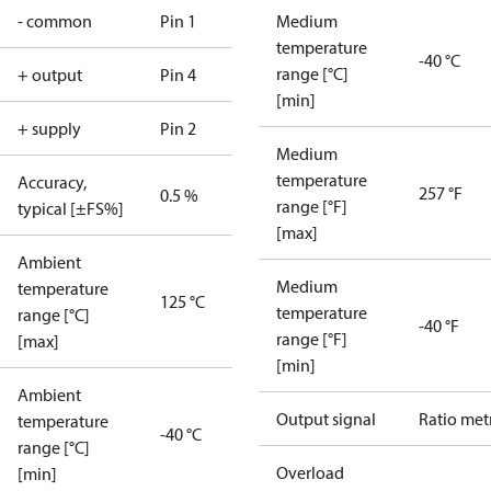
- common
Pin 1
Medium
temperature
-40 °C
range [°C]
+ output
Pin 4
[min]
+ supply
Pin 2
Medium
temperature
Accuracy,
257 °F
0.5 %
range [°F]
typical [±FS%]
[max]
Ambient
Medium
temperature
125 °C
temperature
range [°C]
-40 °F
range [°F]
[max]
[min]
Ambient
Output signal
Ratio met
temperature
-40 °C
range [°C]
Overload
[min]