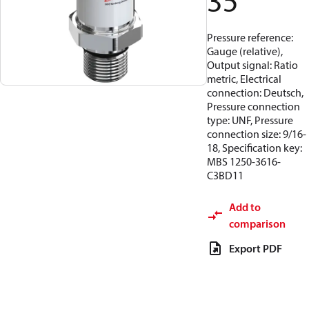
35
Pressure reference:
Gauge (relative),
Output signal: Ratio
metric, Electrical
connection: Deutsch,
Pressure connection
type: UNF, Pressure
connection size: 9/16-
18, Specification key:
MBS 1250-3616-
C3BD11
Add to
comparison
Export PDF