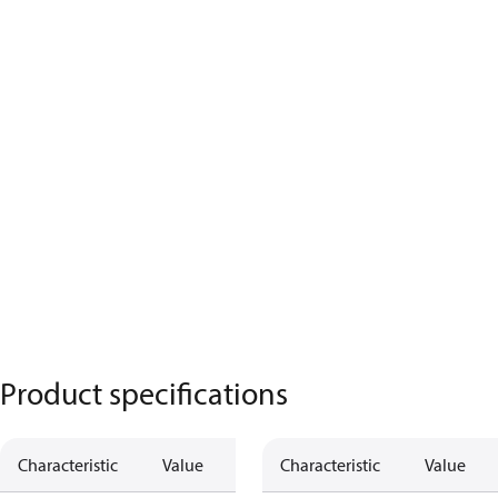
Product specifications
Characteristic
Value
Characteristic
Value