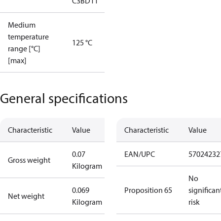
C3BD11
Medium
temperature
125 °C
range [°C]
[max]
General specifications
Characteristic
Value
Characteristic
Value
0.07
EAN/UPC
57024232
Gross weight
Kilogram
No
0.069
Proposition 65
significan
Net weight
Kilogram
risk