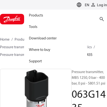
LANGUAGE
EN
Log in
Products
Tools
Download center
Home
Products
Sensing solutions
Pressure transmitters and accessories
Mobile hydraulics
Where to buy
Pressure transmitters
MBS 1200 / MBS 1250
063G1435
Support
Pressure transmitter,
MBS 1250, 0 bar - 400
bar, 0 psi - 5801.51 psi
063G14