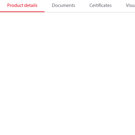
Product details
Documents
Certificates
Visu