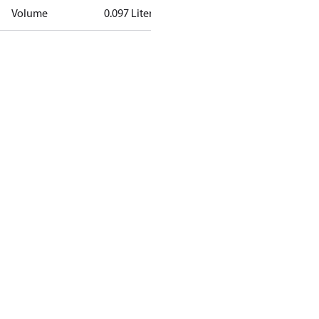
Volume
0.097 Liter