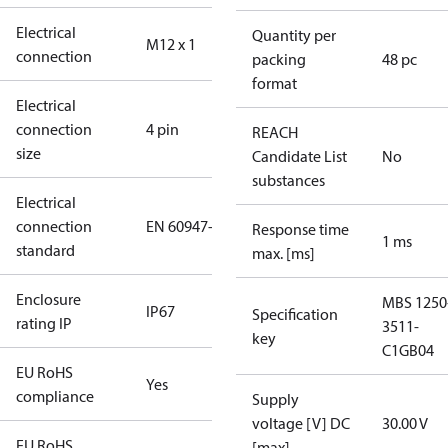
Electrical
Quantity per
M12 x 1
connection
packing
48 pc
format
Electrical
connection
4 pin
REACH
size
Candidate List
No
substances
Electrical
connection
EN 60947-5-2
Response time
1 ms
standard
max. [ms]
Enclosure
MBS 1250
IP67
Specification
rating IP
3511-
key
C1GB04
EU RoHS
Yes
compliance
Supply
voltage [V] DC
30.00 V
EU RoHS
[max]