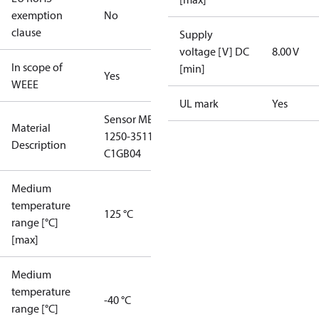
exemption
No
clause
Supply
voltage [V] DC
8.00 V
In scope of
[min]
Yes
WEEE
UL mark
Yes
Sensor MBS
Material
1250-3511-
Description
C1GB04
Medium
temperature
125 °C
range [°C]
[max]
Medium
temperature
-40 °C
range [°C]