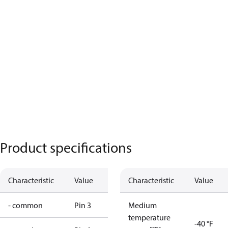
Product specifications
Characteristic
Value
Characteristic
Value
- common
Pin 3
Medium
temperature
-40 °F