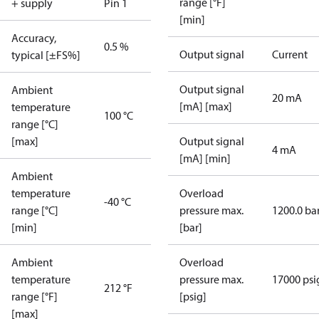
range [°F]
+ supply
Pin 1
[min]
Accuracy,
0.5 %
Output signal
Current
typical [±FS%]
Output signal
Ambient
20 mA
[mA] [max]
temperature
100 °C
range [°C]
[max]
Output signal
4 mA
[mA] [min]
Ambient
temperature
Overload
-40 °C
range [°C]
pressure max.
1200.0 ba
[min]
[bar]
Ambient
Overload
temperature
pressure max.
17000 psi
212 °F
range [°F]
[psig]
[max]