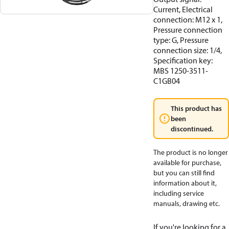
Current, Electrical
connection: M12 x 1,
Pressure connection
type: G, Pressure
connection size: 1/4,
Specification key:
MBS 1250-3511-
C1GB04
This product has
been
discontinued.
The product is no longer
available for purchase,
but you can still find
information about it,
including service
manuals, drawing etc.
If you're looking for a