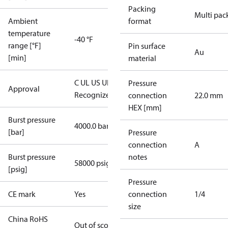
Packing
Multi pac
Ambient
format
temperature
-40 °F
range [°F]
Pin surface
Au
[min]
material
C UL US UL
Pressure
Approval
Recognized
CE
connection
22.0 mm
HEX [mm]
Burst pressure
4000.0 bar
[bar]
Pressure
connection
A
Burst pressure
notes
58000 psig
[psig]
Pressure
CE mark
Yes
connection
1/4
size
China RoHS
Out of scope