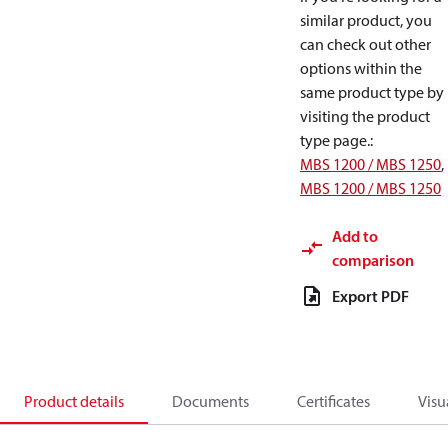
similar product, you
can check out other
options within the
same product type by
visiting the product
type page.
:
MBS 1200 / MBS 1250
,
MBS 1200 / MBS 1250
Add to
comparison
Export PDF
Product details
Documents
Certificates
Visu