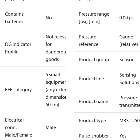
Contains
Pressure range
No
0.00 psi
batteries
[psi] [min]
Not relevant
Pressure
Gauge
DG Indicator
for
reference
(relative)
Profile
dangerous
goods
Product group
Sensors
5 small
Sensing
Product line
equipment
Solutions
EEE category
(any external
dimension <
Pressure
Product name
50 cm)
transmitt
Electrical
Product Type
MBS 1250
conn.
Male
Male/Female
Pulse-snubber
Yes