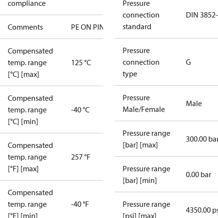
compliance
Pressure
connection
DIN 3852
standard
Comments
PE ON PIN 4
Pressure
Compensated
connection
G
temp. range
125 °C
type
[°C] [max]
Pressure
Compensated
Male
Male/Female
temp. range
-40 °C
[°C] [min]
Pressure range
300.00 ba
[bar] [max]
Compensated
temp. range
257 °F
[°F] [max]
Pressure range
0.00 bar
[bar] [min]
Compensated
temp. range
-40 °F
Pressure range
4350.00 p
[°F] [min]
[psi] [max]