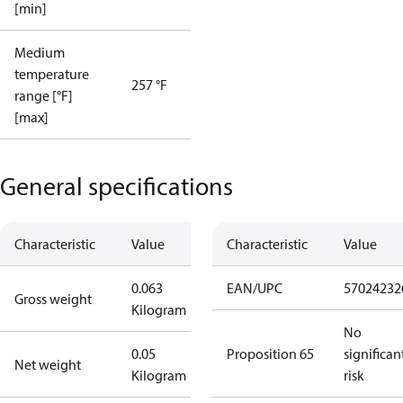
[min]
Medium
temperature
257 °F
range [°F]
[max]
General specifications
Characteristic
Value
Characteristic
Value
0.063
EAN/UPC
57024232
Gross weight
Kilogram
No
0.05
Proposition 65
significan
Net weight
Kilogram
risk