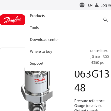
LANGUAGE
EN
Log in
Products
Tools
Download center
Pressure transmitter,
Where to buy
MBS 1250, 0 bar - 300
bar, 0 psi - 4350 psi
Support
063G13
48
Pressure reference:
Gauge (relative),
Output signal: