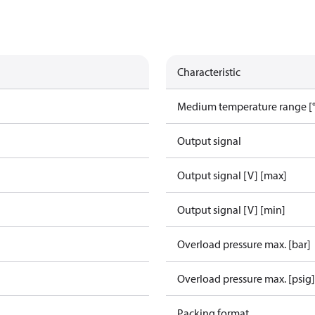
Characteristic
Medium temperature range [°
Output signal
Output signal [V] [max]
Output signal [V] [min]
Overload pressure max. [bar]
Overload pressure max. [psig]
Packing format