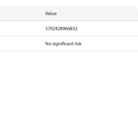
Value
5702428966832
No significant risk