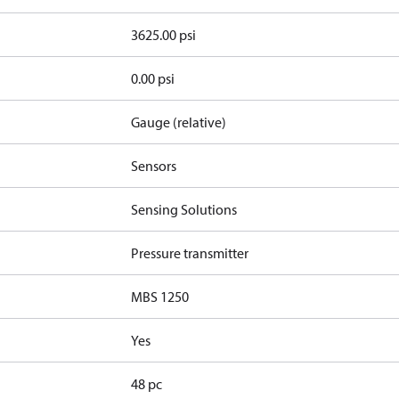
3625.00 psi
0.00 psi
Gauge (relative)
Sensors
Sensing Solutions
Pressure transmitter
MBS 1250
Yes
48 pc