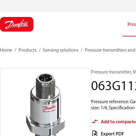
Pro
Home
Products
Sensing solutions
Pressure transmitters and
Pressure transmitter, M
063G11
Pressure reference: Ga
size: 1/4, Specificati
Add to comparis
Export PDF