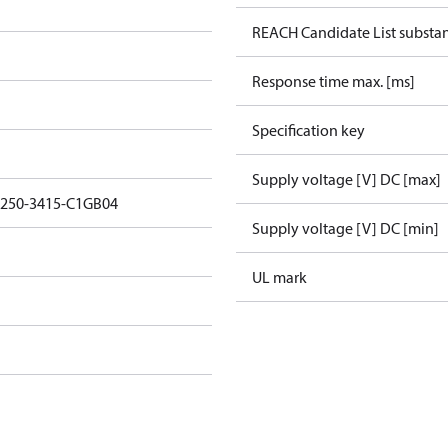
REACH Candidate List substa
Response time max. [ms]
Specification key
Supply voltage [V] DC [max]
1250-3415-C1GB04
Supply voltage [V] DC [min]
UL mark