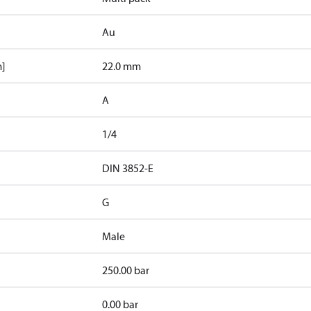
Au
m]
22.0 mm
A
1/4
d
DIN 3852-E
G
Male
250.00 bar
0.00 bar