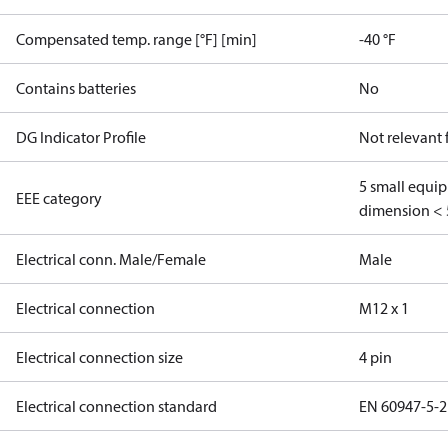
Compensated temp. range [°F] [min]
-40 °F
Contains batteries
No
DG Indicator Profile
Not relevant
5 small equi
EEE category
dimension < 
Electrical conn. Male/Female
Male
Electrical connection
M12 x 1
Electrical connection size
4 pin
Electrical connection standard
EN 60947-5-2