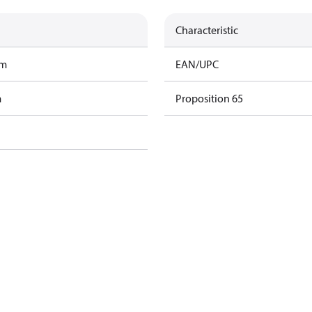
Characteristic
am
EAN/UPC
m
Proposition 65