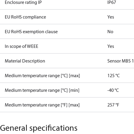
Enclosure rating IP
IP67
EU RoHS compliance
Yes
EU RoHS exemption clause
No
In scope of WEEE
Yes
Material Description
Sensor MBS 
Medium temperature range [°C] [max]
125 °C
Medium temperature range [°C] [min]
-40 °C
Medium temperature range [°F] [max]
257 °F
General specifications