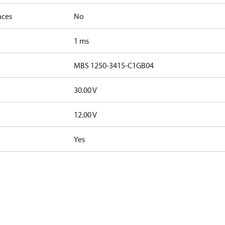
nces
No
1 ms
MBS 1250-3415-C1GB04
30.00 V
12.00 V
Yes