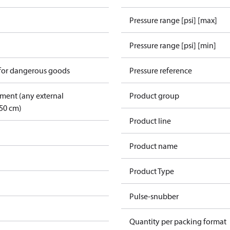
Pressure range [psi] [max]
Pressure range [psi] [min]
 for dangerous goods
Pressure reference
pment (any external
Product group
50 cm)
Product line
Product name
Product Type
Pulse-snubber
Quantity per packing format