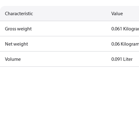
Characteristic
Value
Gross weight
0.061 Kilogr
Net weight
0.06 Kilogra
Volume
0.091 Liter