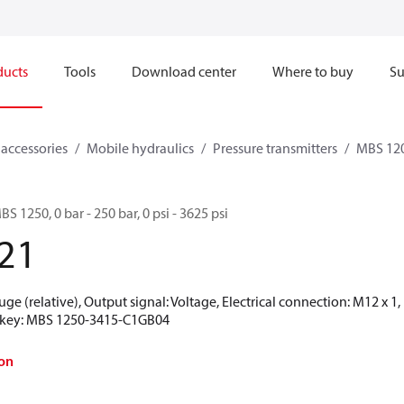
ducts
Tools
Download center
Where to buy
Su
 accessories
Mobile hydraulics
Pressure transmitters
MBS 120
BS 1250, 0 bar - 250 bar, 0 psi - 3625 psi
21
uge (relative), Output signal: Voltage, Electrical connection: M12 x 
on key: MBS 1250-3415-C1GB04
on