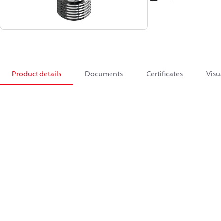
Product details
Documents
Certificates
Visu