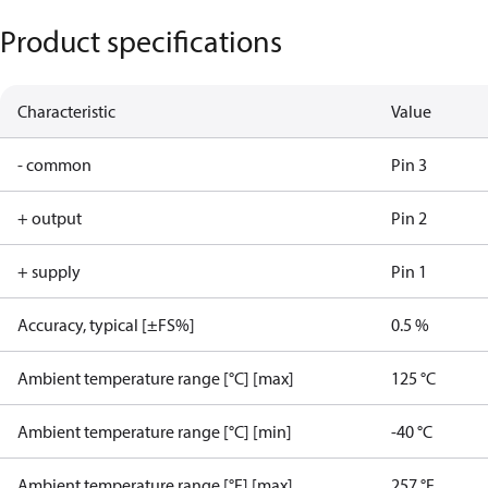
Product specifications
Characteristic
Value
- common
Pin 3
+ output
Pin 2
+ supply
Pin 1
Accuracy, typical [±FS%]
0.5 %
Ambient temperature range [°C] [max]
125 °C
Ambient temperature range [°C] [min]
-40 °C
Ambient temperature range [°F] [max]
257 °F