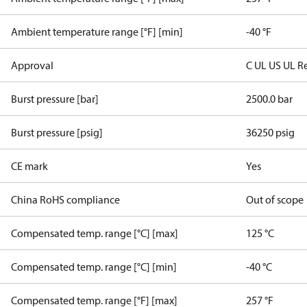
Ambient temperature range [°F] [min]
-40 °F
Approval
C UL US UL R
Burst pressure [bar]
2500.0 bar
Burst pressure [psig]
36250 psig
CE mark
Yes
China RoHS compliance
Out of scope
Compensated temp. range [°C] [max]
125 °C
Compensated temp. range [°C] [min]
-40 °C
Compensated temp. range [°F] [max]
257 °F