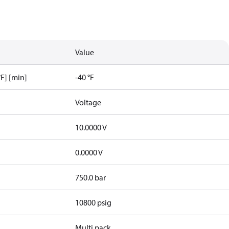
Value
F] [min]
-40 °F
Voltage
10.0000 V
0.0000 V
750.0 bar
10800 psig
Multi pack