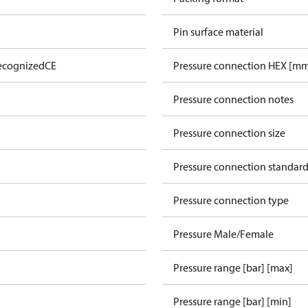
Pin surface material
ecognized
CE
Pressure connection HEX [m
Pressure connection notes
Pressure connection size
Pressure connection standar
Pressure connection type
Pressure Male/Female
Pressure range [bar] [max]
Pressure range [bar] [min]