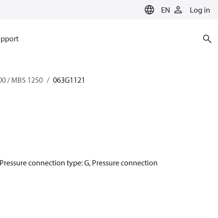
EN
Log in
pport
0 / MBS 1250
063G1121
1, Pressure connection type: G, Pressure connection