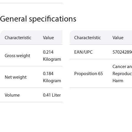
General specifications
Characteristic
Value
Characteristic
Value
0.214
EAN/UPC
57024289
Gross weight
Kilogram
Cancer a
0.184
Proposition 65
Reproduc
Net weight
Kilogram
Harm
Volume
0.41 Liter