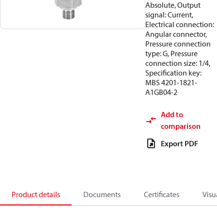
Absolute, Output
signal: Current,
Electrical connection:
Angular connector,
Pressure connection
type: G, Pressure
connection size: 1/4,
Specification key:
MBS 4201-1821-
A1GB04-2
Add to
comparison
Export PDF
Product details
Documents
Certificates
Visu