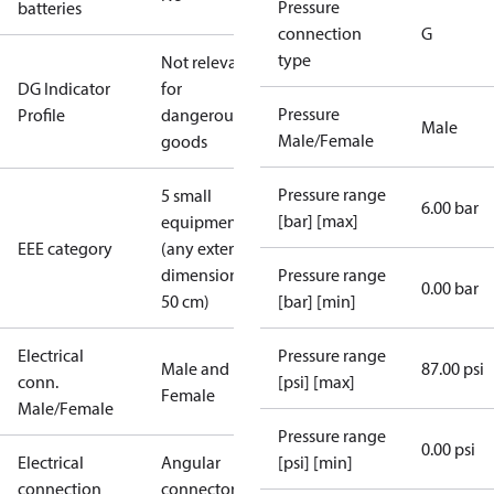
Pressure
batteries
connection
G
type
Not relevant
DG Indicator
for
Pressure
Profile
dangerous
Male
Male/Female
goods
Pressure range
5 small
6.00 bar
[bar] [max]
equipment
EEE category
(any external
dimension <
Pressure range
0.00 bar
50 cm)
[bar] [min]
Electrical
Pressure range
Male and
87.00 psi
conn.
[psi] [max]
Female
Male/Female
Pressure range
0.00 psi
Electrical
Angular
[psi] [min]
connection
connector