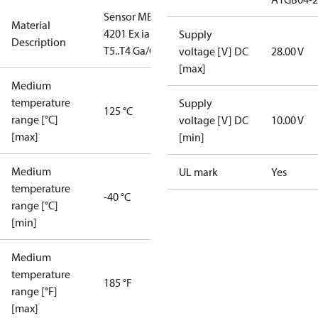
Sensor MBS
Material
4201 Ex ia IIC
Supply
Description
T5..T4 Ga/Gb
voltage [V] DC
28.00 V
[max]
Medium
temperature
Supply
125 °C
range [°C]
voltage [V] DC
10.00 V
[max]
[min]
Medium
UL mark
Yes
temperature
-40 °C
range [°C]
[min]
Medium
temperature
185 °F
range [°F]
[max]