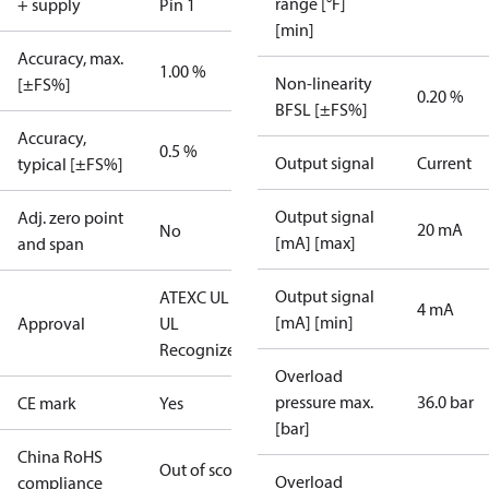
range [°F]
+ supply
Pin 1
[min]
Accuracy, max.
1.00 %
Non-linearity
[±FS%]
0.20 %
BFSL [±FS%]
Accuracy,
0.5 %
Output signal
Current
typical [±FS%]
Output signal
Adj. zero point
20 mA
No
[mA] [max]
and span
Output signal
ATEX
C UL US
4 mA
[mA] [min]
Approval
UL
Recognized
CE
Overload
pressure max.
36.0 bar
CE mark
Yes
[bar]
China RoHS
Out of scope
Overload
compliance