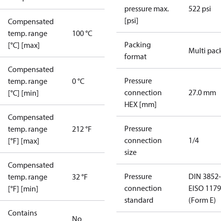
pressure max.
522 psi
[psi]
Compensated
temp. range
100 °C
Packing
[°C] [max]
Multi pac
format
Compensated
Pressure
temp. range
0 °C
connection
27.0 mm
[°C] [min]
HEX [mm]
Compensated
Pressure
temp. range
212 °F
connection
1/4
[°F] [max]
size
Compensated
Pressure
DIN 3852-
temp. range
32 °F
connection
E
ISO 1179
[°F] [min]
standard
(Form E)
Contains
No