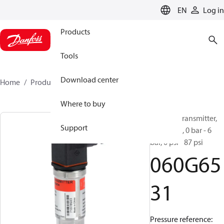
LANGUAGE
EN
Log in
Products
Tools
Download center
Home
Products
060G6531
Where to buy
Pressure transmitter,
Support
MBS 4201, 0 bar - 6
bar, 0 psi - 87 psi
060G65
31
Pressure reference: