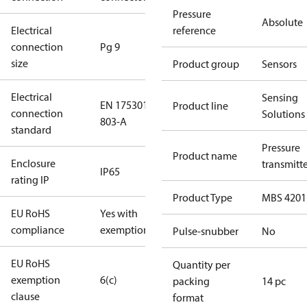
Pressure
Absolute
Electrical
reference
connection
Pg 9
size
Product group
Sensors
Electrical
Sensing
EN 175301-
Product line
connection
Solutions
803-A
standard
Pressure
Product name
Enclosure
transmitt
IP65
rating IP
Product Type
MBS 4201
EU RoHS
Yes with
compliance
exemptions
Pulse-snubber
No
EU RoHS
Quantity per
exemption
6(c)
packing
14 pc
clause
format