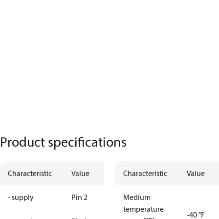
Product specifications
Characteristic
Value
Characteristic
Value
- supply
Pin 2
Medium
temperature
-40 °F