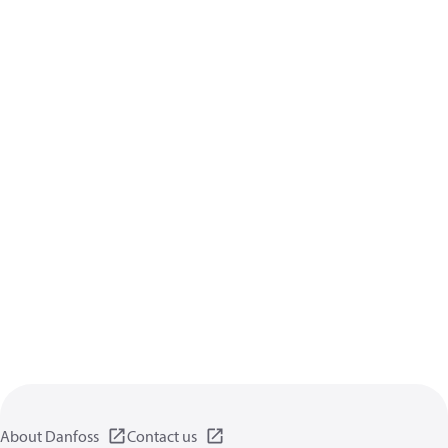
About Danfoss
Contact us