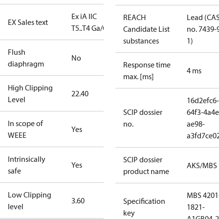
Ex iA IIC
REACH
Lead (CA
EX Sales text
T5..T4 Ga/Gb
Candidate List
no. 7439-
substances
1)
Flush
No
diaphragm
Response time
4 ms
max. [ms]
High Clipping
22.40
Level
16d2efc6-
SCIP dossier
64f3-4a4e
In scope of
no.
ae98-
Yes
WEEE
a3fd7ce0
Intrinsically
SCIP dossier
Yes
AKS/MBS
safe
product name
Low Clipping
MBS 4201
3.60
Specification
level
1821-
key
A1GB04-2