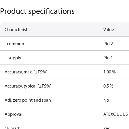
Product specifications
Characteristic
Value
- common
Pin 2
+ supply
Pin 1
Accuracy, max. [±FS%]
1.00 %
Accuracy, typical [±FS%]
0.5 %
Adj. zero point and span
No
Approval
ATEX
C UL US
CE mark
Yes