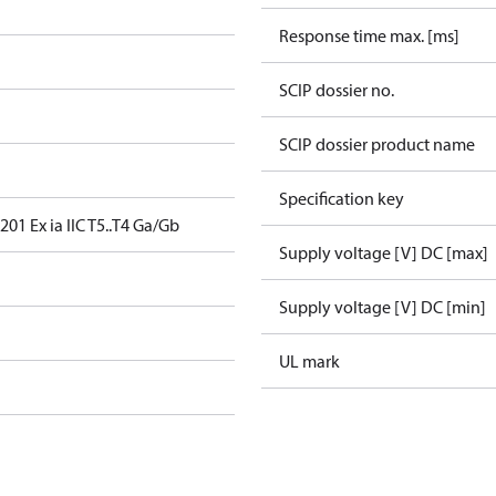
Response time max. [ms]
SCIP dossier no.
SCIP dossier product name
Specification key
01 Ex ia IIC T5..T4 Ga/Gb
Supply voltage [V] DC [max]
Supply voltage [V] DC [min]
UL mark