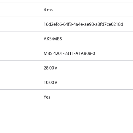
4 ms
16d2efc6-64f3-4a4e-ae98-a3fd7ce0218d
AKS/MBS
MBS 4201-2311-A1AB08-0
28.00 V
10.00 V
Yes