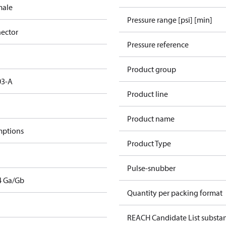
male
Pressure range [psi] [min]
ector
Pressure reference
Product group
03-A
Product line
Product name
mptions
Product Type
Pulse-snubber
T4 Ga/Gb
Quantity per packing format
REACH Candidate List substa