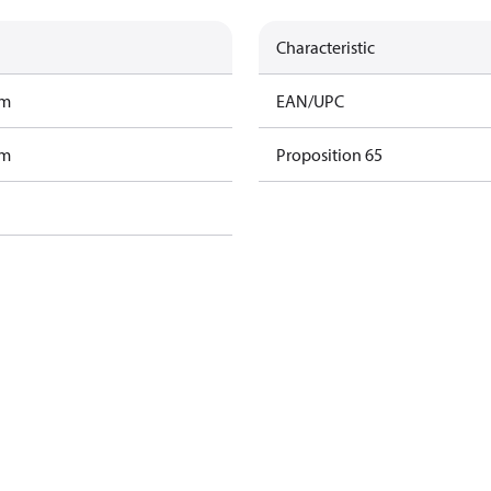
Characteristic
am
EAN/UPC
am
Proposition 65