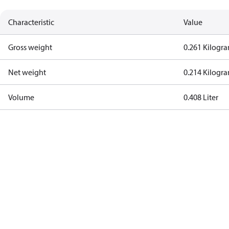
Characteristic
Value
Gross weight
0.261 Kilogr
Net weight
0.214 Kilogr
Volume
0.408 Liter