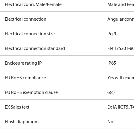
Electrical conn. Male/Female
Male and Fe
Electrical connection
Angular conn
Electrical connection size
Pg 9
Electrical connection standard
EN 175301-8
Enclosure rating IP
IP65
EU RoHS compliance
Yes with exe
EU RoHS exemption clause
6(c)
EX Sales text
Ex iA IIC T5..
Flush diaphragm
No