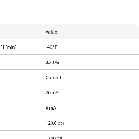
Value
F] [min]
-40 °F
0.20 %
Current
20 mA
4 mA
120.0 bar
1740 psi