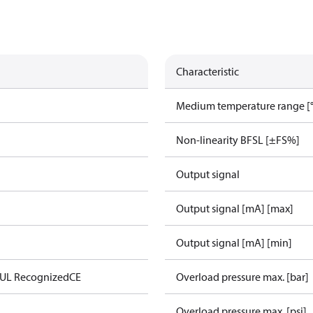
Characteristic
Medium temperature range [°
Non-linearity BFSL [±FS%]
Output signal
Output signal [mA] [max]
Output signal [mA] [min]
 UL Recognized
CE
Overload pressure max. [bar]
Overload pressure max. [psi]