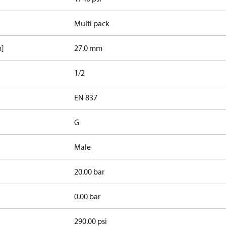
Multi pack
m]
27.0 mm
1/2
d
EN 837
G
Male
20.00 bar
0.00 bar
290.00 psi