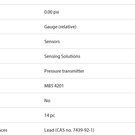
0.00 psi
Gauge (relative)
Sensors
Sensing Solutions
Pressure transmitter
MBS 4201
No
14 pc
nces
Lead (CAS no. 7439-92-1)