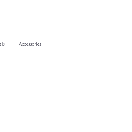
als
Accessories