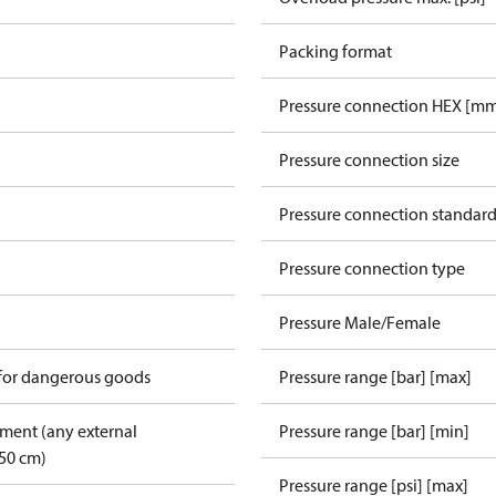
Packing format
Pressure connection HEX [m
Pressure connection size
Pressure connection standar
Pressure connection type
Pressure Male/Female
 for dangerous goods
Pressure range [bar] [max]
pment (any external
Pressure range [bar] [min]
50 cm)
Pressure range [psi] [max]