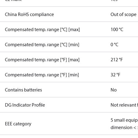
China RoHS compliance
Out of scope
Compensated temp. range [°C] [max]
100 °C
Compensated temp. range [°C] [min]
0 °C
Compensated temp. range [°F] [max]
212 °F
Compensated temp. range [°F] [min]
32 °F
Contains batteries
No
DG Indicator Profile
Not relevant
5 small equi
EEE category
dimension < 