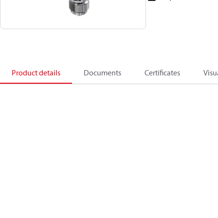
Product details
Documents
Certificates
Visu