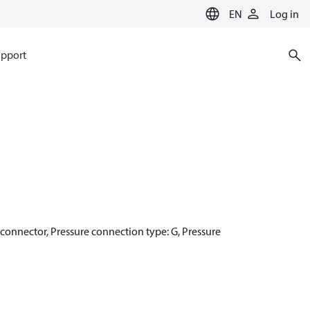
EN
Log in
pport
r connector, Pressure connection type: G, Pressure