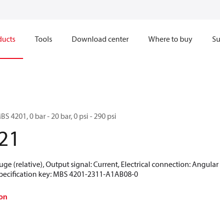
ducts
Tools
Download center
Where to buy
Su
S 4201, 0 bar - 20 bar, 0 psi - 290 psi
21
uge (relative), Output signal: Current, Electrical connection: Angula
 Specification key: MBS 4201-2311-A1AB08-0
on