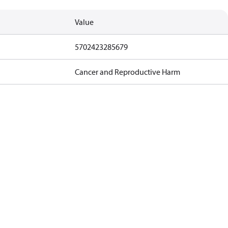
Value
5702423285679
Cancer and Reproductive Harm