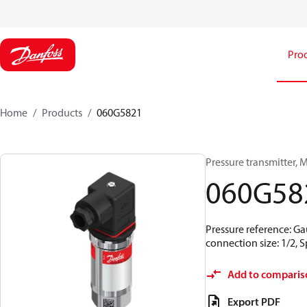
Pro
Home
Products
060G5821
Pressure transmitter, MB
060G58
Pressure reference: Ga
connection size: 1/2,
Add to comparis
Export PDF