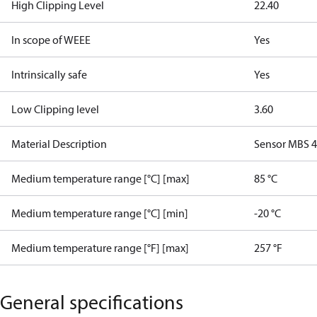
High Clipping Level
22.40
In scope of WEEE
Yes
Intrinsically safe
Yes
Low Clipping level
3.60
Material Description
Sensor MBS 42
Medium temperature range [°C] [max]
85 °C
Medium temperature range [°C] [min]
-20 °C
Medium temperature range [°F] [max]
257 °F
General specifications