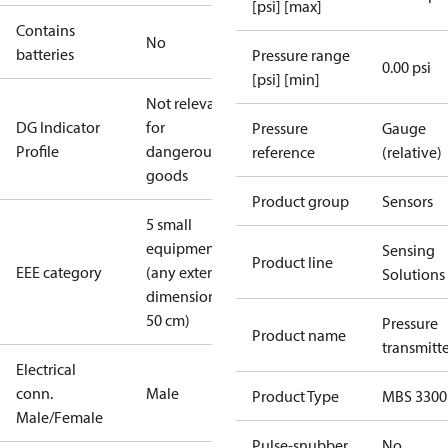
[psi] [max]
Contains
No
batteries
Pressure range
0.00 psi
[psi] [min]
Not relevant
DG Indicator
for
Pressure
Gauge
Profile
dangerous
reference
(relative)
goods
Product group
Sensors
5 small
equipment
Sensing
Product line
EEE category
(any external
Solutions
dimension <
50 cm)
Pressure
Product name
transmitt
Electrical
conn.
Male
Product Type
MBS 3300
Male/Female
Pulse-snubber
No