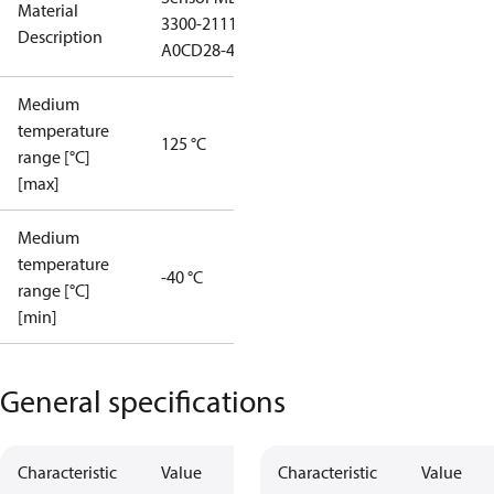
Material
3300-2111-
Description
A0CD28-4
Medium
temperature
125 °C
range [°C]
[max]
Medium
temperature
-40 °C
range [°C]
[min]
General specifications
Characteristic
Value
Characteristic
Value