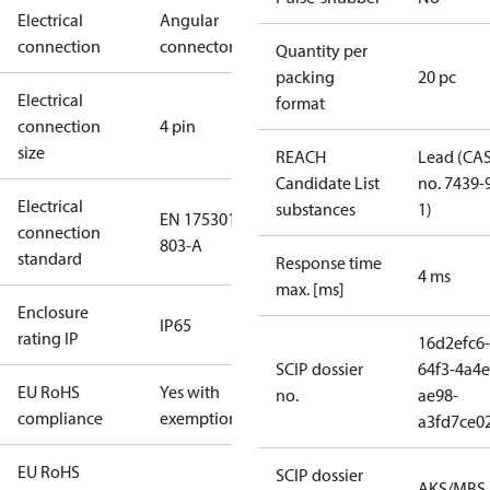
Electrical
Angular
connection
connector
Quantity per
packing
20 pc
Electrical
format
connection
4 pin
size
REACH
Lead (CA
Candidate List
no. 7439-
Electrical
substances
1)
EN 175301-
connection
803-A
standard
Response time
4 ms
max. [ms]
Enclosure
IP65
rating IP
16d2efc6-
SCIP dossier
64f3-4a4e
EU RoHS
Yes with
no.
ae98-
compliance
exemptions
a3fd7ce0
EU RoHS
SCIP dossier
AKS/MBS