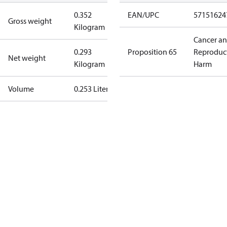
0.352
EAN/UPC
57151624
Gross weight
Kilogram
Cancer a
0.293
Proposition 65
Reproduc
Net weight
Kilogram
Harm
Volume
0.253 Liter