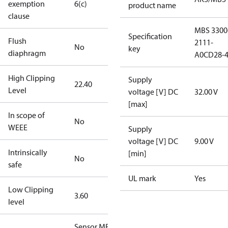
exemption
6(c)
product name
clause
MBS 3300
Specification
Flush
2111-
No
key
diaphragm
A0CD28-
High Clipping
Supply
22.40
Level
voltage [V] DC
32.00 V
[max]
In scope of
No
WEEE
Supply
voltage [V] DC
9.00 V
Intrinsically
[min]
No
safe
UL mark
Yes
Low Clipping
3.60
level
Sensor MBS