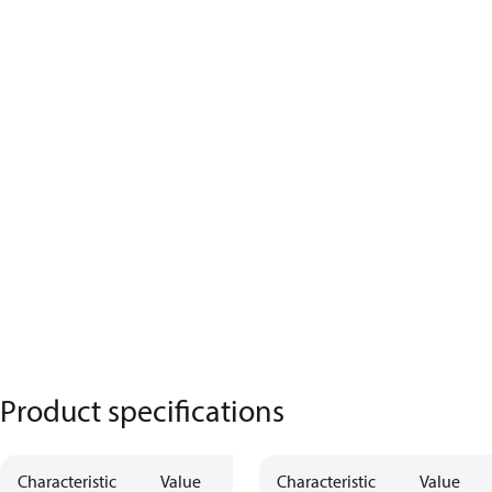
Product specifications
Characteristic
Value
Characteristic
Value