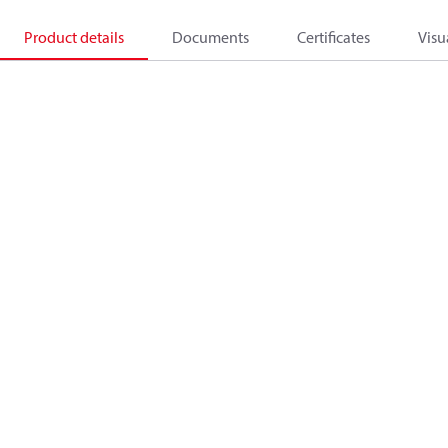
Product details
Documents
Certificates
Visu