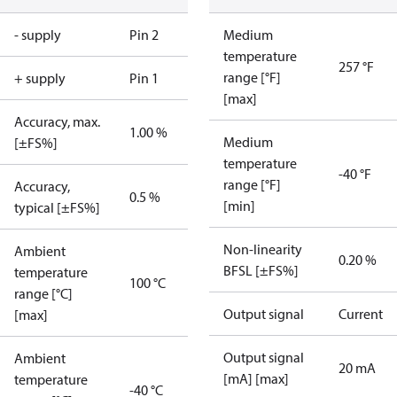
- supply
Pin 2
Medium
temperature
257 °F
range [°F]
+ supply
Pin 1
[max]
Accuracy, max.
1.00 %
Medium
[±FS%]
temperature
-40 °F
range [°F]
Accuracy,
0.5 %
[min]
typical [±FS%]
Non-linearity
Ambient
0.20 %
BFSL [±FS%]
temperature
100 °C
range [°C]
Output signal
Current
[max]
Output signal
Ambient
20 mA
[mA] [max]
temperature
-40 °C