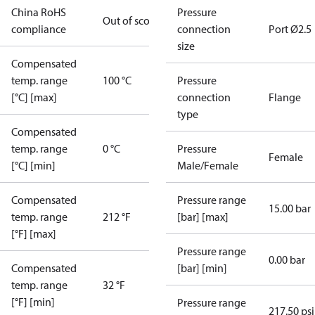
China RoHS
Pressure
Out of scope
compliance
connection
Port Ø2.5
size
Compensated
temp. range
100 °C
Pressure
[°C] [max]
connection
Flange
type
Compensated
temp. range
0 °C
Pressure
Female
[°C] [min]
Male/Female
Compensated
Pressure range
15.00 bar
temp. range
212 °F
[bar] [max]
[°F] [max]
Pressure range
0.00 bar
Compensated
[bar] [min]
temp. range
32 °F
[°F] [min]
Pressure range
217.50 psi