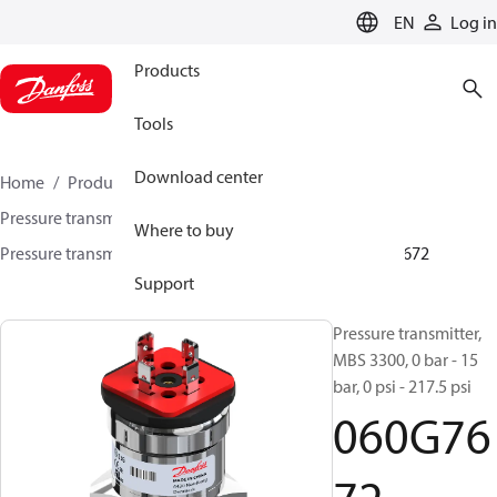
LANGUAGE
EN
Log in
Products
Tools
Download center
Home
Products
Sensing solutions
Pressure transmitters and accessories
Marine
Where to buy
Pressure transmitters
MBS 3300 / MBS 3350
060G7672
Support
Pressure transmitter,
MBS 3300, 0 bar - 15
bar, 0 psi - 217.5 psi
060G76