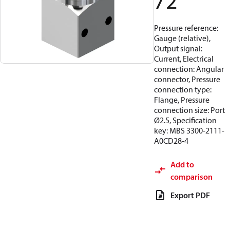
72
Pressure reference:
Gauge (relative),
Output signal:
Current, Electrical
connection: Angular
connector, Pressure
connection type:
Flange, Pressure
connection size: Port
Ø2.5, Specification
key: MBS 3300-2111-
A0CD28-4
Add to
comparison
Export PDF