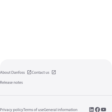
About Danfoss
Contact us
Release notes
Privacy policy
Terms of use
General information