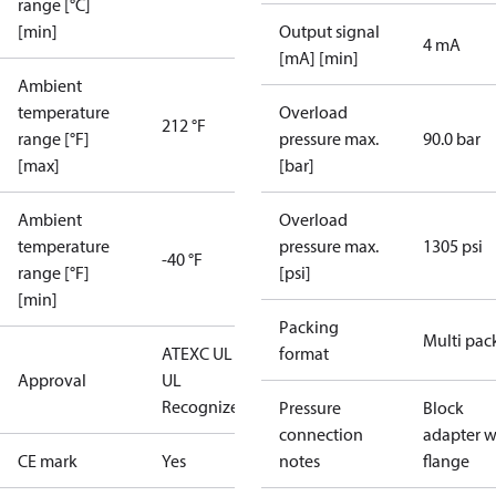
range [°C]
[min]
Output signal
4 mA
[mA] [min]
Ambient
temperature
Overload
212 °F
range [°F]
pressure max.
90.0 bar
[max]
[bar]
Ambient
Overload
temperature
pressure max.
1305 psi
-40 °F
range [°F]
[psi]
[min]
Packing
Multi pac
ATEX
C UL US
format
Approval
UL
Recognized
CE
Pressure
Block
connection
adapter w
CE mark
Yes
notes
flange