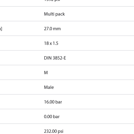
Multi pack
m]
27.0 mm
18 x 1.5
d
DIN 3852-E
M
Male
16.00 bar
0.00 bar
232.00 psi