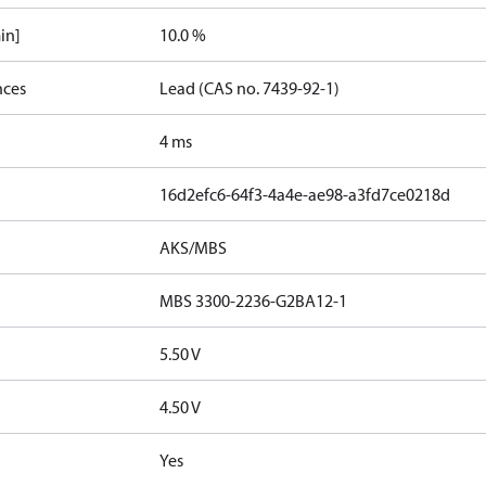
in]
10.0 %
nces
Lead (CAS no. 7439-92-1)
4 ms
16d2efc6-64f3-4a4e-ae98-a3fd7ce0218d
AKS/MBS
MBS 3300-2236-G2BA12-1
5.50 V
4.50 V
Yes