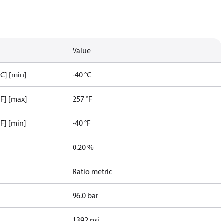
Value
C] [min]
-40 °C
F] [max]
257 °F
F] [min]
-40 °F
0.20 %
Ratio metric
96.0 bar
1392 psi