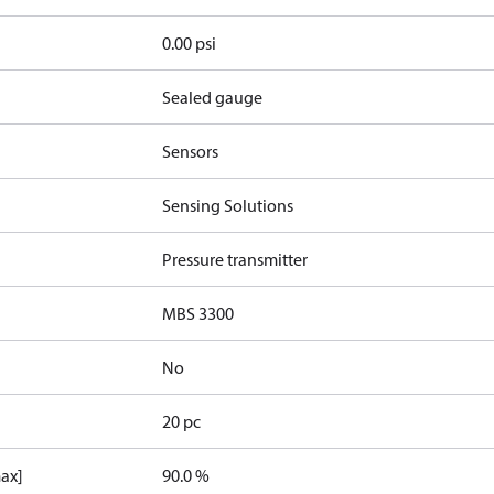
0.00 psi
Sealed gauge
Sensors
Sensing Solutions
Pressure transmitter
MBS 3300
No
20 pc
max]
90.0 %