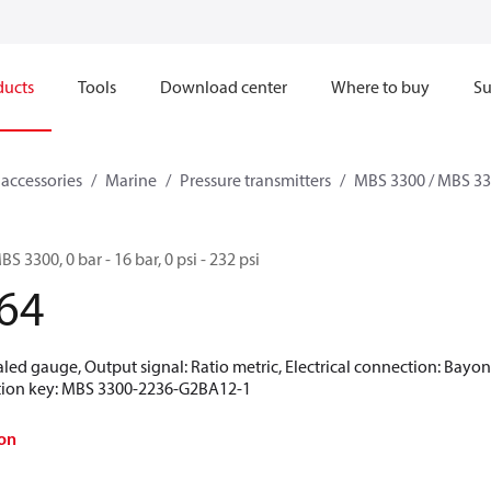
ducts
Tools
Download center
Where to buy
Su
 accessories
Marine
Pressure transmitters
MBS 3300 / MBS 3
S 3300, 0 bar - 16 bar, 0 psi - 232 psi
64
aled gauge, Output signal: Ratio metric, Electrical connection: Bayo
ication key: MBS 3300-2236-G2BA12-1
on