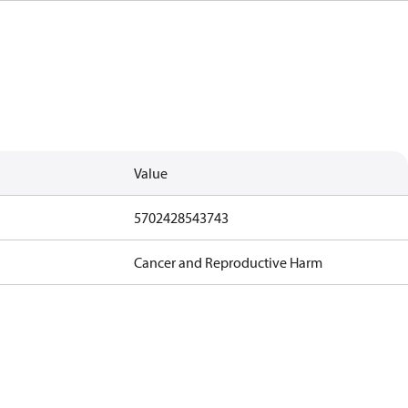
Value
5702428543743
Cancer and Reproductive Harm