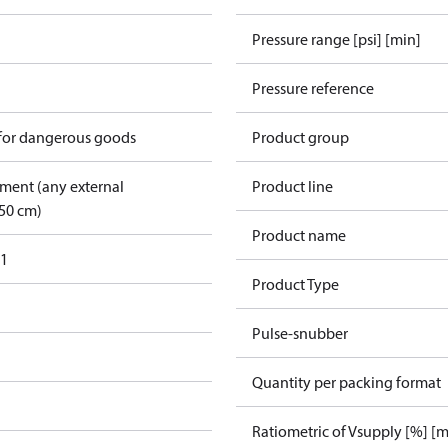
Pressure range [psi] [min]
Pressure reference
 for dangerous goods
Product group
pment (any external
Product line
50 cm)
Product name
31
Product Type
Pulse-snubber
Quantity per packing format
Ratiometric of Vsupply [%] [