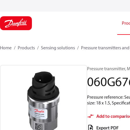
Pro
Home
Products
Sensing solutions
Pressure transmitters and
Pressure transmitter, MB
060G67
Pressure reference: Se
size: 18 x 1.5, Specif
Add to comparis
Export PDF