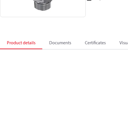
Product details
Documents
Certificates
Visu