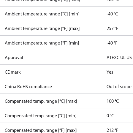
Ambient temperature range [°C] [min]
-40 °C
Ambient temperature range [°F] [max]
257 °F
Ambient temperature range [°F] [min]
-40 °F
Approval
ATEX
C UL US
CE mark
Yes
China RoHS compliance
Out of scope
Compensated temp. range [°C] [max]
100 °C
Compensated temp. range [°C] [min]
0 °C
Compensated temp. range [°F] [max]
212 °F