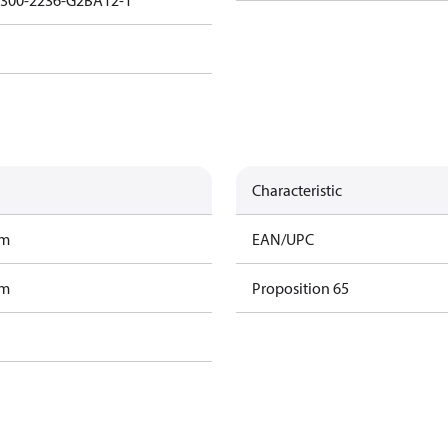
3300-2236-G2BA12-1
Characteristic
am
EAN/UPC
am
Proposition 65