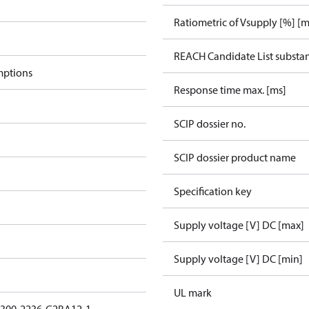
Ratiometric of Vsupply [%] [m
REACH Candidate List substa
mptions
Response time max. [ms]
SCIP dossier no.
SCIP dossier product name
Specification key
Supply voltage [V] DC [max]
Supply voltage [V] DC [min]
UL mark