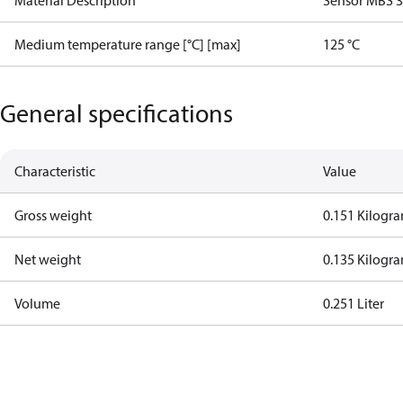
Material Description
Sensor MBS 
Medium temperature range [°C] [max]
125 °C
General specifications
Characteristic
Value
Gross weight
0.151 Kilogr
Net weight
0.135 Kilogr
Volume
0.251 Liter