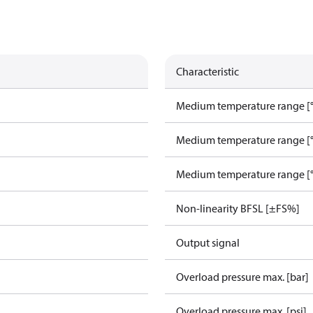
Characteristic
Medium temperature range [°
Medium temperature range [°
Medium temperature range [°
Non-linearity BFSL [±FS%]
Output signal
Overload pressure max. [bar]
Overload pressure max. [psi]