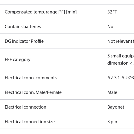
Compensated temp. range [°F] [min]
32 °F
Contains batteries
No
DG Indicator Profile
Not relevant
5 small equi
EEE category
dimension < 
Electrical conn. comments
A2-3.1-AU Ø
Electrical conn. Male/Female
Male
Electrical connection
Bayonet
Electrical connection size
3 pin