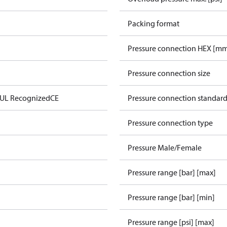
Packing format
Pressure connection HEX [m
Pressure connection size
 UL Recognized
CE
Pressure connection standar
Pressure connection type
Pressure Male/Female
Pressure range [bar] [max]
Pressure range [bar] [min]
Pressure range [psi] [max]