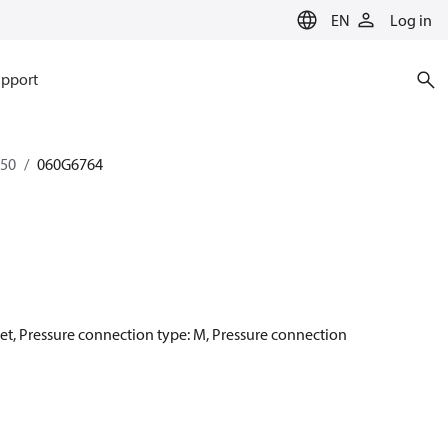
EN
Log in
pport
350
060G6764
net, Pressure connection type: M, Pressure connection