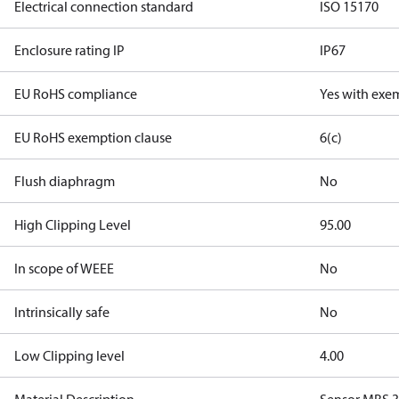
Electrical connection standard
ISO 15170
Enclosure rating IP
IP67
EU RoHS compliance
Yes with exe
EU RoHS exemption clause
6(c)
Flush diaphragm
No
High Clipping Level
95.00
In scope of WEEE
No
Intrinsically safe
No
Low Clipping level
4.00