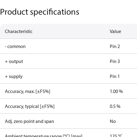
Product specifications
Characteristic
Value
- common
Pin 2
+ output
Pin 3
+ supply
Pin 1
Accuracy, max. [±FS%]
1.00 %
Accuracy, typical [±FS%]
0.5 %
Adj. zero point and span
No
Ambient temperature range [°C] [max]
125 °C