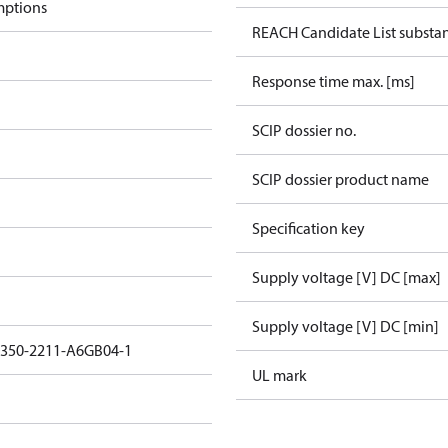
mptions
REACH Candidate List substa
Response time max. [ms]
SCIP dossier no.
SCIP dossier product name
Specification key
Supply voltage [V] DC [max]
Supply voltage [V] DC [min]
3350-2211-A6GB04-1
UL mark