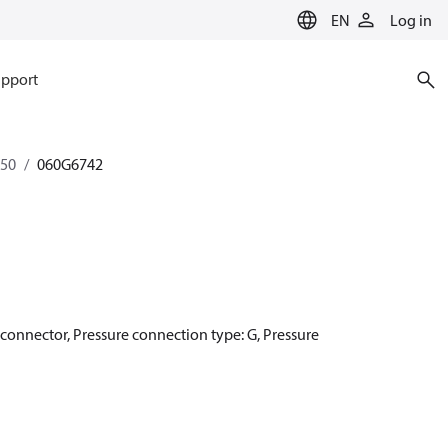
EN
Log in
pport
350
060G6742
r connector, Pressure connection type: G, Pressure