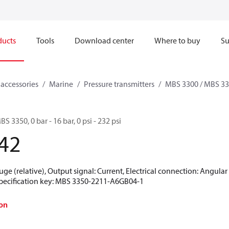
ducts
Tools
Download center
Where to buy
Su
 accessories
Marine
Pressure transmitters
MBS 3300 / MBS 3
S 3350, 0 bar - 16 bar, 0 psi - 232 psi
42
uge (relative), Output signal: Current, Electrical connection: Angula
 Specification key: MBS 3350-2211-A6GB04-1
on