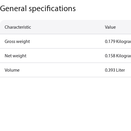
General specifications
Characteristic
Value
Gross weight
0.179 Kilogr
Net weight
0.158 Kilogr
Volume
0.393 Liter