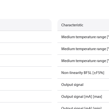
Characteristic
Medium temperature range [°
Medium temperature range [°
Medium temperature range [°
Non-linearity BFSL [±FS%]
Output signal
Output signal [mA] [max]
Output signal [mA] [min]