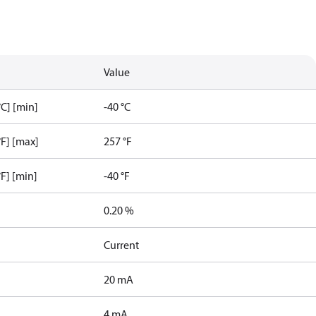
Value
C] [min]
-40 °C
F] [max]
257 °F
F] [min]
-40 °F
0.20 %
Current
20 mA
4 mA