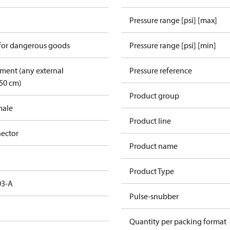
Pressure range [psi] [max]
 for dangerous goods
Pressure range [psi] [min]
pment (any external
Pressure reference
50 cm)
Product group
male
Product line
ector
Product name
Product Type
03-A
Pulse-snubber
Quantity per packing format