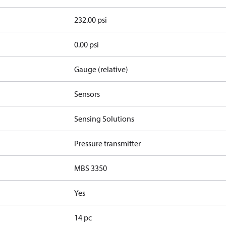
232.00 psi
0.00 psi
Gauge (relative)
Sensors
Sensing Solutions
Pressure transmitter
MBS 3350
Yes
14 pc