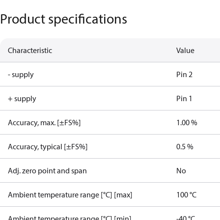
Product specifications
Characteristic
Value
- supply
Pin 2
+ supply
Pin 1
Accuracy, max. [±FS%]
1.00 %
Accuracy, typical [±FS%]
0.5 %
Adj. zero point and span
No
Ambient temperature range [°C] [max]
100 °C
Ambient temperature range [°C] [min]
-40 °C