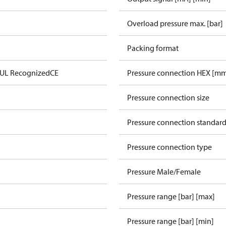
Overload pressure max. [bar]
Packing format
 UL Recognized
CE
Pressure connection HEX [m
Pressure connection size
Pressure connection standar
Pressure connection type
Pressure Male/Female
Pressure range [bar] [max]
Pressure range [bar] [min]