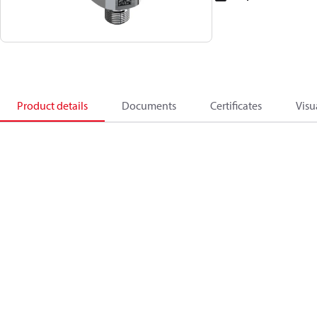
Product details
Documents
Certificates
Visu