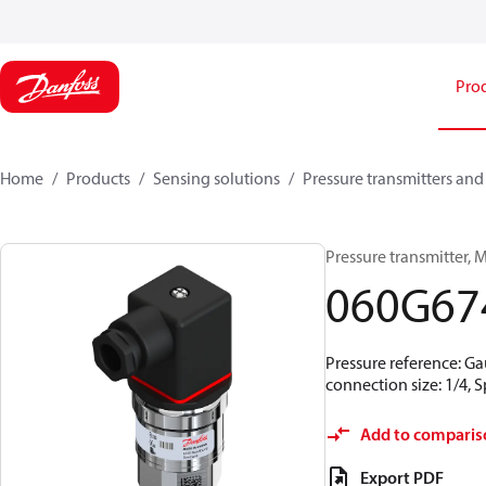
Pro
Home
Products
Sensing solutions
Pressure transmitters and
Pressure transmitter, MB
060G67
Pressure reference: Ga
connection size: 1/4,
Add to comparis
Export PDF