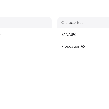
Characteristic
am
EAN/UPC
am
Proposition 65