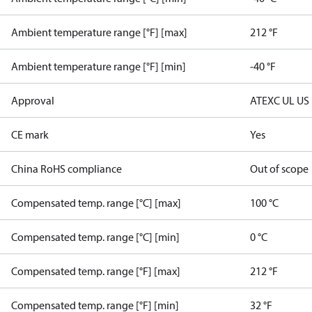
Ambient temperature range [°F] [max]
212 °F
Ambient temperature range [°F] [min]
-40 °F
Approval
ATEX
C UL US
CE mark
Yes
China RoHS compliance
Out of scope
Compensated temp. range [°C] [max]
100 °C
Compensated temp. range [°C] [min]
0 °C
Compensated temp. range [°F] [max]
212 °F
Compensated temp. range [°F] [min]
32 °F