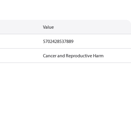
Value
5702428537889
Cancer and Reproductive Harm