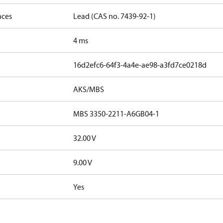
nces
Lead (CAS no. 7439-92-1)
4 ms
16d2efc6-64f3-4a4e-ae98-a3fd7ce0218d
AKS/MBS
MBS 3350-2211-A6GB04-1
32.00 V
9.00 V
Yes