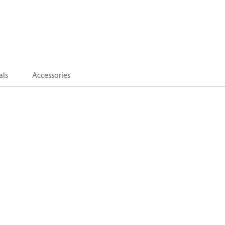
als
Accessories