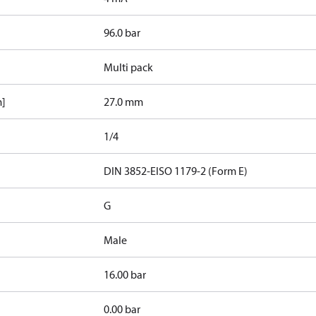
96.0 bar
Multi pack
m]
27.0 mm
1/4
d
DIN 3852-E
ISO 1179-2 (Form E)
G
Male
16.00 bar
0.00 bar