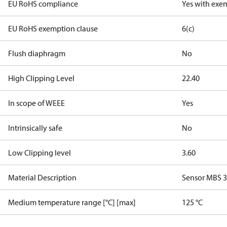
EU RoHS compliance
Yes with exe
EU RoHS exemption clause
6(c)
Flush diaphragm
No
High Clipping Level
22.40
In scope of WEEE
Yes
Intrinsically safe
No
Low Clipping level
3.60
Material Description
Sensor MBS 
Medium temperature range [°C] [max]
125 °C