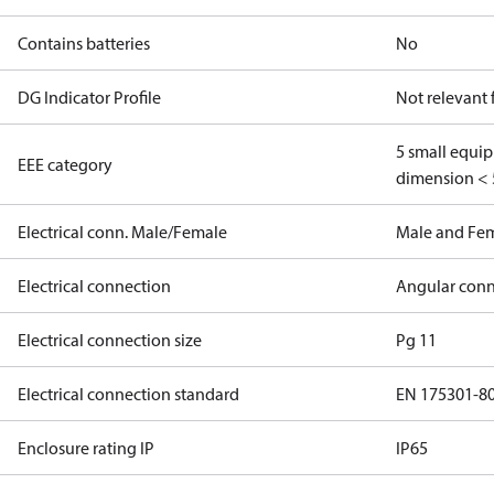
Contains batteries
No
DG Indicator Profile
Not relevant
5 small equi
EEE category
dimension < 
Electrical conn. Male/Female
Male and Fe
Electrical connection
Angular conn
Electrical connection size
Pg 11
Electrical connection standard
EN 175301-8
Enclosure rating IP
IP65