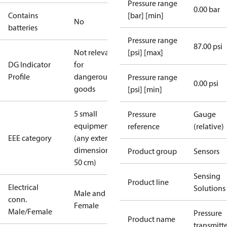
Pressure range
0.00 bar
Contains
[bar] [min]
No
batteries
Pressure range
87.00 psi
Not relevant
[psi] [max]
DG Indicator
for
Profile
dangerous
Pressure range
0.00 psi
goods
[psi] [min]
5 small
Pressure
Gauge
equipment
reference
(relative)
EEE category
(any external
dimension <
Product group
Sensors
50 cm)
Sensing
Product line
Electrical
Solutions
Male and
conn.
Female
Male/Female
Pressure
Product name
transmitt