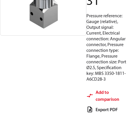
31
Pressure reference:
Gauge (relative),
Output signal:
Current, Electrical
connection: Angular
connector, Pressure
connection type:
Flange, Pressure
connection size: Port
Ø2.5, Specification
key: MBS 3350-1811-
A6CD28-3
Add to
comparison
Export PDF