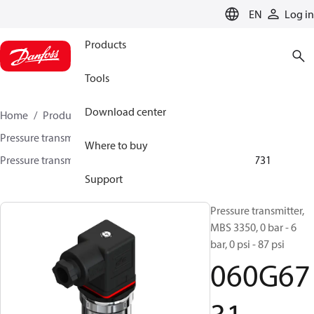
LANGUAGE
EN
Log in
Products
Tools
Download center
Home
Products
Sensing solutions
Pressure transmitters and accessories
Marine
Where to buy
Pressure transmitters
MBS 3300 / MBS 3350
060G6731
Support
Pressure transmitter,
MBS 3350, 0 bar - 6
bar, 0 psi - 87 psi
060G67