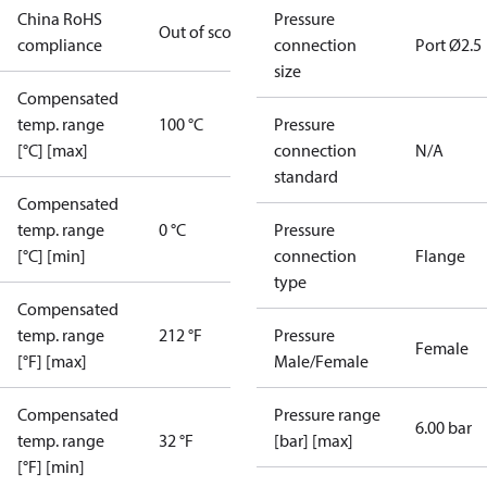
China RoHS
Pressure
Out of scope
compliance
connection
Port Ø2.5
size
Compensated
temp. range
100 °C
Pressure
[°C] [max]
connection
N/A
standard
Compensated
temp. range
0 °C
Pressure
[°C] [min]
connection
Flange
type
Compensated
temp. range
212 °F
Pressure
Female
[°F] [max]
Male/Female
Compensated
Pressure range
6.00 bar
temp. range
32 °F
[bar] [max]
[°F] [min]