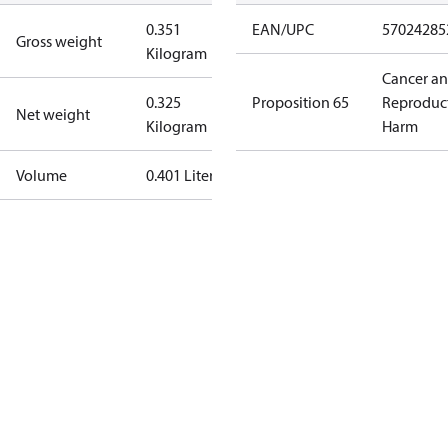
0.351
EAN/UPC
57024285
Gross weight
Kilogram
Cancer a
0.325
Proposition 65
Reproduc
Net weight
Kilogram
Harm
Volume
0.401 Liter