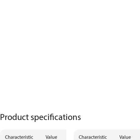
Product specifications
Characteristic
Value
Characteristic
Value