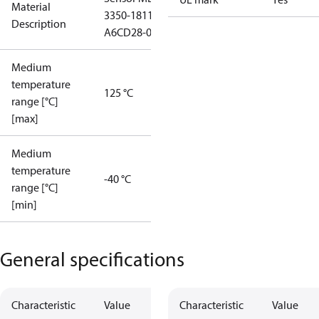
Material
3350-1811-
Description
A6CD28-0
Medium
temperature
125 °C
range [°C]
[max]
Medium
temperature
-40 °C
range [°C]
[min]
General specifications
Characteristic
Value
Characteristic
Value