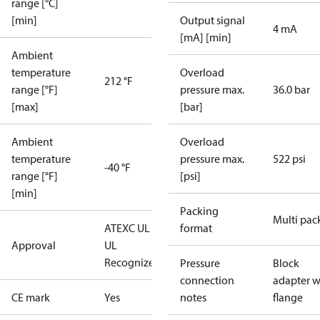
range [°C]
[min]
Output signal
4 mA
[mA] [min]
Ambient
temperature
Overload
212 °F
range [°F]
pressure max.
36.0 bar
[max]
[bar]
Ambient
Overload
temperature
pressure max.
522 psi
-40 °F
range [°F]
[psi]
[min]
Packing
Multi pac
ATEX
C UL US
format
Approval
UL
Recognized
CE
Pressure
Block
connection
adapter w
CE mark
Yes
notes
flange