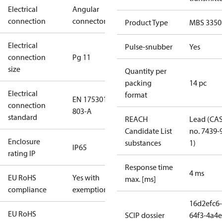
Electrical
Angular
connection
connector
Product Type
MBS 3350
Electrical
Pulse-snubber
Yes
connection
Pg 11
size
Quantity per
packing
14 pc
Electrical
format
EN 175301-
connection
803-A
standard
REACH
Lead (CA
Candidate List
no. 7439-
Enclosure
substances
1)
IP65
rating IP
Response time
4 ms
EU RoHS
Yes with
max. [ms]
compliance
exemptions
16d2efc6-
EU RoHS
SCIP dossier
64f3-4a4e