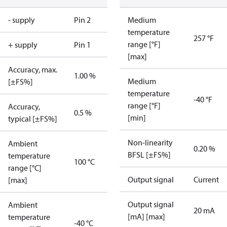
- supply
Pin 2
Medium
temperature
257 °F
range [°F]
+ supply
Pin 1
[max]
Accuracy, max.
1.00 %
Medium
[±FS%]
temperature
-40 °F
range [°F]
Accuracy,
0.5 %
[min]
typical [±FS%]
Non-linearity
Ambient
0.20 %
BFSL [±FS%]
temperature
100 °C
range [°C]
Output signal
Current
[max]
Output signal
Ambient
20 mA
[mA] [max]
temperature
-40 °C