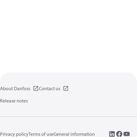
About Danfoss
Contact us
Release notes
Privacy policy
Terms of use
General information