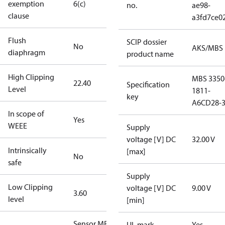
exemption
6(c)
no.
ae98-
clause
a3fd7ce0
Flush
SCIP dossier
No
AKS/MBS
diaphragm
product name
High Clipping
MBS 3350
22.40
Specification
Level
1811-
key
A6CD28-
In scope of
Yes
WEEE
Supply
voltage [V] DC
32.00 V
Intrinsically
[max]
No
safe
Supply
Low Clipping
voltage [V] DC
9.00 V
3.60
level
[min]
Sensor MBS
UL mark
Yes