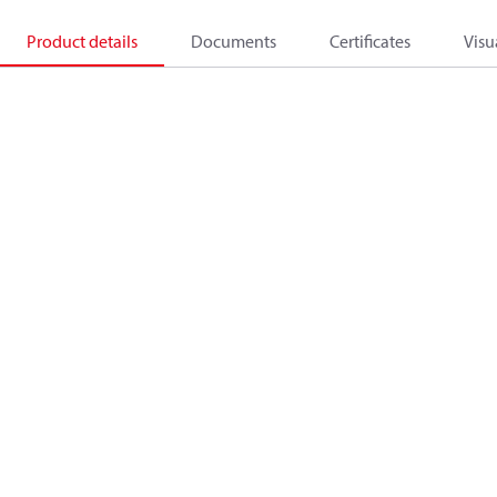
Product details
Documents
Certificates
Visu