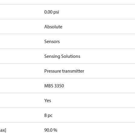
0.00 psi
Absolute
Sensors
Sensing Solutions
Pressure transmitter
MBS 3350
Yes
8 pc
max]
90.0 %