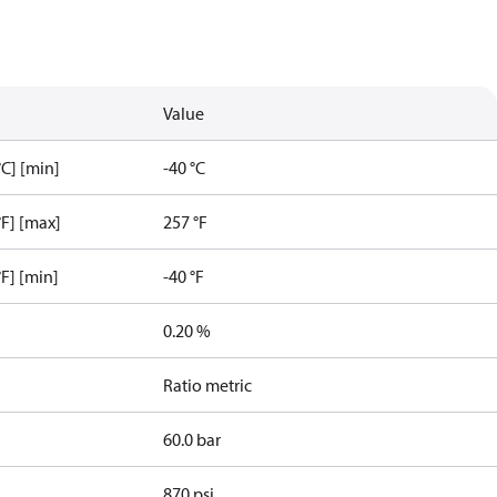
Value
C] [min]
-40 °C
F] [max]
257 °F
F] [min]
-40 °F
0.20 %
Ratio metric
60.0 bar
870 psi