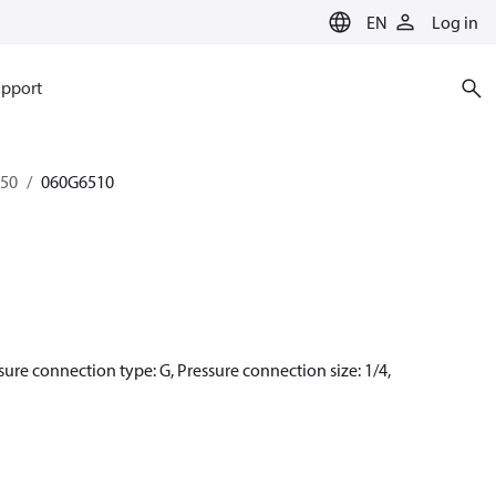
EN
Log in
pport
350
060G6510
ssure connection type: G, Pressure connection size: 1/4,