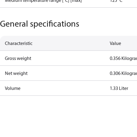
Medium temperature range [°C] [max]
125 °C
General specifications
Characteristic
Value
Gross weight
0.356 Kilogr
Net weight
0.306 Kilogr
Volume
1.33 Liter