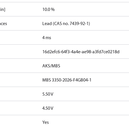
in]
10.0 %
nces
Lead (CAS no. 7439-92-1)
4 ms
16d2efc6-64f3-4a4e-ae98-a3fd7ce0218d
AKS/MBS
MBS 3350-2026-F4GB04-1
5.50 V
4.50 V
Yes