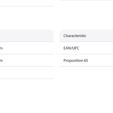
Characteristic
am
EAN/UPC
am
Proposition 65