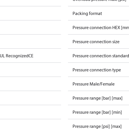
Packing format
Pressure connection HEX [m
Pressure connection size
 UL Recognized
CE
Pressure connection standar
Pressure connection type
Pressure Male/Female
Pressure range [bar] [max]
Pressure range [bar] [min]
Pressure range [psi] [max]