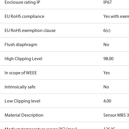
Enclosure rating IP
IP67
EU RoHS compliance
Yes with exe
EU RoHS exemption clause
6(c)
Flush diaphragm
No
High Clipping Level
98.00
In scope of WEEE
Yes
Intrinsically safe
No
Low Clipping level
4.00
Material Description
Sensor MBS 