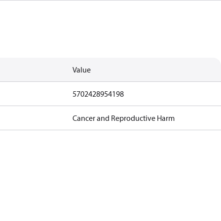
Value
5702428954198
Cancer and Reproductive Harm