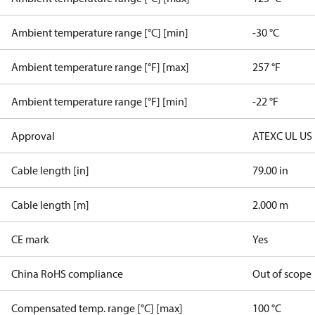
Ambient temperature range [°C] [min]
-30 °C
Ambient temperature range [°F] [max]
257 °F
Ambient temperature range [°F] [min]
-22 °F
Approval
ATEX
C UL US
Cable length [in]
79.00 in
Cable length [m]
2.000 m
CE mark
Yes
China RoHS compliance
Out of scope
Compensated temp. range [°C] [max]
100 °C