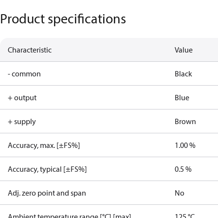
Product specifications
Characteristic
Value
- common
Black
+ output
Blue
+ supply
Brown
Accuracy, max. [±FS%]
1.00 %
Accuracy, typical [±FS%]
0.5 %
Adj. zero point and span
No
Ambient temperature range [°C] [max]
125 °C