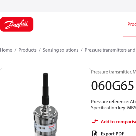
Pro
Home
Products
Sensing solutions
Pressure transmitters and
Pressure transmitter, MB
060G65
Pressure reference: Abs
Specification key: M
Add to comparis
Export PDF