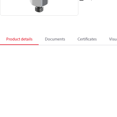
Product details
Documents
Certificates
Visu