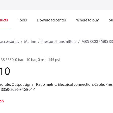
ducts
Tools
Download center
Where to buy
Su
 accessories
Marine
Pressure transmitters
MBS 3300 / MBS 3
S 3350, 0 bar - 10 bar, 0 psi - 145 psi
10
olute, Output signal: Ratio metric, Electrical connection: Cable, Pre
BS 3350-2026-F4GB04-1
on