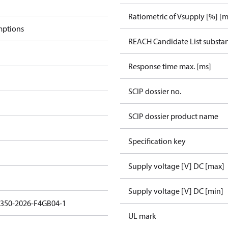
Ratiometric of Vsupply [%] [m
mptions
REACH Candidate List substa
Response time max. [ms]
SCIP dossier no.
SCIP dossier product name
Specification key
Supply voltage [V] DC [max]
Supply voltage [V] DC [min]
3350-2026-F4GB04-1
UL mark