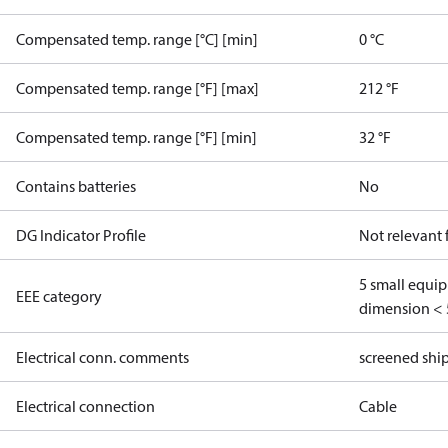
Compensated temp. range [°C] [min]
0 °C
Compensated temp. range [°F] [max]
212 °F
Compensated temp. range [°F] [min]
32 °F
Contains batteries
No
DG Indicator Profile
Not relevant
5 small equi
EEE category
dimension < 
Electrical conn. comments
screened shi
Electrical connection
Cable