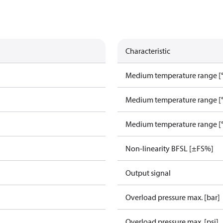
Characteristic
Medium temperature range [°
Medium temperature range [°
Medium temperature range [°
Non-linearity BFSL [±FS%]
Output signal
Overload pressure max. [bar]
Overload pressure max. [psi]