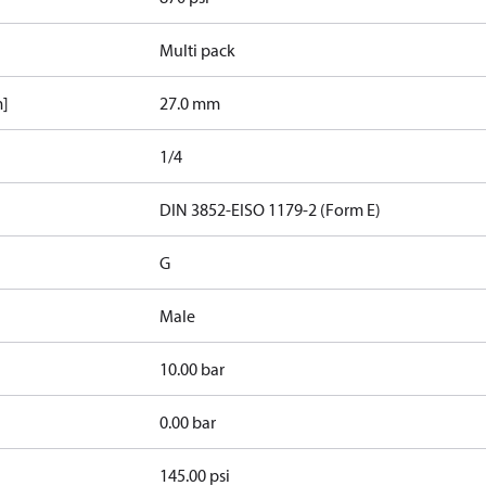
Multi pack
m]
27.0 mm
1/4
d
DIN 3852-E
ISO 1179-2 (Form E)
G
Male
10.00 bar
0.00 bar
145.00 psi