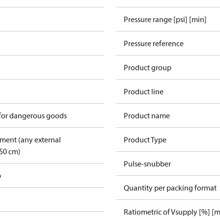
Pressure range [psi] [min]
Pressure reference
Product group
Product line
 for dangerous goods
Product name
pment (any external
Product Type
50 cm)
Pulse-snubber
p
Quantity per packing format
Ratiometric of Vsupply [%] [