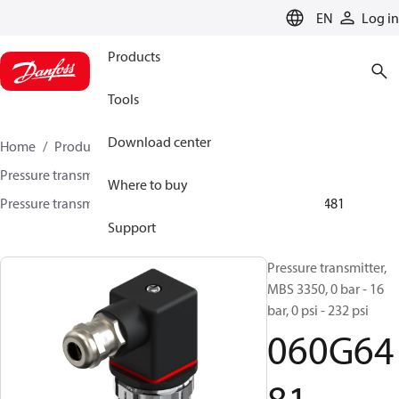
LANGUAGE
EN
Log in
Products
Tools
Download center
Home
Products
Sensing solutions
Pressure transmitters and accessories
Marine
Where to buy
Pressure transmitters
MBS 3300 / MBS 3350
060G6481
Support
Pressure transmitter,
MBS 3350, 0 bar - 16
bar, 0 psi - 232 psi
060G64