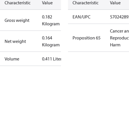
Characteristic
Value
Characteristic
Value
0.182
EAN/UPC
57024289
Gross weight
Kilogram
Cancer a
0.164
Proposition 65
Reproduc
Net weight
Kilogram
Harm
Volume
0.411 Liter