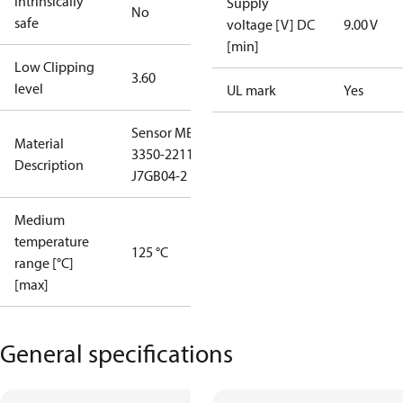
Intrinsically
Supply
No
safe
voltage [V] DC
9.00 V
[min]
Low Clipping
3.60
level
UL mark
Yes
Sensor MBS
Material
3350-2211-
Description
J7GB04-2
Medium
temperature
125 °C
range [°C]
[max]
General specifications