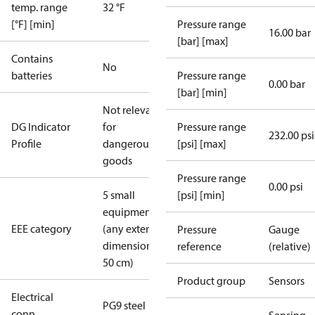
temp. range
32 °F
[°F] [min]
Pressure range
16.00 bar
[bar] [max]
Contains
No
batteries
Pressure range
0.00 bar
[bar] [min]
Not relevant
DG Indicator
for
Pressure range
232.00 psi
Profile
dangerous
[psi] [max]
goods
Pressure range
0.00 psi
5 small
[psi] [min]
equipment
EEE category
(any external
Pressure
Gauge
dimension <
reference
(relative)
50 cm)
Product group
Sensors
Electrical
PG9 steel
conn.