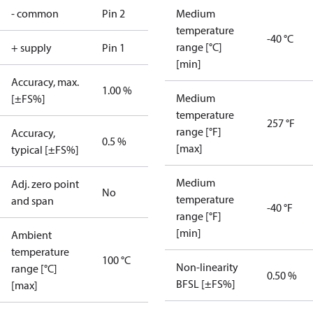
- common
Pin 2
Medium
temperature
-40 °C
range [°C]
+ supply
Pin 1
[min]
Accuracy, max.
1.00 %
Medium
[±FS%]
temperature
257 °F
range [°F]
Accuracy,
0.5 %
[max]
typical [±FS%]
Medium
Adj. zero point
No
temperature
and span
-40 °F
range [°F]
[min]
Ambient
temperature
100 °C
Non-linearity
range [°C]
0.50 %
BFSL [±FS%]
[max]