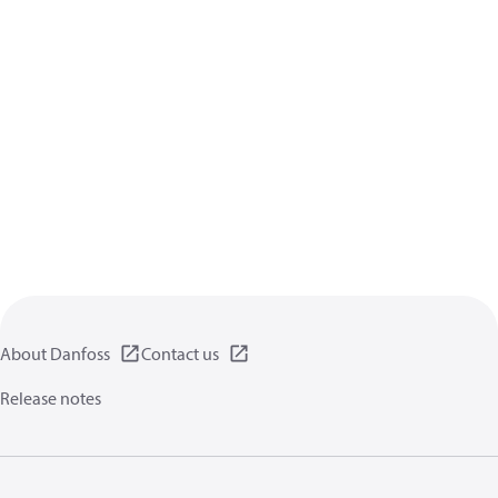
About Danfoss
Contact us
Release notes