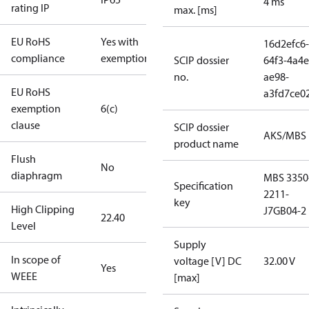
4 ms
rating IP
max. [ms]
EU RoHS
Yes with
16d2efc6-
compliance
exemptions
SCIP dossier
64f3-4a4e
no.
ae98-
EU RoHS
a3fd7ce0
exemption
6(c)
clause
SCIP dossier
AKS/MBS
product name
Flush
No
diaphragm
MBS 3350
Specification
2211-
key
High Clipping
J7GB04-2
22.40
Level
Supply
In scope of
voltage [V] DC
32.00 V
Yes
WEEE
[max]