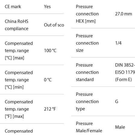
CE mark
Yes
Pressure
connection
27.0 mm
HEX [mm]
China RoHS
Out of scope
compliance
Pressure
connection
1/4
Compensated
size
temp. range
100 °C
[°C] [max]
Pressure
DIN 3852-
connection
E
ISO 1179
Compensated
standard
(Form E)
temp. range
0 °C
[°C] [min]
Pressure
connection
G
Compensated
type
temp. range
212 °F
[°F] [max]
Pressure
Male
Male/Female
Compensated