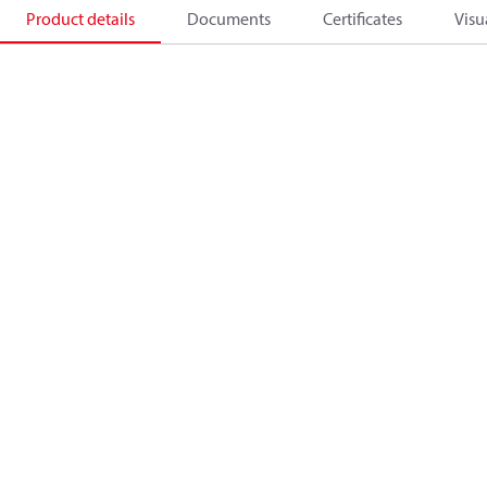
Product details
Documents
Certificates
Visu