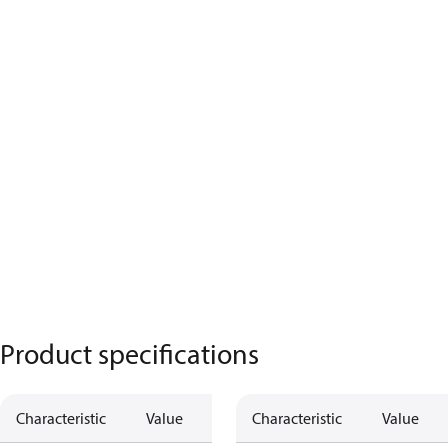
Product specifications
Characteristic
Value
Characteristic
Value