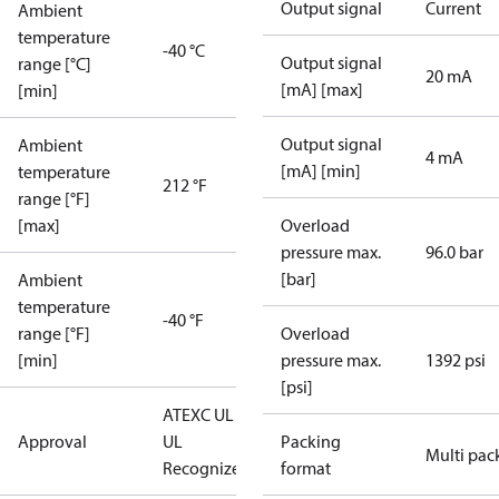
Output signal
Current
Ambient
temperature
-40 °C
Output signal
range [°C]
20 mA
[mA] [max]
[min]
Output signal
Ambient
4 mA
[mA] [min]
temperature
212 °F
range [°F]
[max]
Overload
pressure max.
96.0 bar
[bar]
Ambient
temperature
-40 °F
range [°F]
Overload
[min]
pressure max.
1392 psi
[psi]
ATEX
C UL US
Approval
UL
Packing
Multi pac
Recognized
CE
format