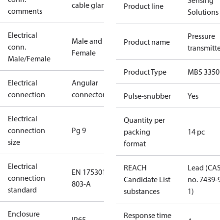
Sensing
cable gland
Product line
comments
Solutions
Electrical
Pressure
Male and
Product name
conn.
transmitt
Female
Male/Female
Product Type
MBS 3350
Electrical
Angular
connection
connector
Pulse-snubber
Yes
Electrical
Quantity per
connection
Pg 9
packing
14 pc
size
format
Electrical
REACH
Lead (CA
EN 175301-
connection
Candidate List
no. 7439-
803-A
standard
substances
1)
Enclosure
Response time
IP65