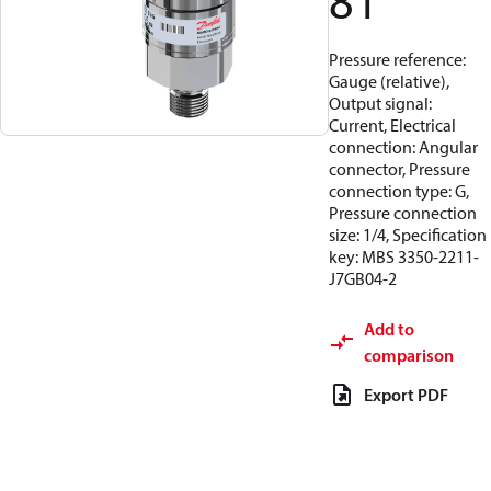
81
Pressure reference:
Gauge (relative),
Output signal:
Current, Electrical
connection: Angular
connector, Pressure
connection type: G,
Pressure connection
size: 1/4, Specification
key: MBS 3350-2211-
J7GB04-2
Add to
comparison
Export PDF