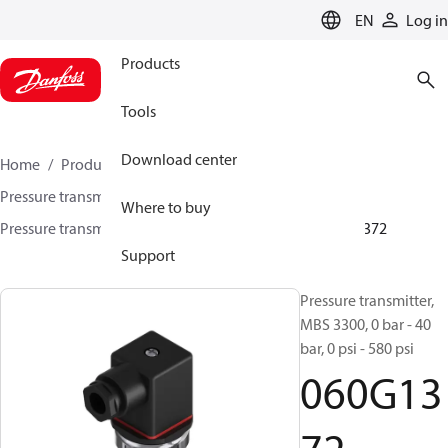
LANGUAGE
EN
Log in
Products
Tools
Download center
Home
Products
Sensing solutions
Pressure transmitters and accessories
Marine
Where to buy
Pressure transmitters
MBS 3300 / MBS 3350
060G1372
Support
Pressure transmitter,
MBS 3300, 0 bar - 40
bar, 0 psi - 580 psi
060G13