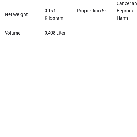
Cancer a
0.153
Proposition 65
Reproduc
Net weight
Kilogram
Harm
Volume
0.408 Liter