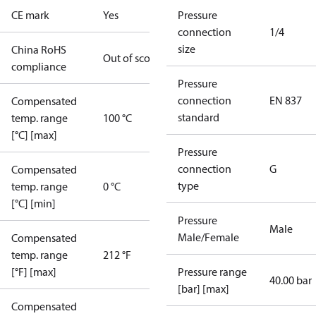
CE mark
Yes
Pressure
connection
1/4
size
China RoHS
Out of scope
compliance
Pressure
connection
EN 837
Compensated
standard
temp. range
100 °C
[°C] [max]
Pressure
connection
G
Compensated
type
temp. range
0 °C
[°C] [min]
Pressure
Male
Male/Female
Compensated
temp. range
212 °F
[°F] [max]
Pressure range
40.00 bar
[bar] [max]
Compensated