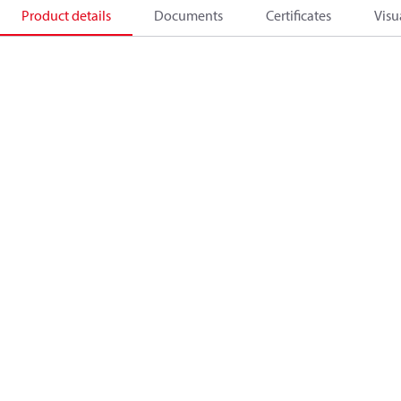
Product details
Documents
Certificates
Visu