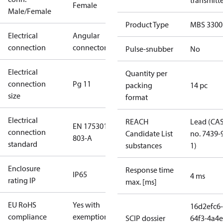
transmitt
Female
Male/Female
Product Type
MBS 3300
Electrical
Angular
connection
connector
Pulse-snubber
No
Electrical
Quantity per
connection
Pg 11
packing
14 pc
size
format
Electrical
REACH
Lead (CA
EN 175301-
connection
Candidate List
no. 7439-
803-A
standard
substances
1)
Enclosure
Response time
IP65
4 ms
rating IP
max. [ms]
EU RoHS
Yes with
16d2efc6-
compliance
exemptions
SCIP dossier
64f3-4a4e