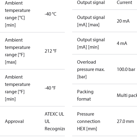
Output signal
Current
Ambient
temperature
-40 °C
Output signal
range [°C]
20 mA
[mA] [max]
[min]
Output signal
Ambient
4 mA
[mA] [min]
temperature
212 °F
range [°F]
[max]
Overload
pressure max.
100.0 bar
[bar]
Ambient
temperature
-40 °F
range [°F]
Packing
Multi pac
[min]
format
ATEX
C UL US
Pressure
Approval
UL
connection
27.0 mm
Recognized
CE
HEX [mm]