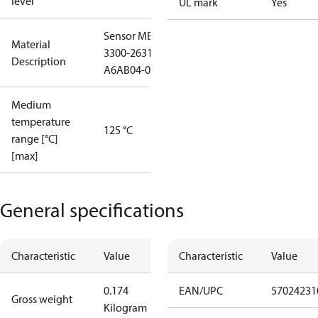
level
UL mark
Yes
Sensor MBS
Material
3300-2631-
Description
A6AB04-0
Medium
temperature
125 °C
range [°C]
[max]
General specifications
Characteristic
Value
Characteristic
Value
0.174
EAN/UPC
57024231
Gross weight
Kilogram