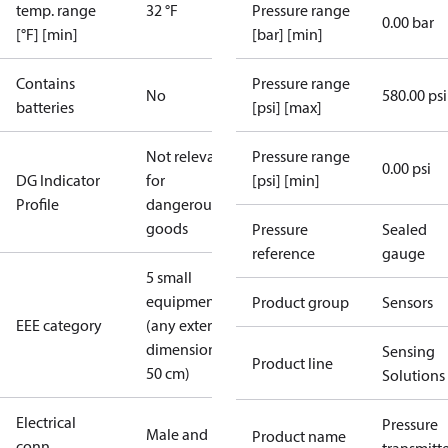
temp. range
32 °F
Pressure range
0.00 bar
[°F] [min]
[bar] [min]
Contains
Pressure range
No
580.00 psi
batteries
[psi] [max]
Not relevant
Pressure range
0.00 psi
DG Indicator
for
[psi] [min]
Profile
dangerous
goods
Pressure
Sealed
reference
gauge
5 small
equipment
Product group
Sensors
EEE category
(any external
dimension <
Sensing
Product line
50 cm)
Solutions
Electrical
Pressure
Male and
Product name
conn.