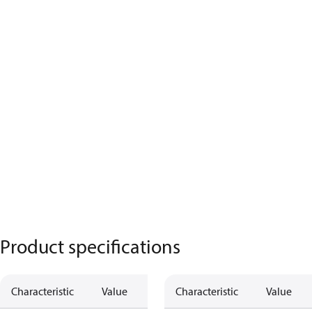
Product specifications
Characteristic
Value
Characteristic
Value