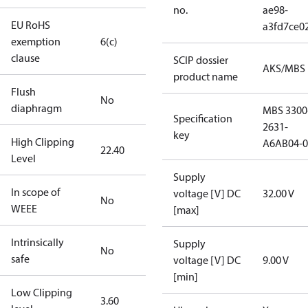
no.
ae98-
EU RoHS
a3fd7ce0
exemption
6(c)
clause
SCIP dossier
AKS/MBS
product name
Flush
No
diaphragm
MBS 3300
Specification
2631-
key
High Clipping
A6AB04-0
22.40
Level
Supply
In scope of
voltage [V] DC
32.00 V
No
WEEE
[max]
Intrinsically
Supply
No
safe
voltage [V] DC
9.00 V
[min]
Low Clipping
3.60