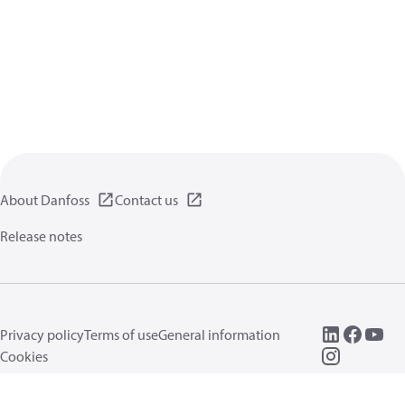
About Danfoss
Contact us
Release notes
Privacy policy
Terms of use
General information
Cookies