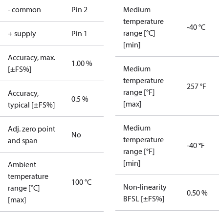
- common
Pin 2
Medium
temperature
-40 °C
range [°C]
+ supply
Pin 1
[min]
Accuracy, max.
1.00 %
Medium
[±FS%]
temperature
257 °F
range [°F]
Accuracy,
0.5 %
[max]
typical [±FS%]
Medium
Adj. zero point
No
temperature
and span
-40 °F
range [°F]
[min]
Ambient
temperature
100 °C
Non-linearity
range [°C]
0.50 %
BFSL [±FS%]
[max]