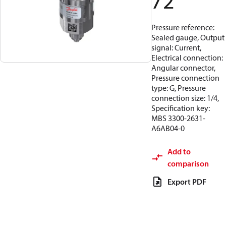
72
Pressure reference:
Sealed gauge, Output
signal: Current,
Electrical connection:
Angular connector,
Pressure connection
type: G, Pressure
connection size: 1/4,
Specification key:
MBS 3300-2631-
A6AB04-0
Add to
comparison
Export PDF