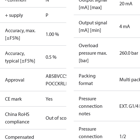
20 mA
[mA] [max]
+ supply
P
Output signal
4 mA
[mA] [min]
Accuracy, max.
1.00 %
[±FS%]
Overload
pressure max.
260.0 bar
Accuracy,
0.5 %
[bar]
typical [±FS%]
Packing
ABS
BV
CCS
CE
DNV
GL
GOST
Multi pac
Approval
format
POCC
KR
LR
NNK
RINA
Pressure
CE mark
Yes
connection
EXT. G1/4
notes
China RoHS
Out of scope
compliance
Pressure
connection
1/2
Compensated