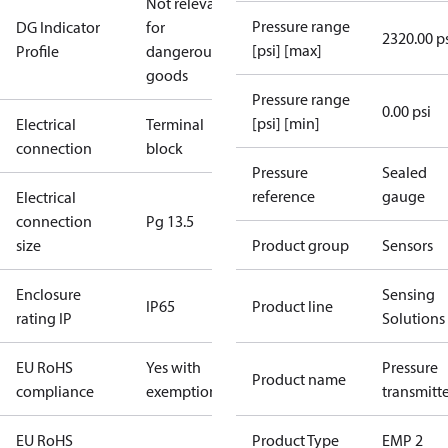
Not relevant
Pressure range
DG Indicator
for
2320.00 p
[psi] [max]
Profile
dangerous
goods
Pressure range
0.00 psi
[psi] [min]
Electrical
Terminal
connection
block
Pressure
Sealed
reference
gauge
Electrical
connection
Pg 13.5
size
Product group
Sensors
Enclosure
Sensing
IP65
Product line
rating IP
Solutions
EU RoHS
Yes with
Pressure
Product name
compliance
exemptions
transmitt
EU RoHS
Product Type
EMP 2