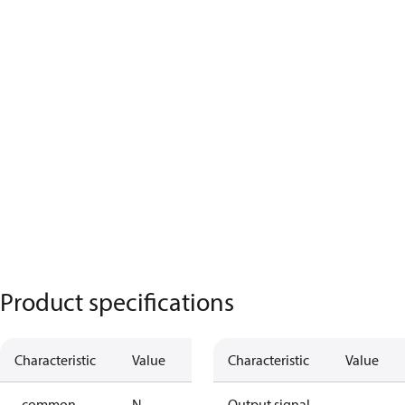
Product specifications
Characteristic
Value
Characteristic
Value
- common
N
Output signal