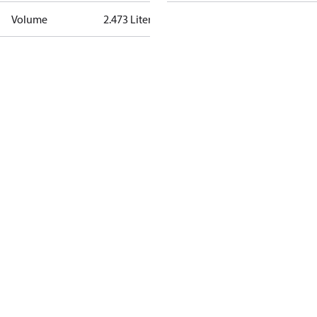
Volume
2.473 Liter