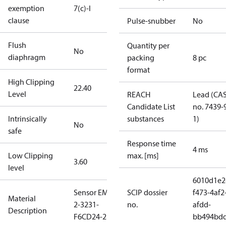
exemption
7(c)-I
clause
Pulse-snubber
No
Flush
Quantity per
No
diaphragm
packing
8 pc
format
High Clipping
22.40
Level
REACH
Lead (CA
Candidate List
no. 7439-
Intrinsically
substances
1)
No
safe
Response time
4 ms
Low Clipping
max. [ms]
3.60
level
6010d1e2
Sensor EMP
SCIP dossier
f473-4af2
Material
2-3231-
no.
afdd-
Description
F6CD24-2
bb494bd