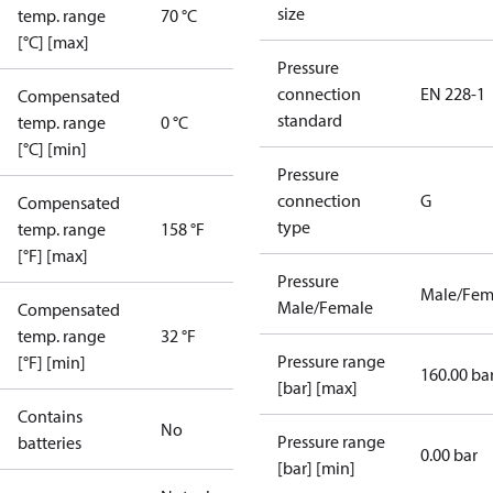
size
temp. range
70 °C
[°C] [max]
Pressure
connection
EN 228-1
Compensated
standard
temp. range
0 °C
[°C] [min]
Pressure
connection
G
Compensated
type
temp. range
158 °F
[°F] [max]
Pressure
Male/Fem
Male/Female
Compensated
temp. range
32 °F
Pressure range
[°F] [min]
160.00 ba
[bar] [max]
Contains
No
Pressure range
batteries
0.00 bar
[bar] [min]