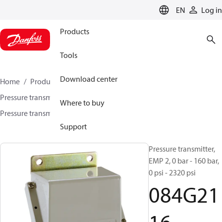
LANGUAGE
EN
Log in
Products
Tools
Download center
Home
Products
Sensing solutions
Pressure transmitters and accessories
Marine
Where to buy
Pressure transmitters
EMP 2
084G2116
Support
Pressure transmitter,
EMP 2, 0 bar - 160 bar,
0 psi - 2320 psi
084G21