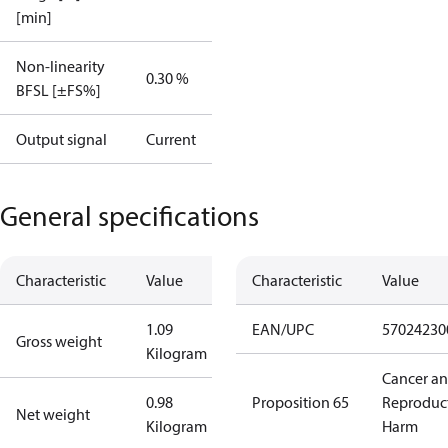
[min]
Non-linearity
0.30 %
BFSL [±FS%]
Output signal
Current
General specifications
Characteristic
Value
Characteristic
Value
1.09
EAN/UPC
57024230
Gross weight
Kilogram
Cancer a
0.98
Proposition 65
Reproduc
Net weight
Kilogram
Harm