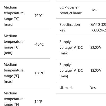
Medium
SCIP dossier
EMP
temperature
product name
70 °C
range [°C]
[max]
Specification
EMP 2-32
key
F6CD24-2
Medium
temperature
Supply
-10 °C
range [°C]
voltage [V] DC
32.00 V
[min]
[max]
Medium
Supply
temperature
voltage [V] DC
12.00 V
158 °F
range [°F]
[min]
[max]
UL mark
Yes
Medium
temperature
14 °F
range [°F]