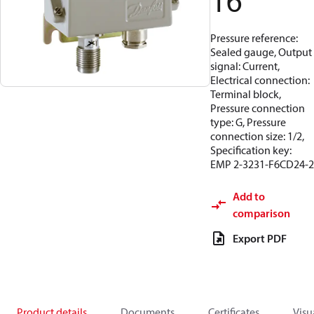
16
Pressure reference:
Sealed gauge, Output
signal: Current,
Electrical connection:
Terminal block,
Pressure connection
type: G, Pressure
connection size: 1/2,
Specification key:
EMP 2-3231-F6CD24-2
Add to
comparison
Export PDF
Product details
Documents
Certificates
Visu