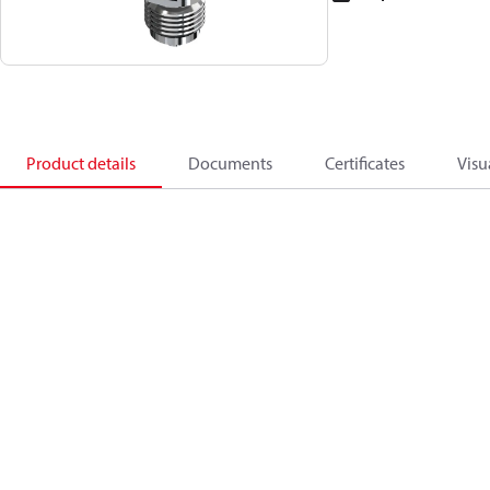
Product details
Documents
Certificates
Visu