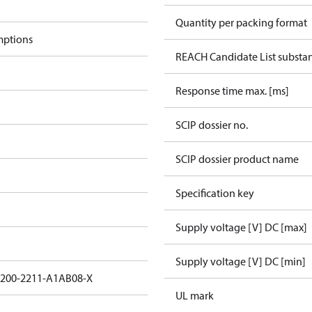
Quantity per packing format
mptions
REACH Candidate List substa
Response time max. [ms]
SCIP dossier no.
SCIP dossier product name
Specification key
Supply voltage [V] DC [max]
Supply voltage [V] DC [min]
3200-2211-A1AB08-X
UL mark