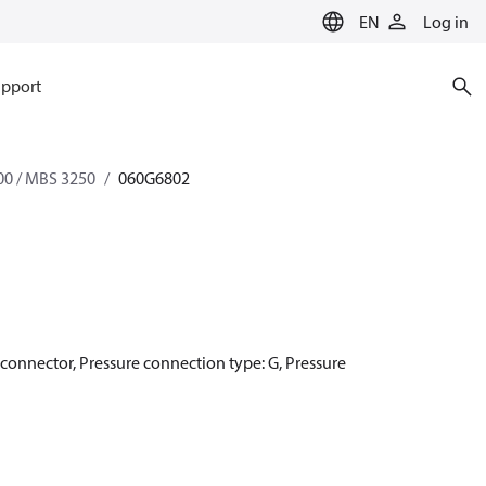
EN
Log in
pport
0 / MBS 3250
060G6802
r connector, Pressure connection type: G, Pressure