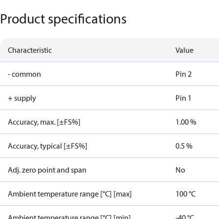
Product specifications
Characteristic
Value
- common
Pin 2
+ supply
Pin 1
Accuracy, max. [±FS%]
1.00 %
Accuracy, typical [±FS%]
0.5 %
Adj. zero point and span
No
Ambient temperature range [°C] [max]
100 °C
Ambient temperature range [°C] [min]
-40 °C