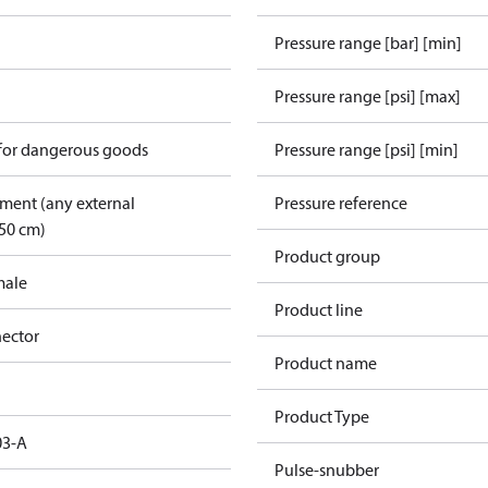
Pressure range [bar] [min]
Pressure range [psi] [max]
 for dangerous goods
Pressure range [psi] [min]
pment (any external
Pressure reference
50 cm)
Product group
male
Product line
ector
Product name
Product Type
03-A
Pulse-snubber