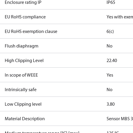
Enclosure rating IP
IP65
EU RoHS compliance
Yes with exe
EU RoHS exemption clause
6(c)
Flush diaphragm
No
High Clipping Level
22.40
In scope of WEEE
Yes
Intrinsically safe
No
Low Clipping level
3.80
Material Description
Sensor MBS 