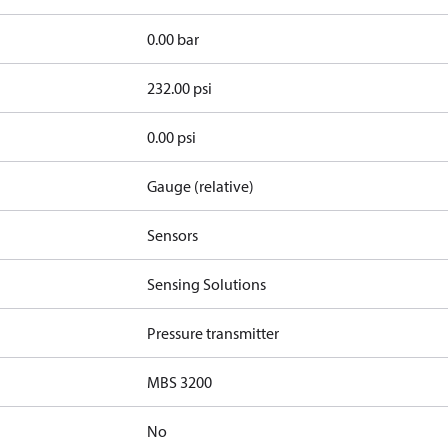
0.00 bar
232.00 psi
0.00 psi
Gauge (relative)
Sensors
Sensing Solutions
Pressure transmitter
MBS 3200
No