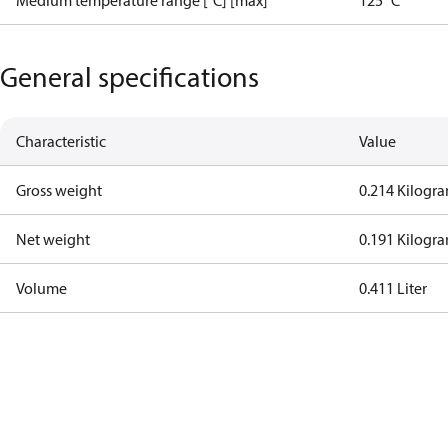
Medium temperature range [°C] [max]
125 °C
General specifications
Characteristic
Value
Gross weight
0.214 Kilogr
Net weight
0.191 Kilogr
Volume
0.411 Liter