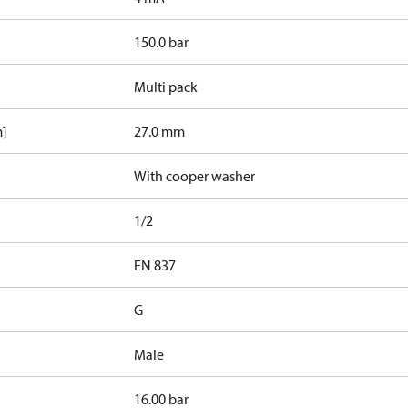
150.0 bar
Multi pack
m]
27.0 mm
With cooper washer
1/2
d
EN 837
G
Male
16.00 bar