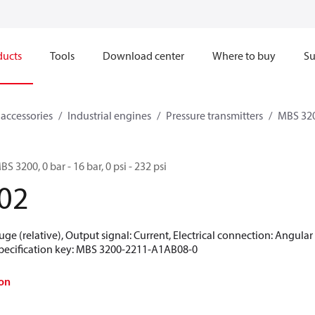
ducts
Tools
Download center
Where to buy
Su
 accessories
Industrial engines
Pressure transmitters
MBS 320
S 3200, 0 bar - 16 bar, 0 psi - 232 psi
02
uge (relative), Output signal: Current, Electrical connection: Angula
 Specification key: MBS 3200-2211-A1AB08-0
on