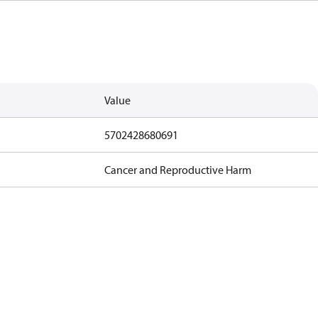
Value
5702428680691
Cancer and Reproductive Harm