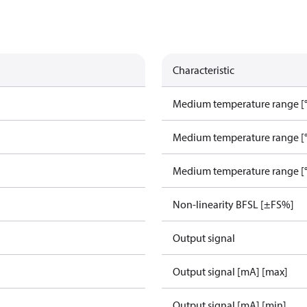
Characteristic
Medium temperature range [°
Medium temperature range [°
Medium temperature range [°
Non-linearity BFSL [±FS%]
Output signal
Output signal [mA] [max]
Output signal [mA] [min]