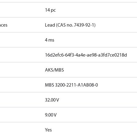
14 pc
nces
Lead (CAS no. 7439-92-1)
4 ms
16d2efc6-64f3-4a4e-ae98-a3fd7ce0218d
AKS/MBS
MBS 3200-2211-A1AB08-0
32.00 V
9.00 V
Yes