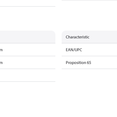
Characteristic
am
EAN/UPC
am
Proposition 65