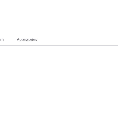
als
Accessories