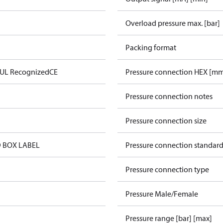
Overload pressure max. [bar]
Packing format
 UL Recognized
CE
Pressure connection HEX [m
Pressure connection notes
Pressure connection size
 BOX LABEL
Pressure connection standar
Pressure connection type
Pressure Male/Female
Pressure range [bar] [max]