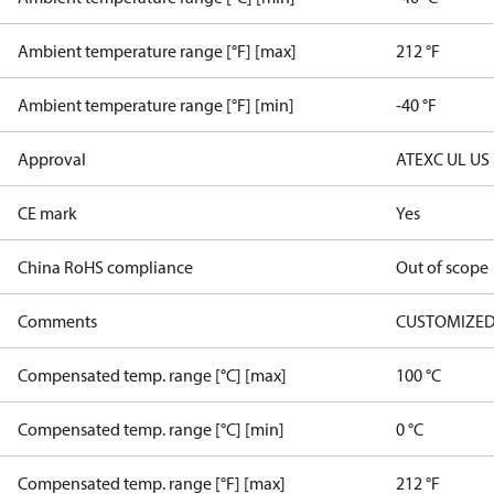
Ambient temperature range [°F] [max]
212 °F
Ambient temperature range [°F] [min]
-40 °F
Approval
ATEX
C UL US
CE mark
Yes
China RoHS compliance
Out of scope
Comments
CUSTOMIZED
Compensated temp. range [°C] [max]
100 °C
Compensated temp. range [°C] [min]
0 °C
Compensated temp. range [°F] [max]
212 °F