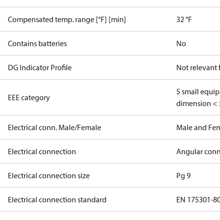
Compensated temp. range [°F] [min]
32 °F
Contains batteries
No
DG Indicator Profile
Not relevant
5 small equi
EEE category
dimension < 
Electrical conn. Male/Female
Male and Fe
Electrical connection
Angular conn
Electrical connection size
Pg 9
Electrical connection standard
EN 175301-8