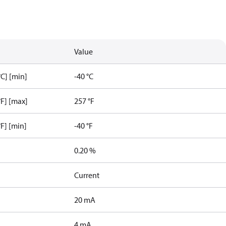
Value
C] [min]
-40 °C
F] [max]
257 °F
F] [min]
-40 °F
0.20 %
Current
20 mA
4 mA