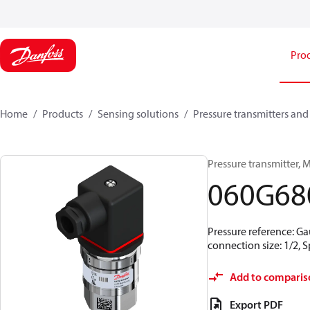
Pro
Home
Products
Sensing solutions
Pressure transmitters and
Pressure transmitter, MB
060G68
Pressure reference: Ga
connection size: 1/2,
Add to comparis
Export PDF