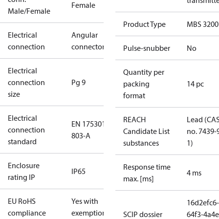
transmitt
Female
Male/Female
Product Type
MBS 3200
Electrical
Angular
connection
connector
Pulse-snubber
No
Electrical
Quantity per
connection
Pg 9
packing
14 pc
size
format
Electrical
REACH
Lead (CA
EN 175301-
connection
Candidate List
no. 7439-
803-A
standard
substances
1)
Enclosure
Response time
IP65
4 ms
rating IP
max. [ms]
EU RoHS
Yes with
16d2efc6-
compliance
exemptions
SCIP dossier
64f3-4a4e