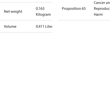
Cancer a
0.163
Proposition 65
Reproduc
Net weight
Kilogram
Harm
Volume
0.411 Liter