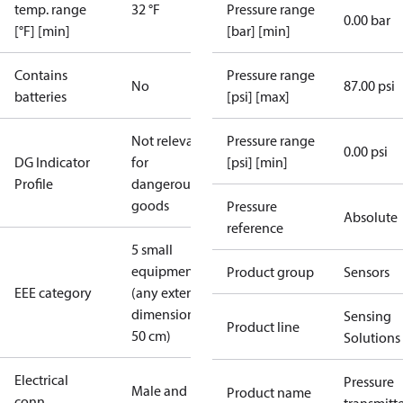
temp. range
32 °F
Pressure range
0.00 bar
[°F] [min]
[bar] [min]
Contains
Pressure range
No
87.00 psi
batteries
[psi] [max]
Not relevant
Pressure range
0.00 psi
DG Indicator
for
[psi] [min]
Profile
dangerous
goods
Pressure
Absolute
reference
5 small
equipment
Product group
Sensors
EEE category
(any external
dimension <
Sensing
Product line
50 cm)
Solutions
Electrical
Pressure
Male and
Product name
conn.