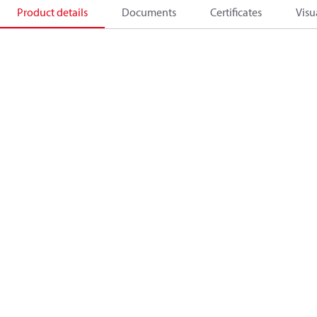
Product details
Documents
Certificates
Visu