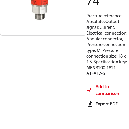
74
Pressure reference:
Absolute, Output
signal: Current,
Electrical connection:
Angular connector,
Pressure connection
type: M, Pressure
connection size: 18 x
1.5, Specification key:
MBS 3200-1821-
A1FA12-6
Add to
comparison
Export PDF