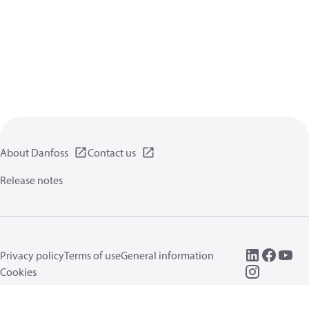
About Danfoss
Contact us
Release notes
Privacy policy
Terms of use
General information
Cookies