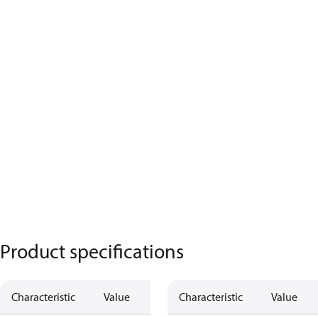
Product specifications
Characteristic
Value
Characteristic
Value