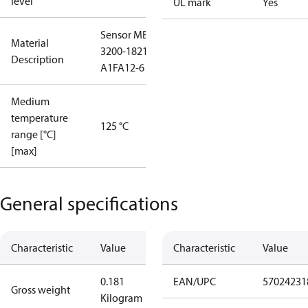
level
UL mark
Yes
Sensor MBS
Material
3200-1821-
Description
A1FA12-6
Medium
temperature
125 °C
range [°C]
[max]
General specifications
Characteristic
Value
Characteristic
Value
0.181
EAN/UPC
57024231
Gross weight
Kilogram