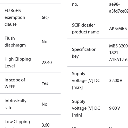
no.
ae98-
EU RoHS
a3fd7ce0
exemption
6(c)
clause
SCIP dossier
AKS/MBS
product name
Flush
No
diaphragm
MBS 3200
Specification
1821-
key
High Clipping
A1FA12-6
22.40
Level
Supply
In scope of
voltage [V] DC
32.00 V
Yes
WEEE
[max]
Intrinsically
Supply
No
safe
voltage [V] DC
9.00 V
[min]
Low Clipping
3.60