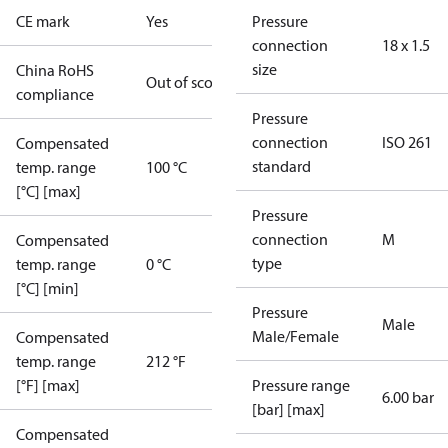
CE mark
Yes
Pressure
connection
18 x 1.5
size
China RoHS
Out of scope
compliance
Pressure
connection
ISO 261
Compensated
standard
temp. range
100 °C
[°C] [max]
Pressure
connection
M
Compensated
type
temp. range
0 °C
[°C] [min]
Pressure
Male
Male/Female
Compensated
temp. range
212 °F
[°F] [max]
Pressure range
6.00 bar
[bar] [max]
Compensated