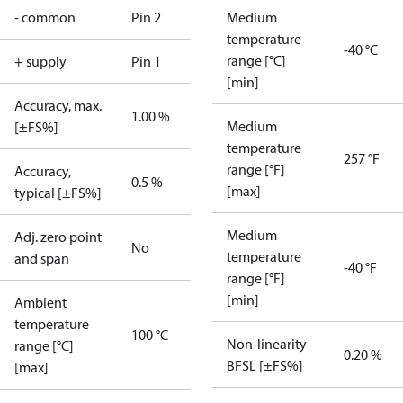
- common
Pin 2
Medium
temperature
-40 °C
range [°C]
+ supply
Pin 1
[min]
Accuracy, max.
1.00 %
Medium
[±FS%]
temperature
257 °F
range [°F]
Accuracy,
0.5 %
[max]
typical [±FS%]
Medium
Adj. zero point
No
temperature
and span
-40 °F
range [°F]
[min]
Ambient
temperature
100 °C
Non-linearity
range [°C]
0.20 %
BFSL [±FS%]
[max]