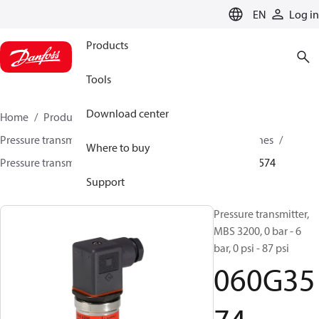
LANGUAGE
EN
Log in
Products
Tools
Download center
Home
Products
Sensing solutions
Pressure transmitters and accessories
Industrial engines
Where to buy
Pressure transmitters
MBS 3200 / MBS 3250
060G3574
Support
Pressure transmitter,
MBS 3200, 0 bar - 6
bar, 0 psi - 87 psi
060G35