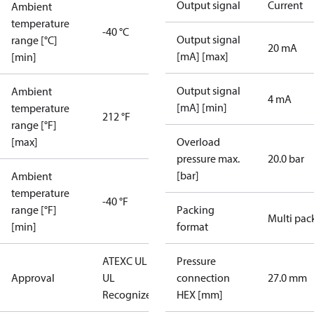
Output signal
Current
Ambient
temperature
-40 °C
Output signal
range [°C]
20 mA
[mA] [max]
[min]
Output signal
Ambient
4 mA
[mA] [min]
temperature
212 °F
range [°F]
[max]
Overload
pressure max.
20.0 bar
[bar]
Ambient
temperature
-40 °F
range [°F]
Packing
Multi pac
[min]
format
ATEX
C UL US
Pressure
Approval
UL
connection
27.0 mm
Recognized
CE
HEX [mm]