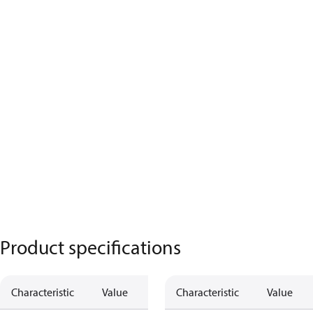
Product specifications
Characteristic
Value
Characteristic
Value