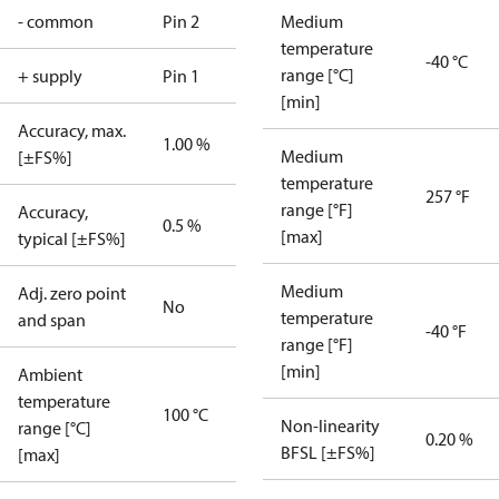
- common
Pin 2
Medium
temperature
-40 °C
range [°C]
+ supply
Pin 1
[min]
Accuracy, max.
1.00 %
Medium
[±FS%]
temperature
257 °F
range [°F]
Accuracy,
0.5 %
[max]
typical [±FS%]
Medium
Adj. zero point
No
temperature
and span
-40 °F
range [°F]
[min]
Ambient
temperature
100 °C
Non-linearity
range [°C]
0.20 %
BFSL [±FS%]
[max]