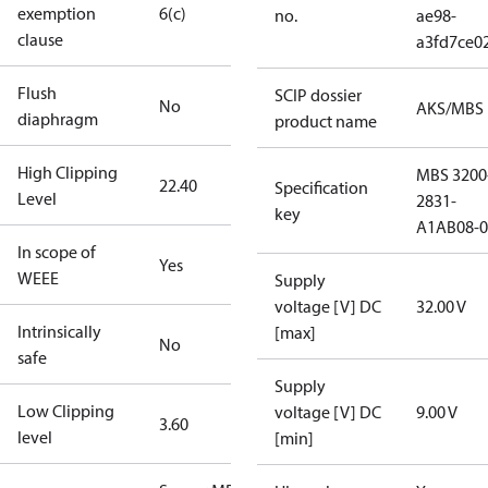
exemption
6(c)
no.
ae98-
clause
a3fd7ce0
Flush
SCIP dossier
No
AKS/MBS
diaphragm
product name
High Clipping
MBS 3200
22.40
Specification
Level
2831-
key
A1AB08-0
In scope of
Yes
WEEE
Supply
voltage [V] DC
32.00 V
Intrinsically
[max]
No
safe
Supply
Low Clipping
voltage [V] DC
9.00 V
3.60
level
[min]