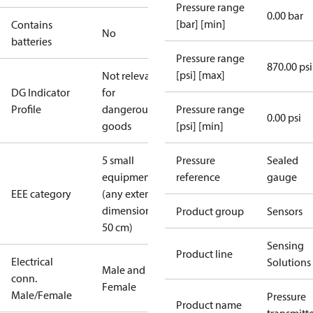
Pressure range
0.00 bar
[bar] [min]
Contains
No
batteries
Pressure range
870.00 psi
[psi] [max]
Not relevant
DG Indicator
for
Profile
dangerous
Pressure range
0.00 psi
goods
[psi] [min]
5 small
Pressure
Sealed
equipment
reference
gauge
EEE category
(any external
dimension <
Product group
Sensors
50 cm)
Sensing
Product line
Electrical
Solutions
Male and
conn.
Female
Male/Female
Pressure
Product name