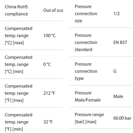
Pressure
China RoHS
Out of scope
connection
1/2
compliance
size
Compensated
Pressure
temp. range
100 °C
connection
EN 837
[°C] [max]
standard
Compensated
Pressure
temp. range
0 °C
connection
G
[°C] [min]
type
Compensated
Pressure
temp. range
212 °F
Male
Male/Female
[°F] [max]
Pressure range
Compensated
60.00 bar
[bar] [max]
temp. range
32 °F
[°F] [min]