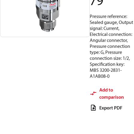
79
Pressure reference:
Sealed gauge, Output
signal: Current,
Electrical connection:
Angular connector,
Pressure connection
type: G, Pressure
connection size: 1/2,
Specification key:
MBS 3200-2831-
A1AB08-0
Add to
comparison
Export PDF