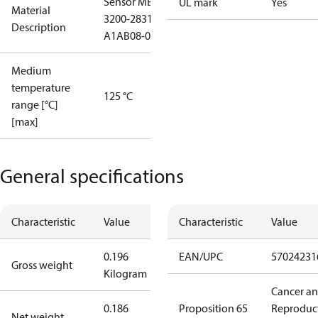
Sensor MBS
UL mark
Yes
Material
3200-2831-
Description
A1AB08-0
Medium
temperature
125 °C
range [°C]
[max]
General specifications
Characteristic
Value
Characteristic
Value
0.196
EAN/UPC
57024231
Gross weight
Kilogram
Cancer a
0.186
Proposition 65
Reproduc
Net weight