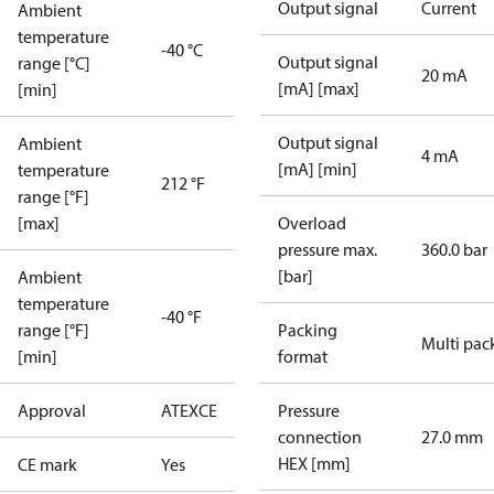
Output signal
Current
Ambient
temperature
-40 °C
Output signal
range [°C]
20 mA
[mA] [max]
[min]
Output signal
Ambient
4 mA
[mA] [min]
temperature
212 °F
range [°F]
[max]
Overload
pressure max.
360.0 bar
[bar]
Ambient
temperature
-40 °F
range [°F]
Packing
Multi pac
[min]
format
Approval
ATEX
CE
Pressure
connection
27.0 mm
HEX [mm]
CE mark
Yes