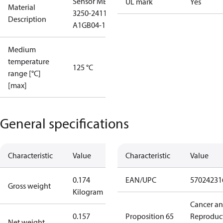
Sensor MBS
UL mark
Yes
Material
3250-2411-
Description
A1GB04-1
Medium
temperature
125 °C
range [°C]
[max]
General specifications
Characteristic
Value
Characteristic
Value
0.174
EAN/UPC
57024231
Gross weight
Kilogram
Cancer a
0.157
Proposition 65
Reproduc
Net weight