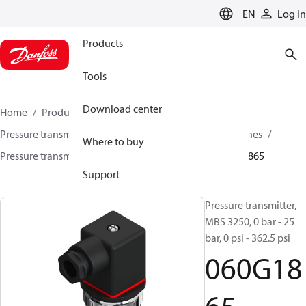
LANGUAGE
EN
Log in
Products
Tools
Download center
Home
Products
Sensing solutions
Pressure transmitters and accessories
Industrial engines
Where to buy
Pressure transmitters
MBS 3200 / MBS 3250
060G1865
Support
Pressure transmitter,
MBS 3250, 0 bar - 25
bar, 0 psi - 362.5 psi
060G18