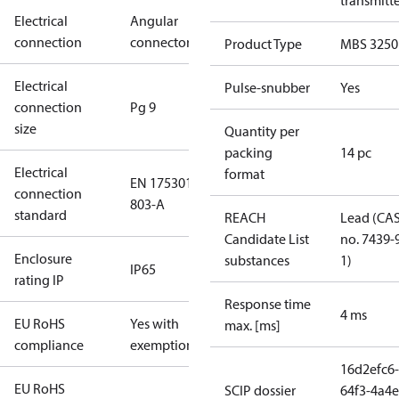
transmitt
Electrical
Angular
connection
connector
Product Type
MBS 3250
Electrical
Pulse-snubber
Yes
connection
Pg 9
size
Quantity per
packing
14 pc
Electrical
format
EN 175301-
connection
803-A
standard
REACH
Lead (CA
Candidate List
no. 7439-
Enclosure
substances
1)
IP65
rating IP
Response time
4 ms
EU RoHS
Yes with
max. [ms]
compliance
exemptions
16d2efc6-
EU RoHS
SCIP dossier
64f3-4a4e