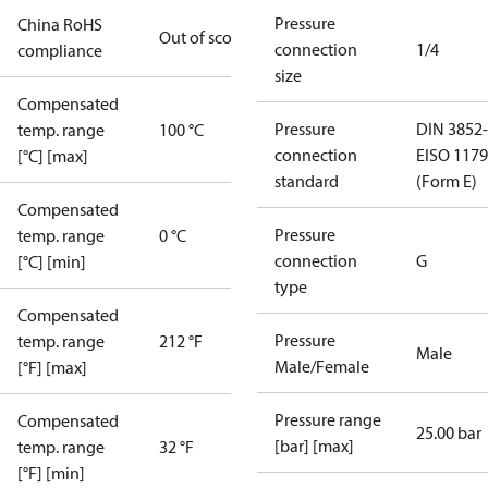
Pressure
China RoHS
Out of scope
connection
1/4
compliance
size
Compensated
Pressure
DIN 3852-
temp. range
100 °C
connection
E
ISO 1179
[°C] [max]
standard
(Form E)
Compensated
Pressure
temp. range
0 °C
connection
G
[°C] [min]
type
Compensated
Pressure
temp. range
212 °F
Male
Male/Female
[°F] [max]
Pressure range
Compensated
25.00 bar
[bar] [max]
temp. range
32 °F
[°F] [min]