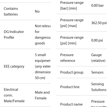
Pressure range
0.00 bar
[bar] [min]
Contains
No
batteries
Pressure range
362.50 psi
[psi] [max]
Not relevant
DG Indicator
for
Profile
dangerous
Pressure range
0.00 psi
goods
[psi] [min]
5 small
Pressure
Gauge
equipment
reference
(relative)
EEE category
(any external
dimension <
Product group
Sensors
50 cm)
Sensing
Product line
Electrical
Solutions
Male and
conn.
Female
Male/Female
Pressure
Product name