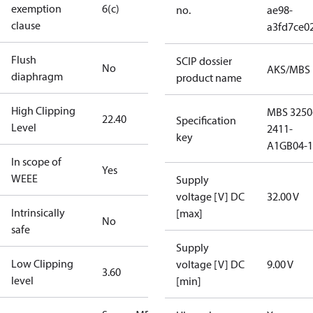
exemption
6(c)
no.
ae98-
clause
a3fd7ce0
Flush
SCIP dossier
No
AKS/MBS
diaphragm
product name
High Clipping
MBS 3250
22.40
Specification
Level
2411-
key
A1GB04-1
In scope of
Yes
WEEE
Supply
voltage [V] DC
32.00 V
Intrinsically
[max]
No
safe
Supply
Low Clipping
voltage [V] DC
9.00 V
3.60
level
[min]