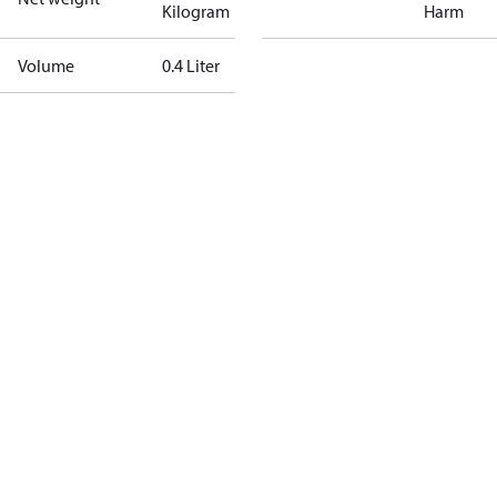
Kilogram
Harm
Volume
0.4 Liter