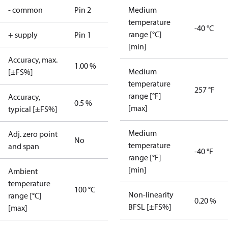
- common
Pin 2
Medium
temperature
-40 °C
range [°C]
+ supply
Pin 1
[min]
Accuracy, max.
1.00 %
Medium
[±FS%]
temperature
257 °F
range [°F]
Accuracy,
0.5 %
[max]
typical [±FS%]
Medium
Adj. zero point
No
temperature
and span
-40 °F
range [°F]
[min]
Ambient
temperature
100 °C
Non-linearity
range [°C]
0.20 %
BFSL [±FS%]
[max]