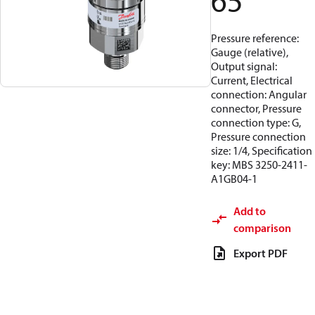
65
Pressure reference:
Gauge (relative),
Output signal:
Current, Electrical
connection: Angular
connector, Pressure
connection type: G,
Pressure connection
size: 1/4, Specification
key: MBS 3250-2411-
A1GB04-1
Add to
comparison
Export PDF