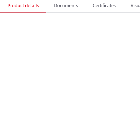
Product details
Documents
Certificates
Visu