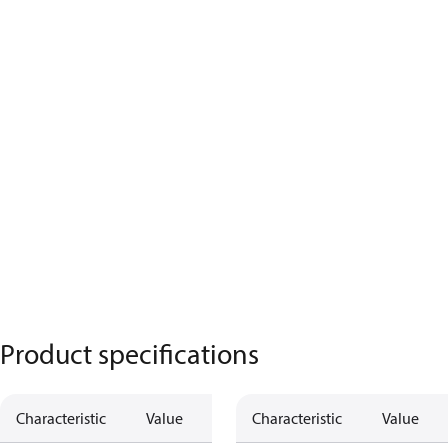
Product specifications
Characteristic
Value
Characteristic
Value