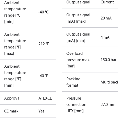
Output signal
Current
Ambient
temperature
-40 °C
Output signal
range [°C]
20 mA
[mA] [max]
[min]
Output signal
Ambient
4 mA
[mA] [min]
temperature
212 °F
range [°F]
[max]
Overload
pressure max.
150.0 bar
[bar]
Ambient
temperature
-40 °F
range [°F]
Packing
Multi pac
[min]
format
Approval
ATEX
CE
Pressure
connection
27.0 mm
HEX [mm]
CE mark
Yes