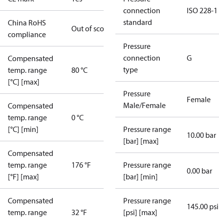
connection
ISO 228-1
standard
China RoHS
Out of scope
compliance
Pressure
connection
G
Compensated
type
temp. range
80 °C
[°C] [max]
Pressure
Female
Male/Female
Compensated
temp. range
0 °C
[°C] [min]
Pressure range
10.00 bar
[bar] [max]
Compensated
temp. range
176 °F
Pressure range
0.00 bar
[°F] [max]
[bar] [min]
Compensated
Pressure range
145.00 psi
temp. range
32 °F
[psi] [max]