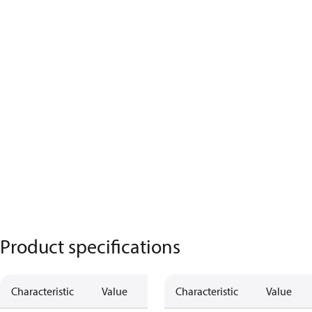
Product specifications
Characteristic
Value
Characteristic
Value