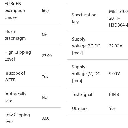
EU RoHS
exemption
6(c)
MBS 5100
Specification
clause
2011-
key
H3DB04-
Flush
No
diaphragm
Supply
voltage [V] DC
32.00 V
High Clipping
[max]
22.40
Level
Supply
In scope of
voltage [V] DC
9.00 V
Yes
WEEE
[min]
Intrinsically
Test Signal
PIN 3
No
safe
UL mark
Yes
Low Clipping
3.60
level