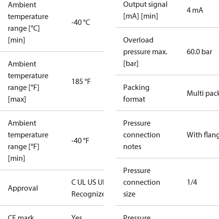
Output signal
Ambient
4 mA
[mA] [min]
temperature
-40 °C
range [°C]
[min]
Overload
pressure max.
60.0 bar
[bar]
Ambient
temperature
185 °F
range [°F]
Packing
Multi pac
[max]
format
Ambient
Pressure
temperature
connection
With flan
-40 °F
range [°F]
notes
[min]
Pressure
C UL US UL
connection
1/4
Approval
Recognized
CE
size
CE mark
Yes
Pressure