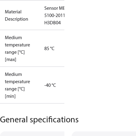
Sensor MBS
Material
5100-2011-
Description
H3DB04
Medium
temperature
85 °C
range [°C]
[max]
Medium
temperature
-40 °C
range [°C]
[min]
General specifications