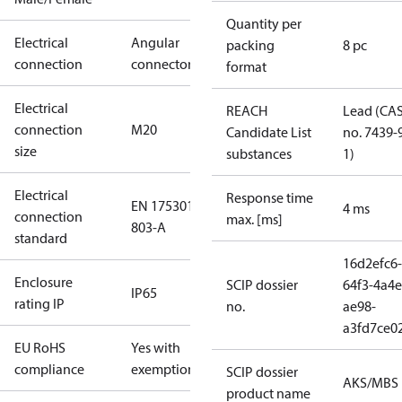
Quantity per
Electrical
Angular
packing
8 pc
connection
connector
format
Electrical
REACH
Lead (CA
connection
M20
Candidate List
no. 7439-
size
substances
1)
Electrical
Response time
EN 175301-
4 ms
connection
max. [ms]
803-A
standard
16d2efc6-
Enclosure
SCIP dossier
64f3-4a4e
IP65
rating IP
no.
ae98-
a3fd7ce0
EU RoHS
Yes with
compliance
exemptions
SCIP dossier
AKS/MBS
product name