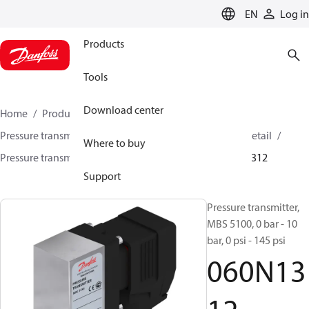
LANGUAGE
EN
Log in
Products
Tools
Download center
Home
Products
Sensing solutions
Pressure transmitters and accessories
HVAC & Food Retail
Where to buy
Pressure transmitters
MBS 5100 / MBS 5150
060N1312
Support
Pressure transmitter,
MBS 5100, 0 bar - 10
bar, 0 psi - 145 psi
060N13