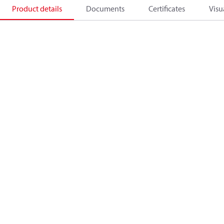
Product details
Documents
Certificates
Visu