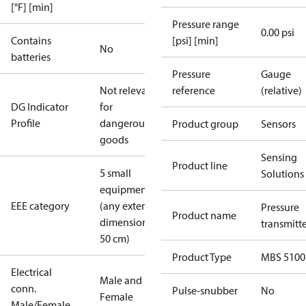
[°F] [min]
Pressure range
0.00 psi
Contains
[psi] [min]
No
batteries
Pressure
Gauge
Not relevant
reference
(relative)
DG Indicator
for
Profile
dangerous
Product group
Sensors
goods
Sensing
Product line
5 small
Solutions
equipment
EEE category
(any external
Pressure
Product name
dimension <
transmitt
50 cm)
Product Type
MBS 5100
Electrical
Male and
conn.
Pulse-snubber
No
Female
Male/Female