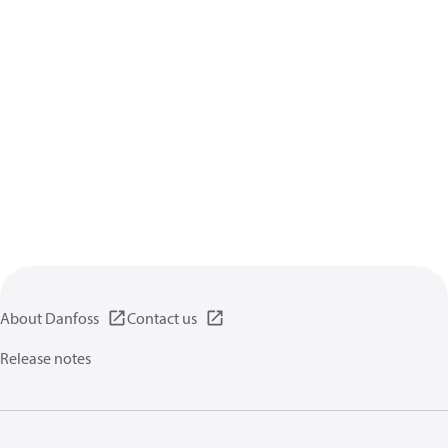
About Danfoss
Contact us
Release notes