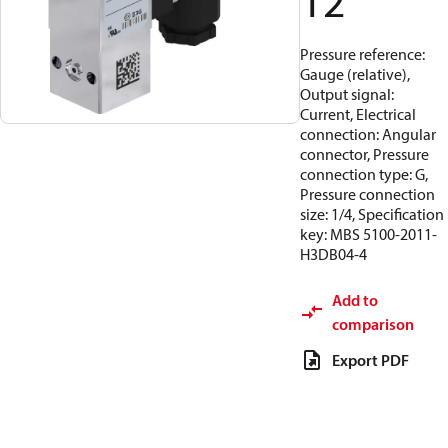
12
Pressure reference:
Gauge (relative),
Output signal:
Current, Electrical
connection: Angular
connector, Pressure
connection type: G,
Pressure connection
size: 1/4, Specification
key: MBS 5100-2011-
H3DB04-4
Add to
comparison
Export PDF