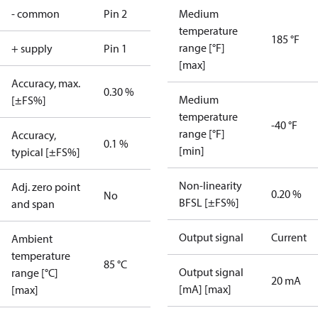
- common
Pin 2
Medium
temperature
185 °F
range [°F]
+ supply
Pin 1
[max]
Accuracy, max.
0.30 %
Medium
[±FS%]
temperature
-40 °F
range [°F]
Accuracy,
0.1 %
[min]
typical [±FS%]
Non-linearity
Adj. zero point
0.20 %
No
BFSL [±FS%]
and span
Output signal
Current
Ambient
temperature
85 °C
Output signal
range [°C]
20 mA
[mA] [max]
[max]