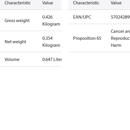
Characteristic
Value
Characteristic
Value
0.426
EAN/UPC
57024289
Gross weight
Kilogram
Cancer a
0.354
Proposition 65
Reproduc
Net weight
Kilogram
Harm
Volume
0.647 Liter