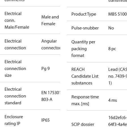
transmitt
Electrical
Product Type
MBS 5100
Male and
conn.
Female
Male/Female
Pulse-snubber
No
Electrical
Angular
Quantity per
connection
connector
packing
8 pc
format
Electrical
connection
Pg 9
REACH
Lead (CA
size
Candidate List
no. 7439-
substances
1)
Electrical
EN 175301-
connection
Response time
803-A
4 ms
standard
max. [ms]
Enclosure
16d2efc6-
IP65
rating IP
SCIP dossier
64f3-4a4e