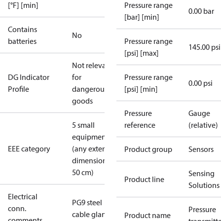
[°F] [min]
Pressure range
0.00 bar
[bar] [min]
Contains
No
batteries
Pressure range
145.00 psi
[psi] [max]
Not relevant
DG Indicator
for
Pressure range
0.00 psi
Profile
dangerous
[psi] [min]
goods
Pressure
Gauge
5 small
reference
(relative)
equipment
EEE category
(any external
Product group
Sensors
dimension <
50 cm)
Sensing
Product line
Solutions
Electrical
PG9 steel
conn.
Pressure
cable gland
Product name
comments