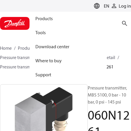
LANGUAGE
EN
Log in
Products
Tools
Download center
Home
Products
Sensing solutions
Pressure transmitters and accessories
HVAC & Food Retail
Where to buy
Pressure transmitters
MBS 5100 / MBS 5150
060N1261
Support
Pressure transmitter,
MBS 5100, 0 bar - 10
bar, 0 psi - 145 psi
060N12