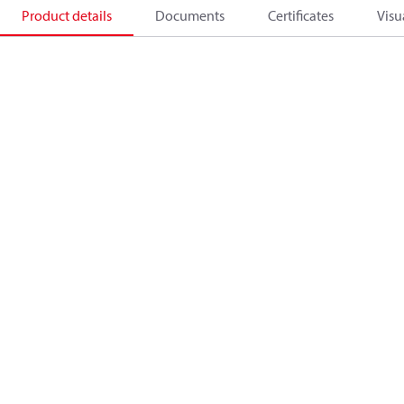
Product details
Documents
Certificates
Visu