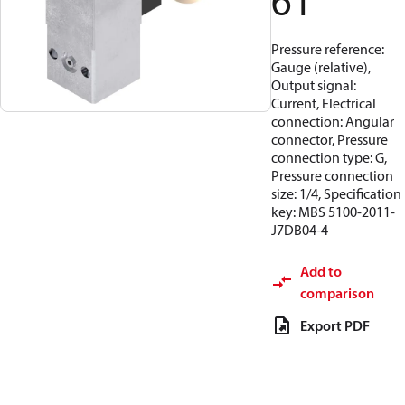
61
Pressure reference:
Gauge (relative),
Output signal:
Current, Electrical
connection: Angular
connector, Pressure
connection type: G,
Pressure connection
size: 1/4, Specification
key: MBS 5100-2011-
J7DB04-4
Add to
comparison
Export PDF