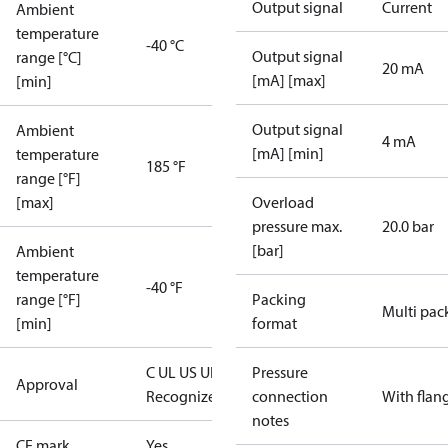
Output signal
Current
Ambient
temperature
-40 °C
Output signal
range [°C]
20 mA
[mA] [max]
[min]
Output signal
Ambient
4 mA
[mA] [min]
temperature
185 °F
range [°F]
[max]
Overload
pressure max.
20.0 bar
[bar]
Ambient
temperature
-40 °F
range [°F]
Packing
Multi pac
[min]
format
C UL US UL
Pressure
Approval
Recognized
CE
connection
With flan
notes
CE mark
Yes