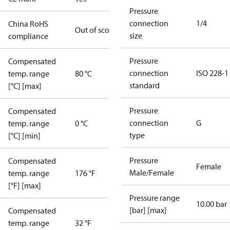
Pressure
connection
1/4
China RoHS
Out of scope
size
compliance
Pressure
Compensated
connection
ISO 228-1
temp. range
80 °C
standard
[°C] [max]
Pressure
Compensated
connection
G
temp. range
0 °C
type
[°C] [min]
Pressure
Compensated
Female
Male/Female
temp. range
176 °F
[°F] [max]
Pressure range
10.00 bar
[bar] [max]
Compensated
temp. range
32 °F