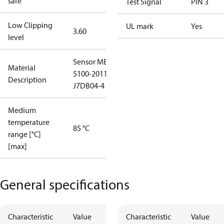
safe
Test Signal
PIN 3
Low Clipping
UL mark
Yes
3.60
level
Sensor MBS
Material
5100-2011-
Description
J7DB04-4
Medium
temperature
85 °C
range [°C]
[max]
General specifications
Characteristic
Value
Characteristic
Value