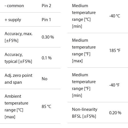
- common
Pin 2
Medium
temperature
-40 °C
range [°C]
+ supply
Pin 1
[min]
Accuracy, max.
0.30 %
Medium
[±FS%]
temperature
185 °F
range [°F]
Accuracy,
0.1 %
[max]
typical [±FS%]
Medium
Adj. zero point
No
temperature
and span
-40 °F
range [°F]
[min]
Ambient
temperature
85 °C
Non-linearity
range [°C]
0.20 %
BFSL [±FS%]
[max]