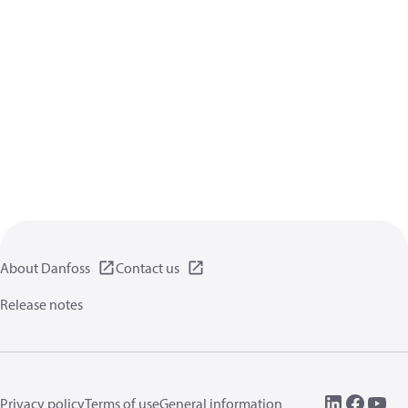
About Danfoss
Contact us
Release notes
Privacy policy
Terms of use
General information