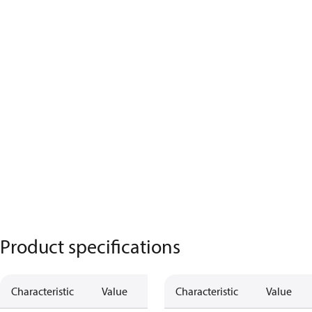
Product specifications
Characteristic
Value
Characteristic
Value