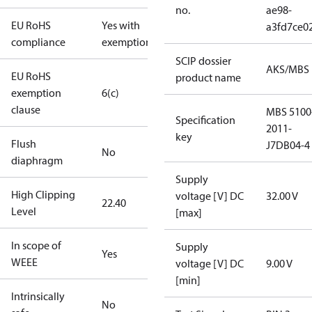
no.
ae98-
EU RoHS
Yes with
a3fd7ce0
compliance
exemptions
SCIP dossier
AKS/MBS
EU RoHS
product name
exemption
6(c)
clause
MBS 5100
Specification
2011-
key
Flush
J7DB04-4
No
diaphragm
Supply
High Clipping
voltage [V] DC
32.00 V
22.40
Level
[max]
In scope of
Supply
Yes
WEEE
voltage [V] DC
9.00 V
[min]
Intrinsically
No