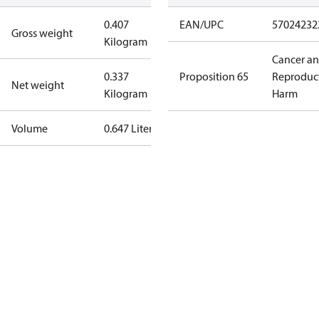
0.407
EAN/UPC
57024232
Gross weight
Kilogram
Cancer a
0.337
Proposition 65
Reproduc
Net weight
Kilogram
Harm
Volume
0.647 Liter