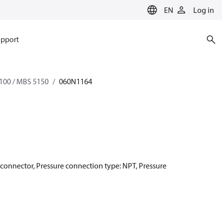
EN
Log in
pport
100 / MBS 5150
060N1164
r connector, Pressure connection type: NPT, Pressure