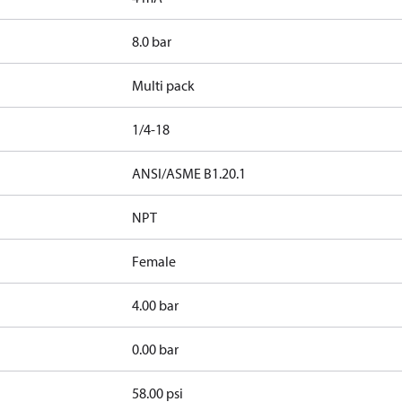
8.0 bar
Multi pack
1/4-18
d
ANSI/ASME B1.20.1
NPT
Female
4.00 bar
0.00 bar
58.00 psi