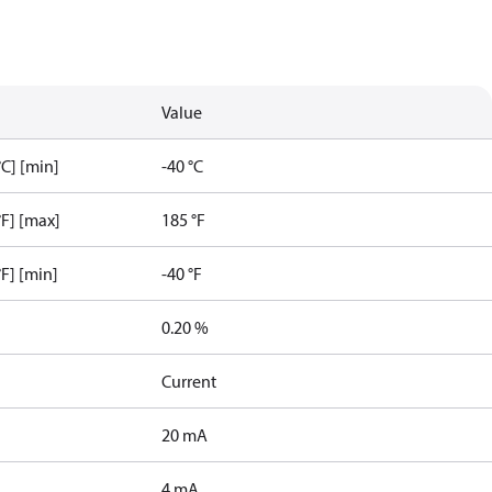
Value
C] [min]
-40 °C
F] [max]
185 °F
F] [min]
-40 °F
0.20 %
Current
20 mA
4 mA