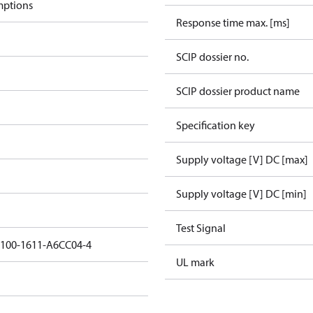
mptions
Response time max. [ms]
SCIP dossier no.
SCIP dossier product name
Specification key
Supply voltage [V] DC [max]
Supply voltage [V] DC [min]
Test Signal
5100-1611-A6CC04-4
UL mark