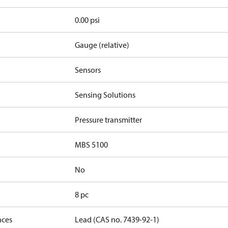
0.00 psi
Gauge (relative)
Sensors
Sensing Solutions
Pressure transmitter
MBS 5100
No
8 pc
nces
Lead (CAS no. 7439-92-1)