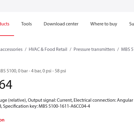
ducts
Tools
Download center
Where to buy
Su
 accessories
HVAC & Food Retail
Pressure transmitters
MBS 5
S 5100, 0 bar - 4 bar, 0 psi - 58 psi
64
uge (relative), Output signal: Current, Electrical connection: Angula
18, Specification key: MBS 5100-1611-A6CC04-4
on