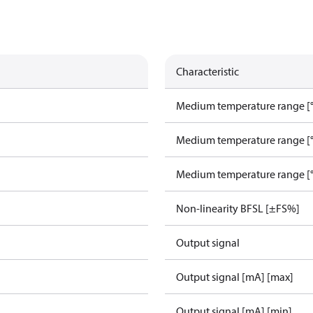
Characteristic
Medium temperature range [°
Medium temperature range [°
Medium temperature range [°
Non-linearity BFSL [±FS%]
Output signal
Output signal [mA] [max]
Output signal [mA] [min]