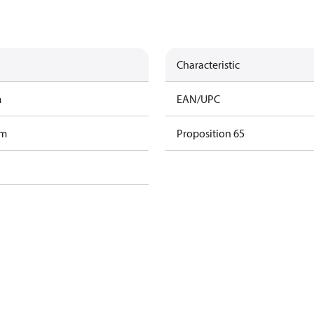
Characteristic
m
EAN/UPC
am
Proposition 65