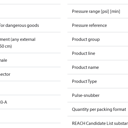
Pressure range [psi] [min]
 for dangerous goods
Pressure reference
pment (any external
Product group
50 cm)
Product line
male
Product name
ector
Product Type
Pulse-snubber
03-A
Quantity per packing format
REACH Candidate List substa