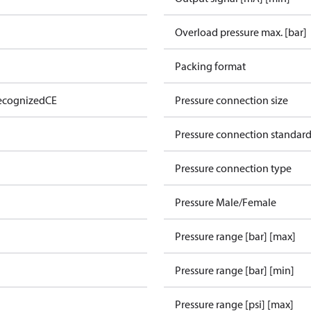
Overload pressure max. [bar]
Packing format
ecognized
CE
Pressure connection size
Pressure connection standar
Pressure connection type
Pressure Male/Female
Pressure range [bar] [max]
Pressure range [bar] [min]
Pressure range [psi] [max]