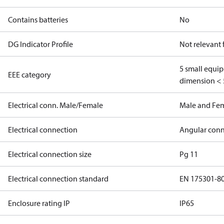
Contains batteries
No
DG Indicator Profile
Not relevant
5 small equi
EEE category
dimension < 
Electrical conn. Male/Female
Male and Fe
Electrical connection
Angular conn
Electrical connection size
Pg 11
Electrical connection standard
EN 175301-8
Enclosure rating IP
IP65