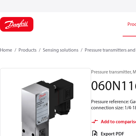
Pro
Home
Products
Sensing solutions
Pressure transmitters and
Pressure transmitter, MB
060N11
Pressure reference: Ga
connection size: 1/4-
Add to comparis
Export PDF