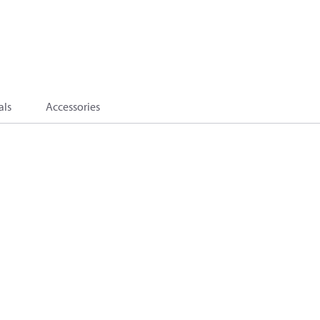
als
Accessories