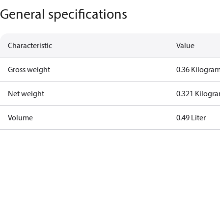
General specifications
Characteristic
Value
Gross weight
0.36 Kilogra
Net weight
0.321 Kilogr
Volume
0.49 Liter