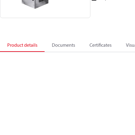
Product details
Documents
Certificates
Visu