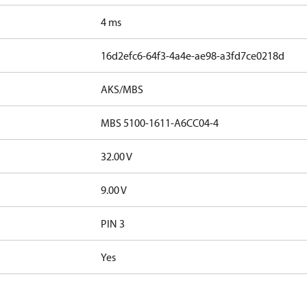
4 ms
16d2efc6-64f3-4a4e-ae98-a3fd7ce0218d
AKS/MBS
MBS 5100-1611-A6CC04-4
32.00 V
9.00 V
PIN 3
Yes