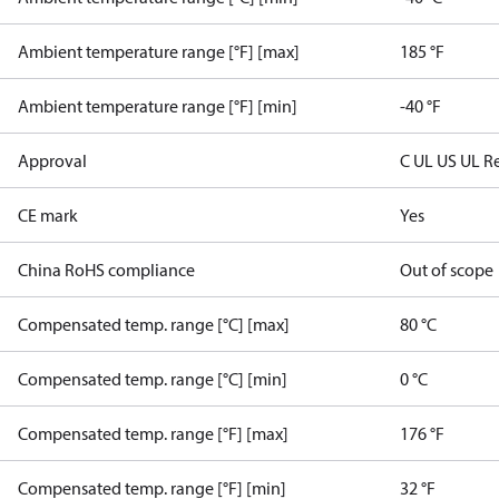
Ambient temperature range [°F] [max]
185 °F
Ambient temperature range [°F] [min]
-40 °F
Approval
C UL US UL R
CE mark
Yes
China RoHS compliance
Out of scope
Compensated temp. range [°C] [max]
80 °C
Compensated temp. range [°C] [min]
0 °C
Compensated temp. range [°F] [max]
176 °F
Compensated temp. range [°F] [min]
32 °F