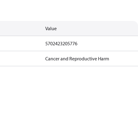
Value
5702423205776
Cancer and Reproductive Harm