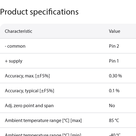
Product specifications
Characteristic
Value
- common
Pin 2
+ supply
Pin 1
Accuracy, max. [±FS%]
0.30 %
Accuracy, typical [±FS%]
0.1 %
Adj. zero point and span
No
Ambient temperature range [°C] [max]
85 °C
Ambient temperature range [°C] [min]
-40 °C