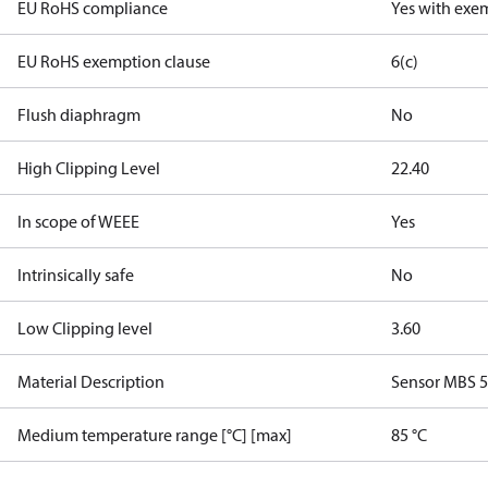
EU RoHS compliance
Yes with exe
EU RoHS exemption clause
6(c)
Flush diaphragm
No
High Clipping Level
22.40
In scope of WEEE
Yes
Intrinsically safe
No
Low Clipping level
3.60
Material Description
Sensor MBS 
Medium temperature range [°C] [max]
85 °C