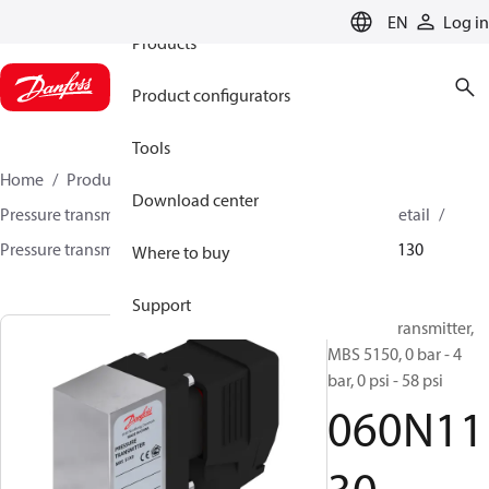
EN
Log in
Products
Product configurators
Tools
Home
Products
Sensing solutions
Download center
Pressure transmitters and accessories
HVAC & Food Retail
Pressure transmitters
MBS 5100 / MBS 5150
060N1130
Where to buy
Support
Pressure transmitter,
MBS 5150, 0 bar - 4
bar, 0 psi - 58 psi
060N11