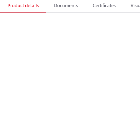
Product details
Documents
Certificates
Visu