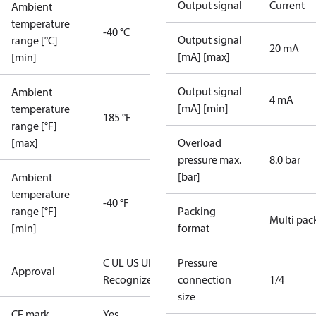
Output signal
Current
Ambient
temperature
-40 °C
Output signal
range [°C]
20 mA
[mA] [max]
[min]
Output signal
Ambient
4 mA
[mA] [min]
temperature
185 °F
range [°F]
[max]
Overload
pressure max.
8.0 bar
[bar]
Ambient
temperature
-40 °F
range [°F]
Packing
Multi pac
[min]
format
C UL US UL
Pressure
Approval
Recognized
CE
connection
1/4
size
CE mark
Yes