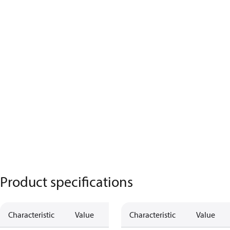
Product specifications
Characteristic
Value
Characteristic
Value