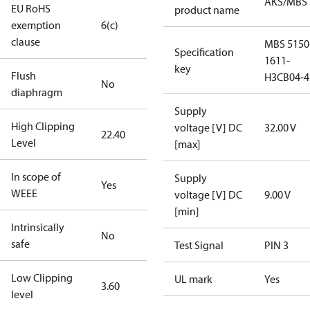
AKS/MBS
EU RoHS
product name
exemption
6(c)
clause
MBS 5150
Specification
1611-
key
Flush
H3CB04-4
No
diaphragm
Supply
High Clipping
voltage [V] DC
32.00 V
22.40
Level
[max]
In scope of
Supply
Yes
WEEE
voltage [V] DC
9.00 V
[min]
Intrinsically
No
safe
Test Signal
PIN 3
Low Clipping
UL mark
Yes
3.60
level