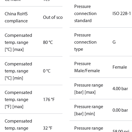
Pressure
connection
ISO 228-1
China RoHS
Out of scope
standard
compliance
Pressure
Compensated
connection
G
temp. range
80 °C
type
[°C] [max]
Pressure
Compensated
Female
Male/Female
temp. range
0 °C
[°C] [min]
Pressure range
4.00 bar
[bar] [max]
Compensated
temp. range
176 °F
[°F] [max]
Pressure range
0.00 bar
[bar] [min]
Compensated
temp. range
32 °F
Pressure range
58.00 psi