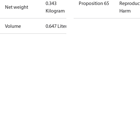
0.343
Proposition 65
Reproduc
Net weight
Kilogram
Harm
Volume
0.647 Liter