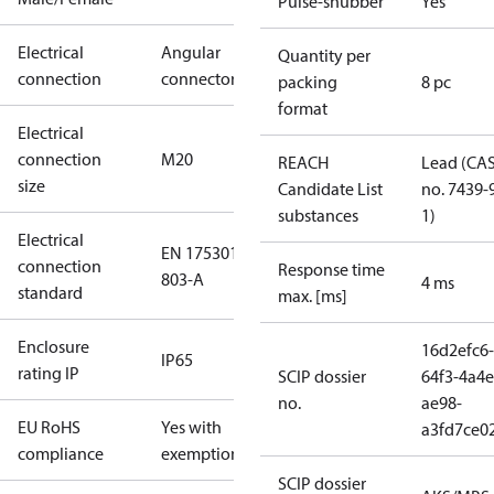
Pulse-snubber
Yes
Electrical
Angular
Quantity per
connection
connector
packing
8 pc
format
Electrical
connection
M20
REACH
Lead (CA
size
Candidate List
no. 7439-
substances
1)
Electrical
EN 175301-
connection
Response time
803-A
4 ms
standard
max. [ms]
Enclosure
16d2efc6-
IP65
rating IP
SCIP dossier
64f3-4a4e
no.
ae98-
EU RoHS
Yes with
a3fd7ce0
compliance
exemptions
SCIP dossier