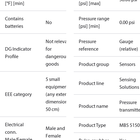
[°F] [min]
[psi] [max]
Contains
Pressure range
No
0.00 psi
batteries
[psi] [min]
Not relevant
Pressure
Gauge
DG Indicator
for
reference
(relative)
Profile
dangerous
goods
Product group
Sensors
5 small
Sensing
Product line
equipment
Solutions
EEE category
(any external
dimension <
Pressure
Product name
50 cm)
transmitt
Electrical
Product Type
MBS 5150
Male and
conn.
Female
Male/Female