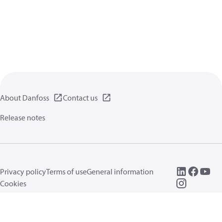
About Danfoss
Contact us
Release notes
Privacy policy
Terms of use
General information
Cookies