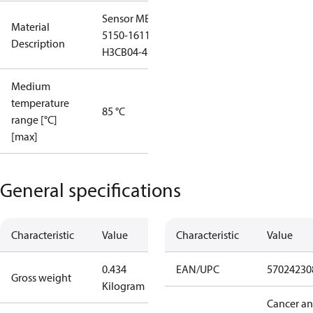
Sensor MBS
Material
5150-1611-
Description
H3CB04-4
Medium
temperature
85 °C
range [°C]
[max]
General specifications
Characteristic
Value
Characteristic
Value
0.434
EAN/UPC
57024230
Gross weight
Kilogram
Cancer a