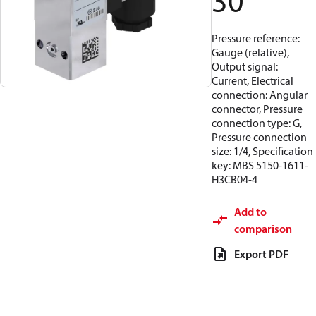
30
Pressure reference:
Gauge (relative),
Output signal:
Current, Electrical
connection: Angular
connector, Pressure
connection type: G,
Pressure connection
size: 1/4, Specification
key: MBS 5150-1611-
H3CB04-4
Add to
comparison
Export PDF