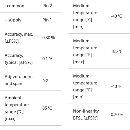
- common
Pin 2
Medium
temperature
-40 °C
range [°C]
+ supply
Pin 1
[min]
Accuracy, max.
0.30 %
Medium
[±FS%]
temperature
185 °F
range [°F]
Accuracy,
0.1 %
[max]
typical [±FS%]
Medium
Adj. zero point
No
temperature
and span
-40 °F
range [°F]
[min]
Ambient
temperature
85 °C
Non-linearity
range [°C]
0.20 %
BFSL [±FS%]
[max]