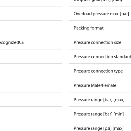
Overload pressure max. [bar]
Packing format
ecognized
CE
Pressure connection size
Pressure connection standar
Pressure connection type
Pressure Male/Female
Pressure range [bar] [max]
Pressure range [bar] [min]
Pressure range [psi] [max]