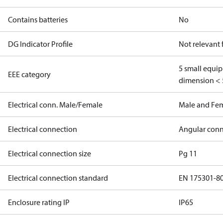
Contains batteries
No
DG Indicator Profile
Not relevant
5 small equi
EEE category
dimension < 
Electrical conn. Male/Female
Male and Fe
Electrical connection
Angular conn
Electrical connection size
Pg 11
Electrical connection standard
EN 175301-8
Enclosure rating IP
IP65