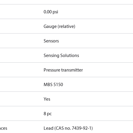
0.00 psi
Gauge (relative)
Sensors
Sensing Solutions
Pressure transmitter
MBS 5150
Yes
8 pc
nces
Lead (CAS no. 7439-92-1)