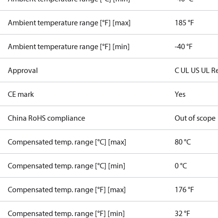
Ambient temperature range [°F] [max]
185 °F
Ambient temperature range [°F] [min]
-40 °F
Approval
C UL US UL R
CE mark
Yes
China RoHS compliance
Out of scope
Compensated temp. range [°C] [max]
80 °C
Compensated temp. range [°C] [min]
0 °C
Compensated temp. range [°F] [max]
176 °F
Compensated temp. range [°F] [min]
32 °F