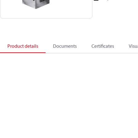
Product details
Documents
Certificates
Visu