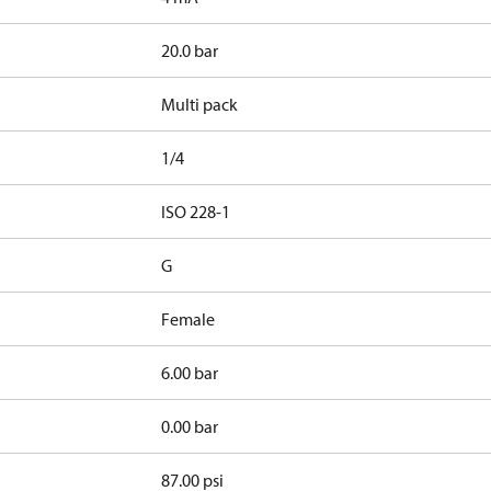
20.0 bar
Multi pack
1/4
d
ISO 228-1
G
Female
6.00 bar
0.00 bar
87.00 psi