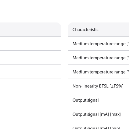
Characteristic
Medium temperature range [°
Medium temperature range [°
Medium temperature range [°
Non-linearity BFSL [±FS%]
Output signal
Output signal [mA] [max]
Output signal [mA] [min]