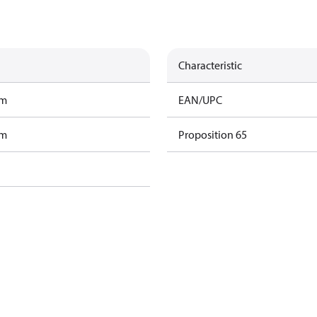
Characteristic
am
EAN/UPC
am
Proposition 65