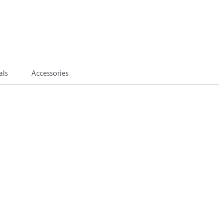
als
Accessories