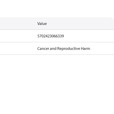
Value
5702423066339
Cancer and Reproductive Harm