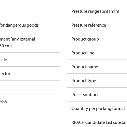
Pressure range [psi] [min]
 for dangerous goods
Pressure reference
pment (any external
Product group
50 cm)
Product line
male
Product name
ector
Product Type
Pulse-snubber
03-A
Quantity per packing format
REACH Candidate List substa