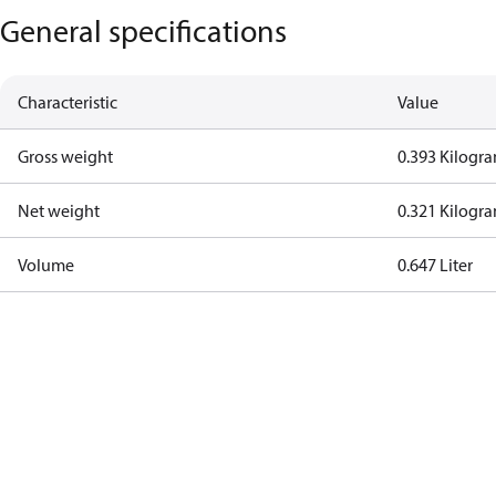
General specifications
Characteristic
Value
Gross weight
0.393 Kilogr
Net weight
0.321 Kilogr
Volume
0.647 Liter