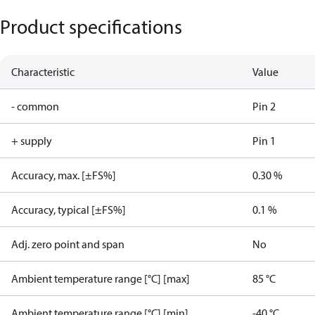
Product specifications
Characteristic
Value
- common
Pin 2
+ supply
Pin 1
Accuracy, max. [±FS%]
0.30 %
Accuracy, typical [±FS%]
0.1 %
Adj. zero point and span
No
Ambient temperature range [°C] [max]
85 °C
Ambient temperature range [°C] [min]
-40 °C