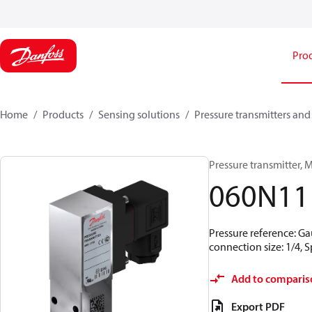
Pro
Home
Products
Sensing solutions
Pressure transmitters and
Pressure transmitter, MB
060N11
Pressure reference: Ga
connection size: 1/4,
Add to comparis
Export PDF