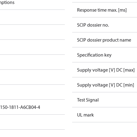
mptions
Response time max. [ms]
SCIP dossier no.
SCIP dossier product name
Specification key
Supply voltage [V] DC [max]
Supply voltage [V] DC [min]
Test Signal
5150-1811-A6CB04-4
UL mark