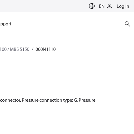
EN
Log in
pport
100 / MBS 5150
060N1110
r connector, Pressure connection type: G, Pressure