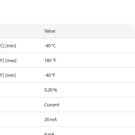
Value
C] [min]
-40 °C
F] [max]
185 °F
F] [min]
-40 °F
0.20 %
Current
20 mA
4 mA