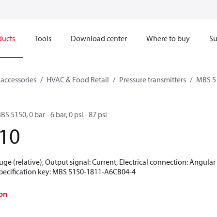
ducts
Tools
Download center
Where to buy
Su
 accessories
HVAC & Food Retail
Pressure transmitters
MBS 5
S 5150, 0 bar - 6 bar, 0 psi - 87 psi
10
uge (relative), Output signal: Current, Electrical connection: Angula
 Specification key: MBS 5150-1811-A6CB04-4
on