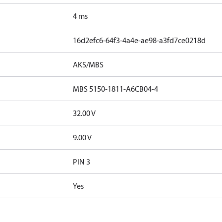
4 ms
16d2efc6-64f3-4a4e-ae98-a3fd7ce0218d
AKS/MBS
MBS 5150-1811-A6CB04-4
32.00 V
9.00 V
PIN 3
Yes