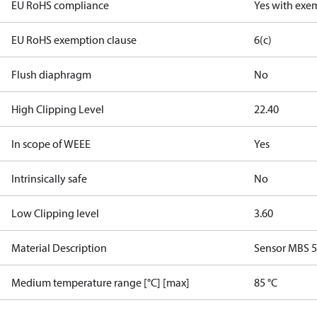
EU RoHS compliance
Yes with exe
EU RoHS exemption clause
6(c)
Flush diaphragm
No
High Clipping Level
22.40
In scope of WEEE
Yes
Intrinsically safe
No
Low Clipping level
3.60
Material Description
Sensor MBS 
Medium temperature range [°C] [max]
85 °C