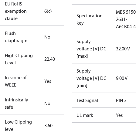
EU RoHS
exemption
6(c)
MBS 5150
Specification
clause
2631-
key
A6CB04-4
Flush
No
diaphragm
Supply
voltage [V] DC
32.00 V
High Clipping
[max]
22.40
Level
Supply
In scope of
voltage [V] DC
9.00 V
Yes
WEEE
[min]
Intrinsically
Test Signal
PIN 3
No
safe
UL mark
Yes
Low Clipping
3.60
level