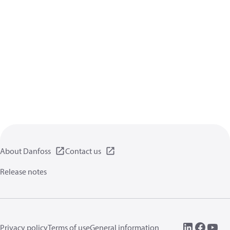
About Danfoss
Contact us
Release notes
Privacy policy
Terms of use
General information