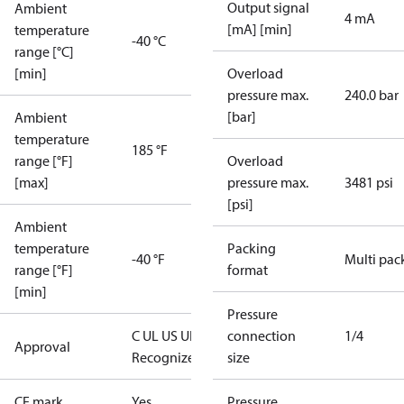
Output signal
Ambient
4 mA
[mA] [min]
temperature
-40 °C
range [°C]
[min]
Overload
pressure max.
240.0 bar
[bar]
Ambient
temperature
185 °F
range [°F]
Overload
[max]
pressure max.
3481 psi
[psi]
Ambient
temperature
Packing
-40 °F
Multi pac
range [°F]
format
[min]
Pressure
C UL US UL
connection
1/4
Approval
Recognized
CE
size
CE mark
Yes
Pressure