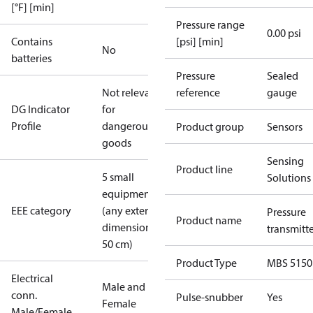
[°F] [min]
Pressure range
0.00 psi
Contains
[psi] [min]
No
batteries
Pressure
Sealed
Not relevant
reference
gauge
DG Indicator
for
Profile
dangerous
Product group
Sensors
goods
Sensing
Product line
5 small
Solutions
equipment
EEE category
(any external
Pressure
Product name
dimension <
transmitt
50 cm)
Product Type
MBS 5150
Electrical
Male and
conn.
Pulse-snubber
Yes
Female
Male/Female