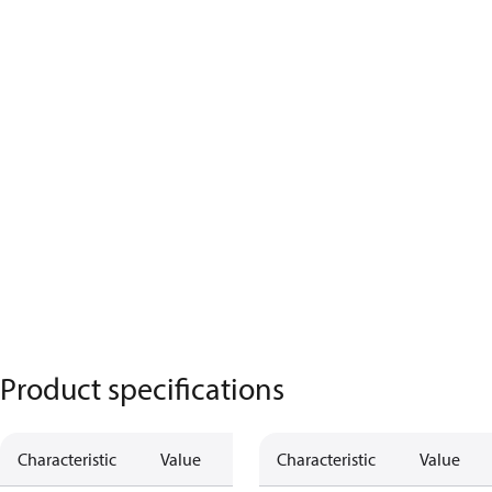
Product specifications
Characteristic
Value
Characteristic
Value