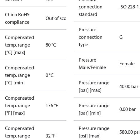
connection
ISO 228-1
standard
China RoHS
Out of scope
compliance
Pressure
connection
G
Compensated
type
temp. range
80 °C
[°C] [max]
Pressure
Female
Male/Female
Compensated
temp. range
0 °C
[°C] [min]
Pressure range
40.00 bar
[bar] [max]
Compensated
temp. range
176 °F
Pressure range
0.00 bar
[°F] [max]
[bar] [min]
Compensated
Pressure range
580.00 psi
temp. range
32 °F
[psi] [max]