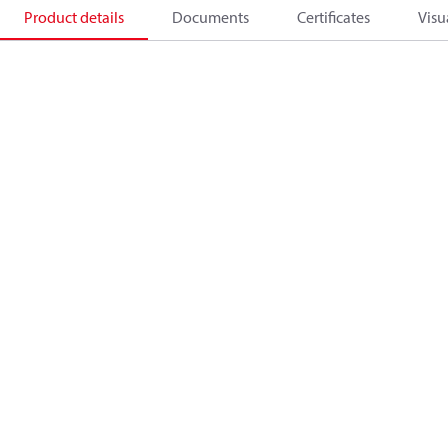
Product details
Documents
Certificates
Visu