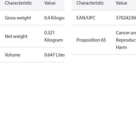
Characteristic
Value
Characteristic
Value
Gross weight
0.4 Kilogram
EAN/UPC
57024230
0.321
Cancer a
Net weight
Kilogram
Proposition 65
Reproduc
Harm
Volume
0.647 Liter