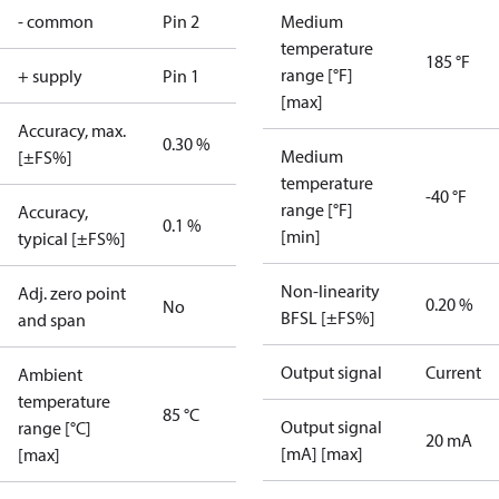
- common
Pin 2
Medium
temperature
185 °F
range [°F]
+ supply
Pin 1
[max]
Accuracy, max.
0.30 %
Medium
[±FS%]
temperature
-40 °F
range [°F]
Accuracy,
0.1 %
[min]
typical [±FS%]
Non-linearity
Adj. zero point
0.20 %
No
BFSL [±FS%]
and span
Output signal
Current
Ambient
temperature
85 °C
Output signal
range [°C]
20 mA
[mA] [max]
[max]