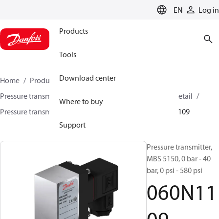
LANGUAGE
EN
Log in
Products
Tools
Download center
Home
Products
Sensing solutions
Pressure transmitters and accessories
HVAC & Food Retail
Where to buy
Pressure transmitters
MBS 5100 / MBS 5150
060N1109
Support
Pressure transmitter,
MBS 5150, 0 bar - 40
bar, 0 psi - 580 psi
060N11