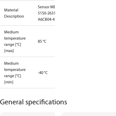
Sensor MBS
Material
5150-2631-
Description
A6CB04-4
Medium
temperature
85 °C
range [°C]
[max]
Medium
temperature
-40 °C
range [°C]
[min]
General specifications