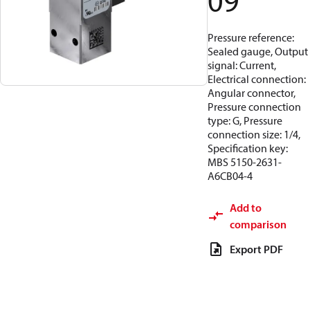
09
Pressure reference:
Sealed gauge, Output
signal: Current,
Electrical connection:
Angular connector,
Pressure connection
type: G, Pressure
connection size: 1/4,
Specification key:
MBS 5150-2631-
A6CB04-4
Add to
comparison
Export PDF