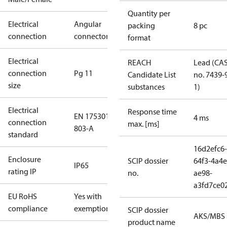
Quantity per
Electrical
Angular
packing
8 pc
connection
connector
format
Electrical
REACH
Lead (CA
connection
Pg 11
Candidate List
no. 7439-
size
substances
1)
Electrical
Response time
EN 175301-
4 ms
connection
max. [ms]
803-A
standard
16d2efc6-
Enclosure
SCIP dossier
64f3-4a4e
IP65
rating IP
no.
ae98-
a3fd7ce0
EU RoHS
Yes with
compliance
exemptions
SCIP dossier
AKS/MBS
product name