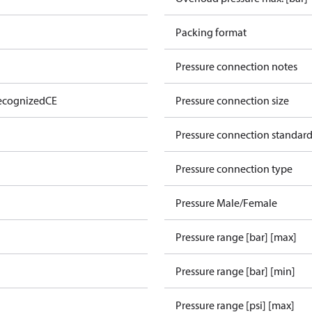
Packing format
Pressure connection notes
ecognized
CE
Pressure connection size
Pressure connection standar
Pressure connection type
Pressure Male/Female
Pressure range [bar] [max]
Pressure range [bar] [min]
Pressure range [psi] [max]