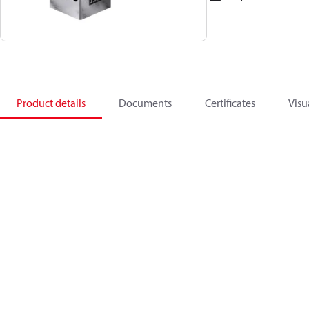
Product details
Documents
Certificates
Visu