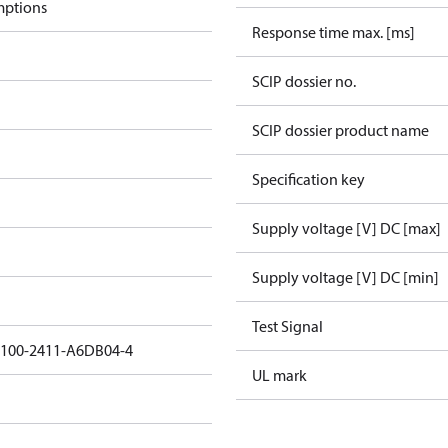
mptions
Response time max. [ms]
SCIP dossier no.
SCIP dossier product name
Specification key
Supply voltage [V] DC [max]
Supply voltage [V] DC [min]
Test Signal
5100-2411-A6DB04-4
UL mark