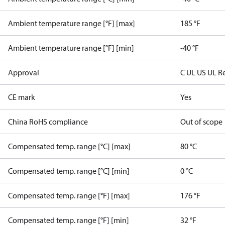
Ambient temperature range [°F] [max]
185 °F
Ambient temperature range [°F] [min]
-40 °F
Approval
C UL US UL R
CE mark
Yes
China RoHS compliance
Out of scope
Compensated temp. range [°C] [max]
80 °C
Compensated temp. range [°C] [min]
0 °C
Compensated temp. range [°F] [max]
176 °F
Compensated temp. range [°F] [min]
32 °F