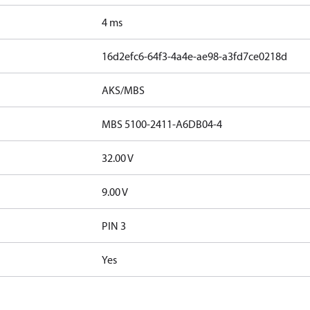
4 ms
16d2efc6-64f3-4a4e-ae98-a3fd7ce0218d
AKS/MBS
MBS 5100-2411-A6DB04-4
32.00 V
9.00 V
PIN 3
Yes