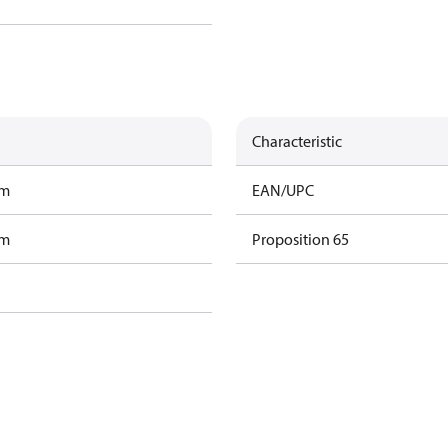
Characteristic
am
EAN/UPC
am
Proposition 65