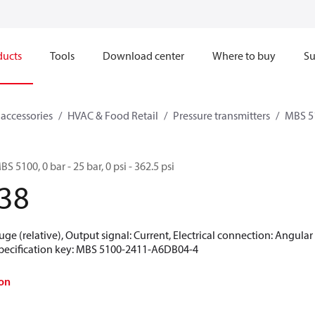
ducts
Tools
Download center
Where to buy
Su
 accessories
HVAC & Food Retail
Pressure transmitters
MBS 5
S 5100, 0 bar - 25 bar, 0 psi - 362.5 psi
38
uge (relative), Output signal: Current, Electrical connection: Angula
 Specification key: MBS 5100-2411-A6DB04-4
on