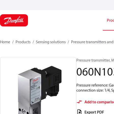
Pro
Home
Products
Sensing solutions
Pressure transmitters and
Pressure transmitter, MB
060N10
Pressure reference: Ga
connection size: 1/4,
Add to comparis
Export PDF