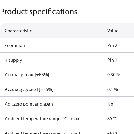
Product specifications
Characteristic
Value
- common
Pin 2
+ supply
Pin 1
Accuracy, max. [±FS%]
0.30 %
Accuracy, typical [±FS%]
0.1 %
Adj. zero point and span
No
Ambient temperature range [°C] [max]
85 °C
Ambient temperature range [°C] [min]
-40 °C