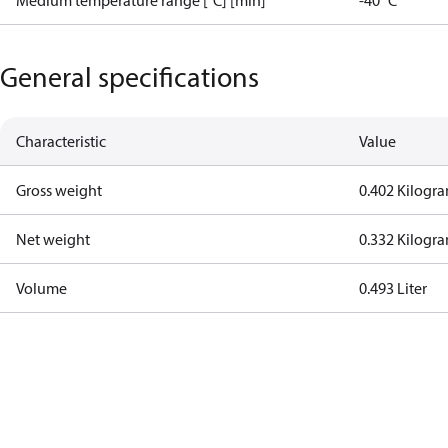
Medium temperature range [°C] [min]
-40 °C
General specifications
Characteristic
Value
Gross weight
0.402 Kilogr
Net weight
0.332 Kilogr
Volume
0.493 Liter