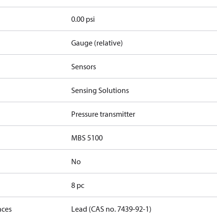
0.00 psi
Gauge (relative)
Sensors
Sensing Solutions
Pressure transmitter
MBS 5100
No
8 pc
nces
Lead (CAS no. 7439-92-1)