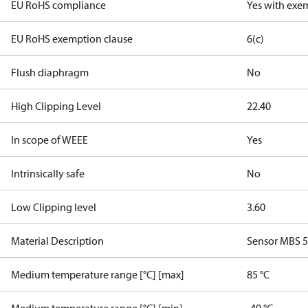
EU RoHS compliance
Yes with exe
EU RoHS exemption clause
6(c)
Flush diaphragm
No
High Clipping Level
22.40
In scope of WEEE
Yes
Intrinsically safe
No
Low Clipping level
3.60
Material Description
Sensor MBS 
Medium temperature range [°C] [max]
85 °C