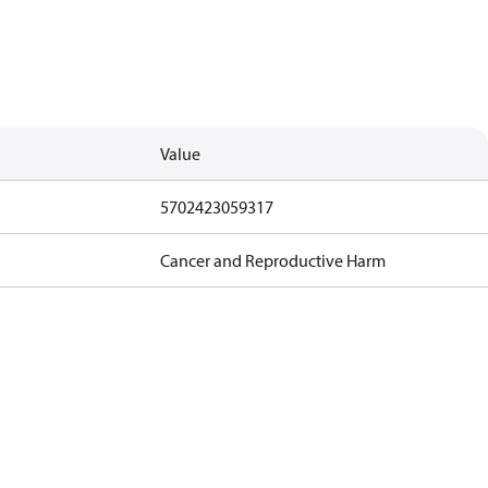
Value
5702423059317
Cancer and Reproductive Harm