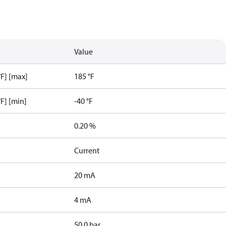
Value
F] [max]
185 °F
F] [min]
-40 °F
0.20 %
Current
20 mA
4 mA
50.0 bar