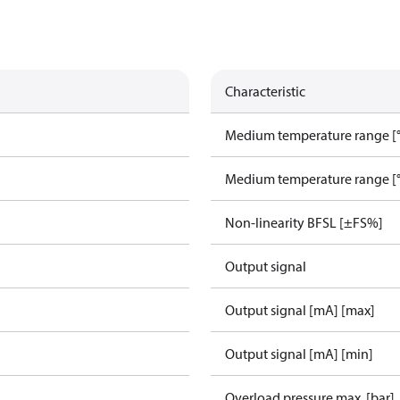
Characteristic
Medium temperature range [°
Medium temperature range [°
Non-linearity BFSL [±FS%]
Output signal
Output signal [mA] [max]
Output signal [mA] [min]
Overload pressure max. [bar]