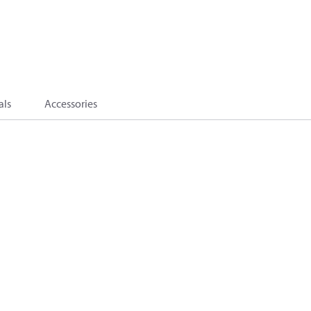
als
Accessories