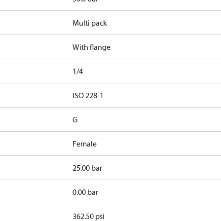
Multi pack
With flange
1/4
d
ISO 228-1
G
Female
25.00 bar
0.00 bar
362.50 psi