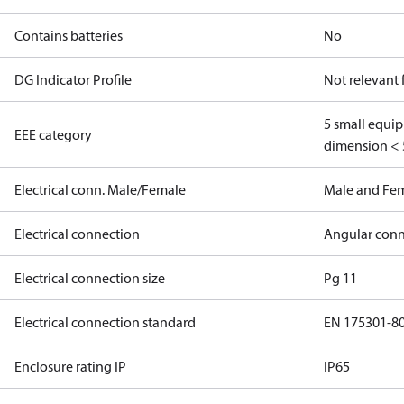
Contains batteries
No
DG Indicator Profile
Not relevant
5 small equi
EEE category
dimension < 
Electrical conn. Male/Female
Male and Fe
Electrical connection
Angular conn
Electrical connection size
Pg 11
Electrical connection standard
EN 175301-8
Enclosure rating IP
IP65