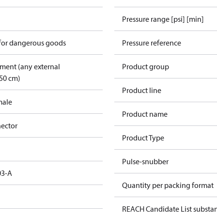
Pressure range [psi] [min]
 for dangerous goods
Pressure reference
pment (any external
Product group
50 cm)
Product line
male
Product name
ector
Product Type
Pulse-snubber
03-A
Quantity per packing format
REACH Candidate List substa