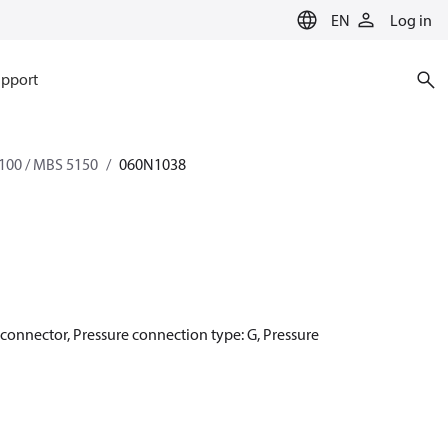
EN
Log in
pport
100 / MBS 5150
060N1038
r connector, Pressure connection type: G, Pressure