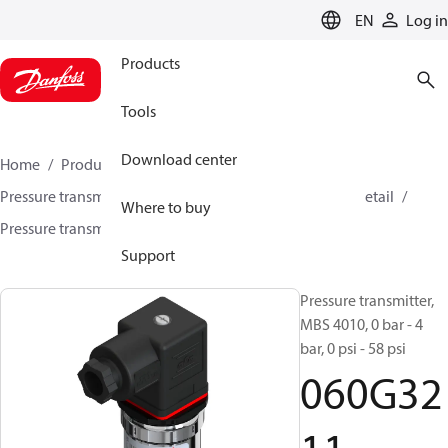
LANGUAGE
EN
Log in
Products
Tools
Download center
Home
Products
Sensing solutions
Pressure transmitters and accessories
HVAC & Food Retail
Where to buy
Pressure transmitters
MBS 4010
060G3211
Support
Pressure transmitter,
MBS 4010, 0 bar - 4
bar, 0 psi - 58 psi
060G32