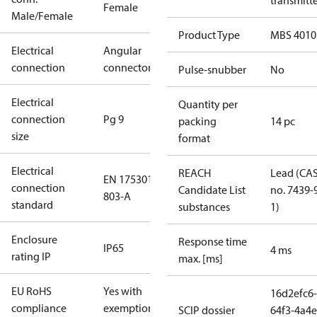
transmitt
Female
Male/Female
Product Type
MBS 4010
Electrical
Angular
connection
connector
Pulse-snubber
No
Electrical
Quantity per
connection
Pg 9
packing
14 pc
size
format
Electrical
REACH
Lead (CA
EN 175301-
connection
Candidate List
no. 7439-
803-A
standard
substances
1)
Enclosure
Response time
IP65
4 ms
rating IP
max. [ms]
EU RoHS
Yes with
16d2efc6-
compliance
exemptions
SCIP dossier
64f3-4a4e