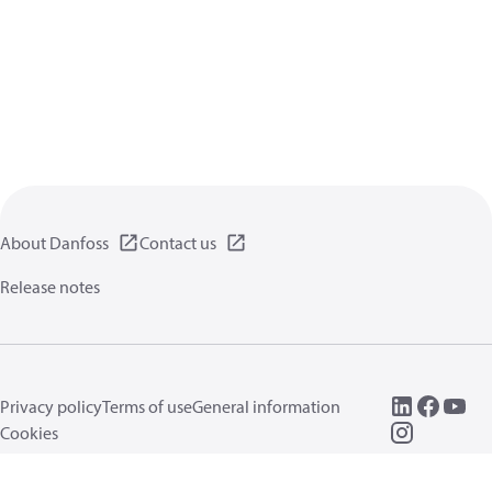
About Danfoss
Contact us
Release notes
Privacy policy
Terms of use
General information
Cookies