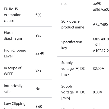
no.
ae98-
EU RoHS
a3fd7ce0
exemption
6(c)
clause
SCIP dossier
AKS/MBS
product name
Flush
Yes
diaphragm
MBS 4010
Specification
1611-
key
High Clipping
A1CB12-2
22.40
Level
Supply
In scope of
voltage [V] DC
32.00 V
Yes
WEEE
[max]
Intrinsically
Supply
No
safe
voltage [V] DC
9.00 V
[min]
Low Clipping
3.60