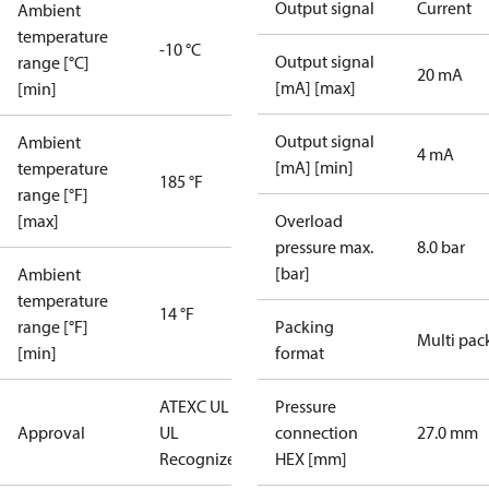
Output signal
Current
Ambient
temperature
-10 °C
Output signal
range [°C]
20 mA
[mA] [max]
[min]
Output signal
Ambient
4 mA
[mA] [min]
temperature
185 °F
range [°F]
[max]
Overload
pressure max.
8.0 bar
[bar]
Ambient
temperature
14 °F
range [°F]
Packing
Multi pac
[min]
format
ATEX
C UL US
Pressure
Approval
UL
connection
27.0 mm
Recognized
CE
HEX [mm]