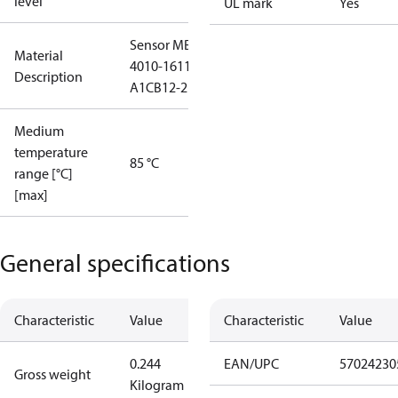
level
UL mark
Yes
Sensor MBS
Material
4010-1611-
Description
A1CB12-2
Medium
temperature
85 °C
range [°C]
[max]
General specifications
Characteristic
Value
Characteristic
Value
0.244
EAN/UPC
57024230
Gross weight
Kilogram