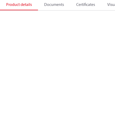
Product details
Documents
Certificates
Visu