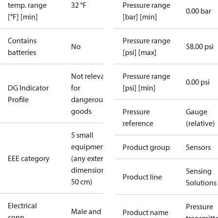
temp. range
32 °F
Pressure range
0.00 bar
[°F] [min]
[bar] [min]
Contains
Pressure range
No
58.00 psi
batteries
[psi] [max]
Not relevant
Pressure range
0.00 psi
DG Indicator
for
[psi] [min]
Profile
dangerous
goods
Pressure
Gauge
reference
(relative)
5 small
equipment
Product group
Sensors
EEE category
(any external
dimension <
Sensing
Product line
50 cm)
Solutions
Electrical
Pressure
Male and
Product name
conn.