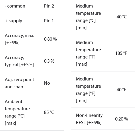
- common
Pin 2
Medium
temperature
-40 °C
range [°C]
+ supply
Pin 1
[min]
Accuracy, max.
0.80 %
Medium
[±FS%]
temperature
185 °F
range [°F]
Accuracy,
0.3 %
[max]
typical [±FS%]
Medium
Adj. zero point
No
temperature
and span
-40 °F
range [°F]
[min]
Ambient
temperature
85 °C
Non-linearity
range [°C]
0.20 %
BFSL [±FS%]
[max]