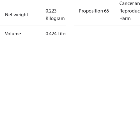
Cancer a
0.223
Proposition 65
Reproduc
Net weight
Kilogram
Harm
Volume
0.424 Liter