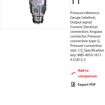
11
Pressure reference:
Gauge (relative),
Output signal:
Current, Electrical
connection: Angular
connector, Pressure
connection type: G,
Pressure connection
size: 1/2, Specification
key: MBS 4010-1611-
A1CB12-2
Add to
comparison
Export PDF