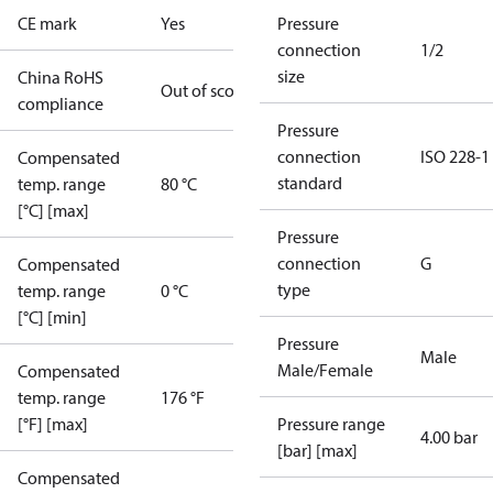
CE mark
Yes
Pressure
connection
1/2
size
China RoHS
Out of scope
compliance
Pressure
connection
ISO 228-1
Compensated
standard
temp. range
80 °C
[°C] [max]
Pressure
connection
G
Compensated
type
temp. range
0 °C
[°C] [min]
Pressure
Male
Male/Female
Compensated
temp. range
176 °F
[°F] [max]
Pressure range
4.00 bar
[bar] [max]
Compensated