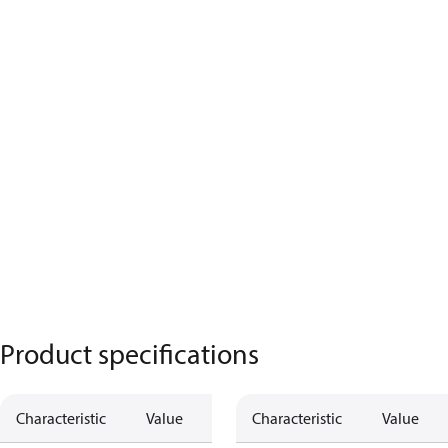
Product specifications
Characteristic
Value
Characteristic
Value