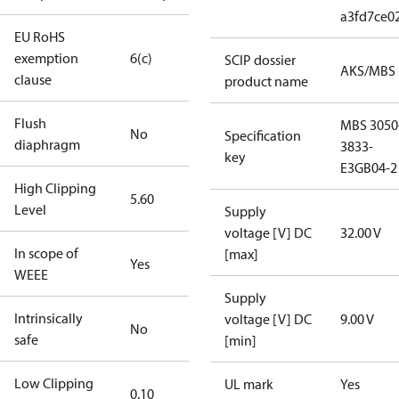
a3fd7ce0
EU RoHS
exemption
6(c)
SCIP dossier
AKS/MBS
clause
product name
Flush
MBS 3050
No
Specification
diaphragm
3833-
key
E3GB04-2
High Clipping
5.60
Level
Supply
voltage [V] DC
32.00 V
In scope of
[max]
Yes
WEEE
Supply
Intrinsically
voltage [V] DC
9.00 V
No
safe
[min]
Low Clipping
UL mark
Yes
0.10