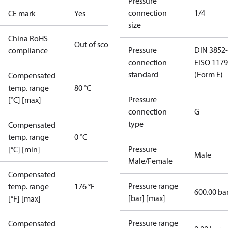
Pressure
connection
1/4
CE mark
Yes
size
China RoHS
Out of scope
Pressure
DIN 3852-
compliance
connection
E
ISO 1179
standard
(Form E)
Compensated
temp. range
80 °C
Pressure
[°C] [max]
connection
G
type
Compensated
temp. range
0 °C
Pressure
[°C] [min]
Male
Male/Female
Compensated
Pressure range
temp. range
176 °F
600.00 ba
[bar] [max]
[°F] [max]
Pressure range
Compensated