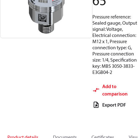
65
Pressure reference:
Sealed gauge, Output
signal: Voltage,
Electrical connection:
M12 x 1, Pressure
connection type: G,
Pressure connection
size: 1/4, Specification
key: MBS 3050-3833-
E3GB04-2
Add to
comparison
Export PDF
Product details
Documents
Certificates
Visu