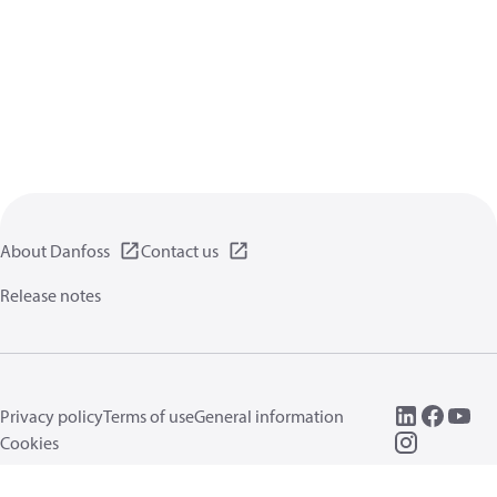
About Danfoss
Contact us
Release notes
Privacy policy
Terms of use
General information
Cookies