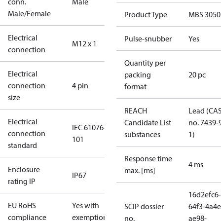
conn.
Male
Male/Female
Product Type
MBS 3050
Electrical
Pulse-snubber
Yes
M12 x 1
connection
Quantity per
Electrical
packing
20 pc
connection
4 pin
format
size
REACH
Lead (CA
Electrical
Candidate List
no. 7439-
IEC 61076-2-
connection
substances
1)
101
standard
Response time
4 ms
Enclosure
max. [ms]
IP67
rating IP
16d2efc6-
EU RoHS
Yes with
SCIP dossier
64f3-4a4e
compliance
exemptions
no.
ae98-