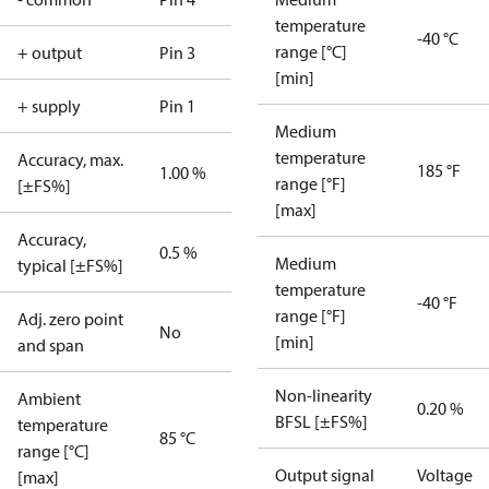
temperature
-40 °C
range [°C]
+ output
Pin 3
[min]
+ supply
Pin 1
Medium
temperature
Accuracy, max.
185 °F
1.00 %
range [°F]
[±FS%]
[max]
Accuracy,
0.5 %
Medium
typical [±FS%]
temperature
-40 °F
range [°F]
Adj. zero point
No
[min]
and span
Non-linearity
Ambient
0.20 %
BFSL [±FS%]
temperature
85 °C
range [°C]
Output signal
Voltage
[max]