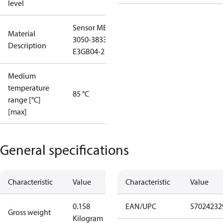
level
Sensor MBS
Material
3050-3833-
Description
E3GB04-2
Medium
temperature
85 °C
range [°C]
[max]
General specifications
Characteristic
Value
Characteristic
Value
0.158
EAN/UPC
57024232
Gross weight
Kilogram