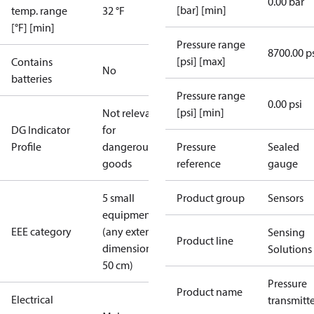
0.00 bar
[bar] [min]
temp. range
32 °F
[°F] [min]
Pressure range
8700.00 p
[psi] [max]
Contains
No
batteries
Pressure range
0.00 psi
[psi] [min]
Not relevant
DG Indicator
for
Profile
dangerous
Pressure
Sealed
goods
reference
gauge
5 small
Product group
Sensors
equipment
EEE category
(any external
Sensing
Product line
dimension <
Solutions
50 cm)
Pressure
Product name
Electrical
transmitt