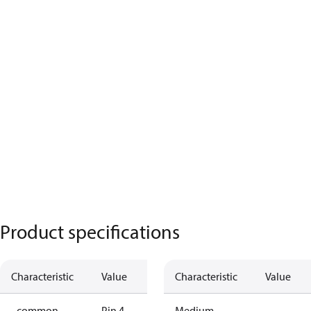
Product specifications
Characteristic
Value
Characteristic
Value
- common
Pin 4
Medium