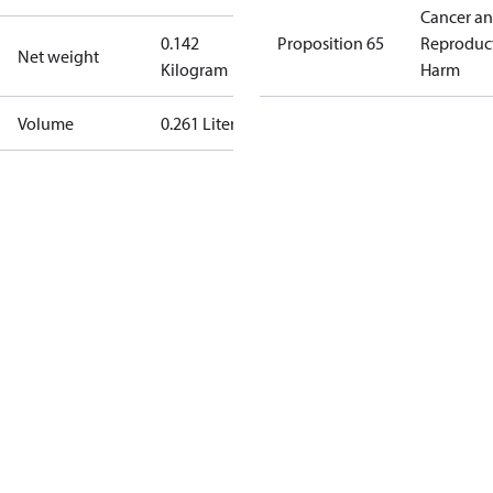
Cancer a
0.142
Proposition 65
Reproduc
Net weight
Kilogram
Harm
Volume
0.261 Liter