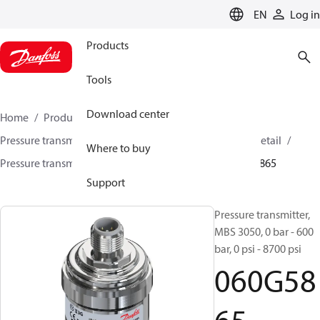
LANGUAGE
EN
Log in
Products
Tools
Download center
Home
Products
Sensing solutions
Pressure transmitters and accessories
HVAC & Food Retail
Where to buy
Pressure transmitters
MBS 3000 / MBS 3050
060G5865
Support
Pressure transmitter,
MBS 3050, 0 bar - 600
bar, 0 psi - 8700 psi
060G58