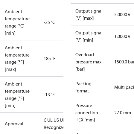
Output signal
Ambient
5.0000 V
[V] [max]
temperature
-25 °C
range [°C]
Output signal
[min]
1.0000 V
[V] [min]
Ambient
Overload
temperature
185 °F
pressure max.
1500.0 ba
range [°F]
[bar]
[max]
Packing
Ambient
Multi pac
format
temperature
-13 °F
range [°F]
[min]
Pressure
connection
27.0 mm
HEX [mm]
C UL US UL
Approval
Recognized
CE