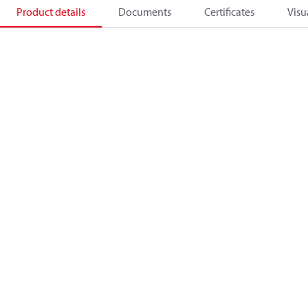
Product details
Documents
Certificates
Visu