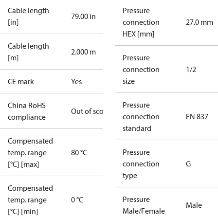
Cable length
Pressure
79.00 in
[in]
connection
27.0 mm
HEX [mm]
Cable length
2.000 m
[m]
Pressure
connection
1/2
size
CE mark
Yes
Pressure
China RoHS
Out of scope
connection
EN 837
compliance
standard
Compensated
Pressure
temp. range
80 °C
connection
G
[°C] [max]
type
Compensated
Pressure
temp. range
0 °C
Male
Male/Female
[°C] [min]