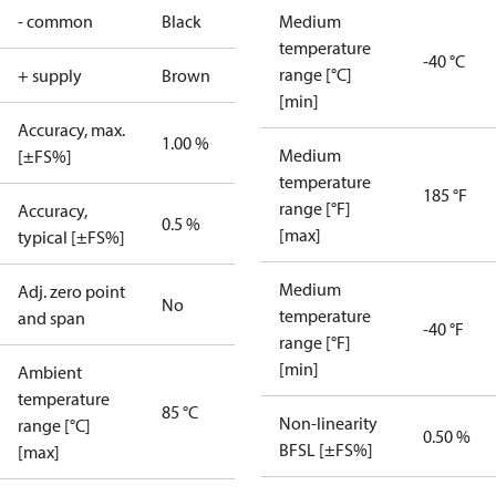
- common
Black
Medium
temperature
-40 °C
range [°C]
+ supply
Brown
[min]
Accuracy, max.
1.00 %
Medium
[±FS%]
temperature
185 °F
range [°F]
Accuracy,
0.5 %
[max]
typical [±FS%]
Medium
Adj. zero point
No
temperature
and span
-40 °F
range [°F]
[min]
Ambient
temperature
85 °C
Non-linearity
range [°C]
0.50 %
BFSL [±FS%]
[max]