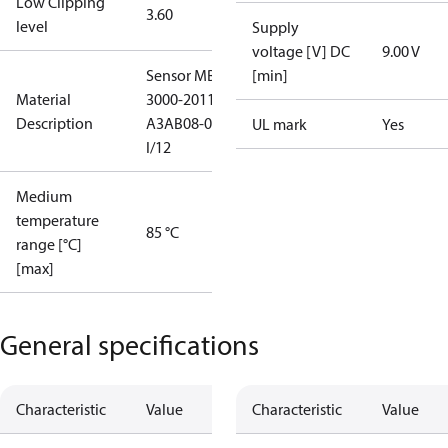
Low Clipping
3.60
level
Supply
voltage [V] DC
9.00 V
Sensor MBS
[min]
Material
3000-2011-
Description
A3AB08-0
UL mark
Yes
I/12
Medium
temperature
85 °C
range [°C]
[max]
General specifications
Characteristic
Value
Characteristic
Value