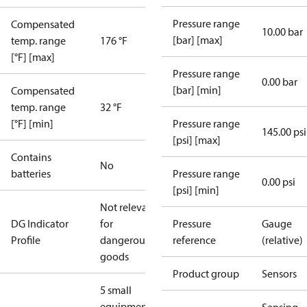
Pressure range
Compensated
10.00 bar
[bar] [max]
temp. range
176 °F
[°F] [max]
Pressure range
0.00 bar
[bar] [min]
Compensated
temp. range
32 °F
[°F] [min]
Pressure range
145.00 psi
[psi] [max]
Contains
No
batteries
Pressure range
0.00 psi
[psi] [min]
Not relevant
DG Indicator
for
Pressure
Gauge
Profile
dangerous
reference
(relative)
goods
Product group
Sensors
5 small
equipment