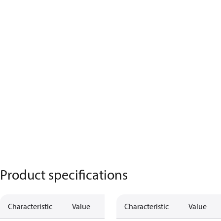
Product specifications
Characteristic
Value
Characteristic
Value