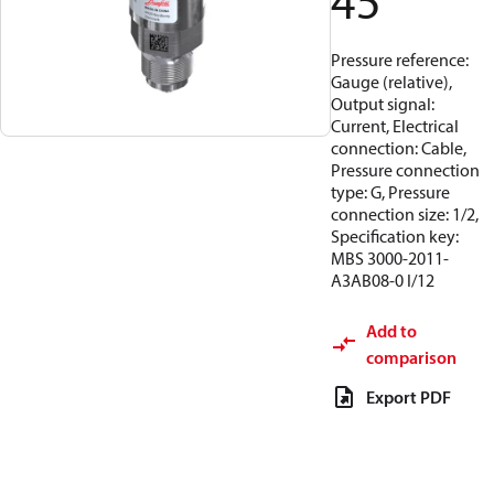
45
Pressure reference:
Gauge (relative),
Output signal:
Current, Electrical
connection: Cable,
Pressure connection
type: G, Pressure
connection size: 1/2,
Specification key:
MBS 3000-2011-
A3AB08-0 I/12
Add to
comparison
Export PDF