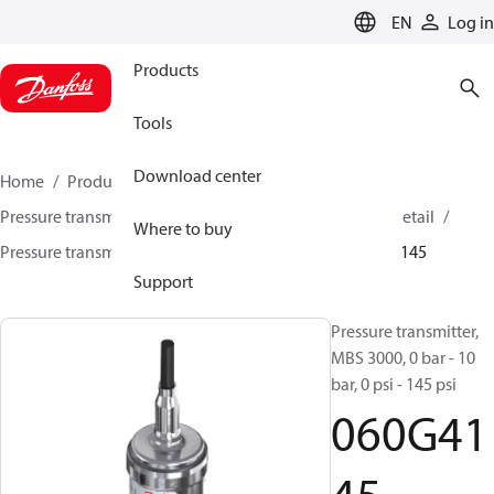
LANGUAGE
EN
Log in
Products
Tools
Download center
Home
Products
Sensing solutions
Pressure transmitters and accessories
HVAC & Food Retail
Where to buy
Pressure transmitters
MBS 3000 / MBS 3050
060G4145
Support
Pressure transmitter,
MBS 3000, 0 bar - 10
bar, 0 psi - 145 psi
060G41