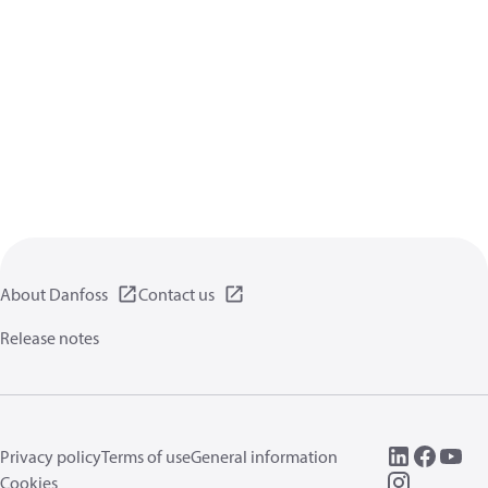
About Danfoss
Contact us
Release notes
Privacy policy
Terms of use
General information
Cookies