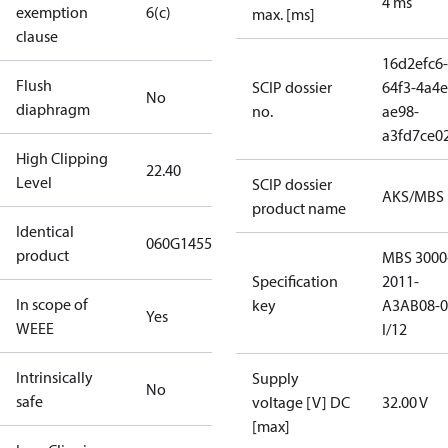
4 ms
exemption
6(c)
max. [ms]
clause
16d2efc6-
Flush
SCIP dossier
64f3-4a4e
No
diaphragm
no.
ae98-
a3fd7ce0
High Clipping
22.40
Level
SCIP dossier
AKS/MBS
product name
Identical
060G1455
product
MBS 3000
Specification
2011-
In scope of
key
A3AB08-0
Yes
WEEE
I/12
Intrinsically
Supply
No
safe
voltage [V] DC
32.00 V
[max]