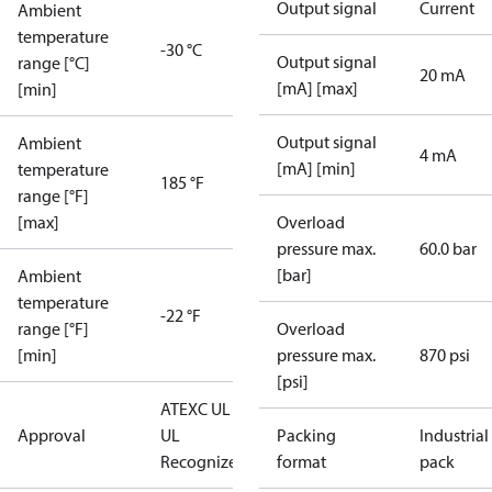
Output signal
Current
Ambient
temperature
-30 °C
Output signal
range [°C]
20 mA
[mA] [max]
[min]
Output signal
Ambient
4 mA
[mA] [min]
temperature
185 °F
range [°F]
[max]
Overload
pressure max.
60.0 bar
[bar]
Ambient
temperature
-22 °F
range [°F]
Overload
[min]
pressure max.
870 psi
[psi]
ATEX
C UL US
Approval
UL
Packing
Industrial
Recognized
CE
format
pack