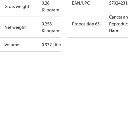
0.28
EAN/UPC
57024231
Gross weight
Kilogram
Cancer a
0.258
Proposition 65
Reproduc
Net weight
Kilogram
Harm
Volume
0.937 Liter