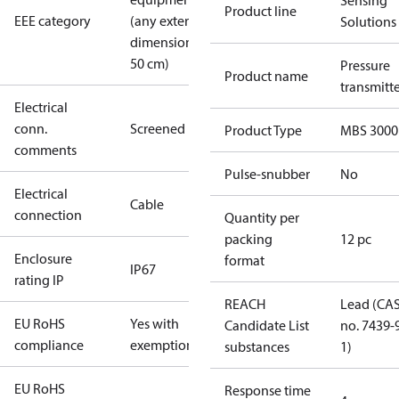
Sensing
Product line
EEE category
(any external
Solutions
dimension <
50 cm)
Pressure
Product name
transmitt
Electrical
conn.
Screened
Product Type
MBS 3000
comments
Pulse-snubber
No
Electrical
Cable
connection
Quantity per
packing
12 pc
Enclosure
format
IP67
rating IP
REACH
Lead (CA
EU RoHS
Yes with
Candidate List
no. 7439-
compliance
exemptions
substances
1)
EU RoHS
Response time