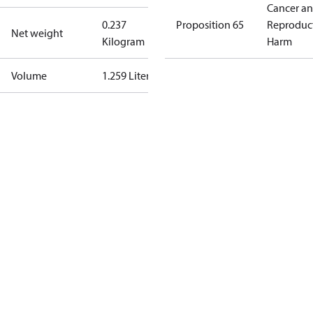
Cancer a
0.237
Proposition 65
Reproduc
Net weight
Kilogram
Harm
Volume
1.259 Liter