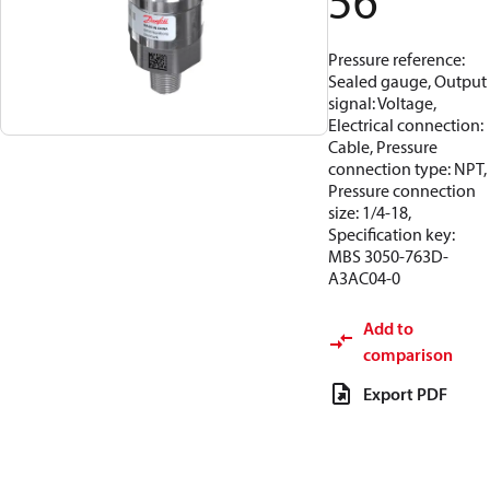
56
Pressure reference:
Sealed gauge, Output
signal: Voltage,
Electrical connection:
Cable, Pressure
connection type: NPT,
Pressure connection
size: 1/4-18,
Specification key:
MBS 3050-763D-
A3AC04-0
Add to
comparison
Export PDF