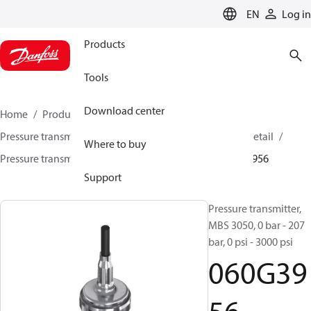
LANGUAGE
EN
Log in
Products
Tools
Download center
Home
Products
Sensing solutions
Pressure transmitters and accessories
HVAC & Food Retail
Where to buy
Pressure transmitters
MBS 3000 / MBS 3050
060G3956
Support
Pressure transmitter,
MBS 3050, 0 bar - 207
bar, 0 psi - 3000 psi
060G39