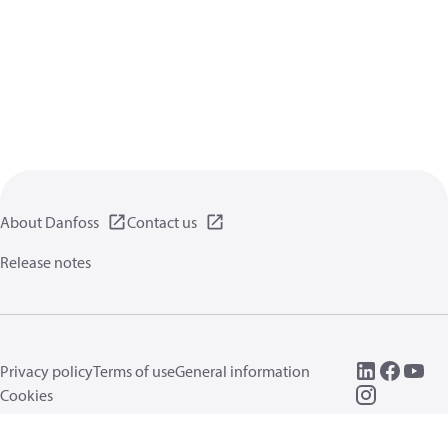
About Danfoss
Contact us
Release notes
Privacy policy
Terms of use
General information
Cookies