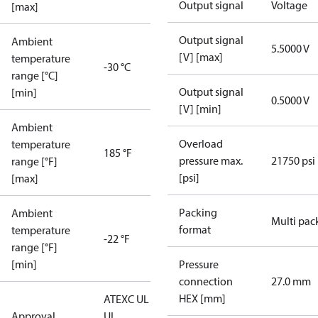
Output signal
Voltage
[max]
Output signal
Ambient
5.5000 V
[V] [max]
temperature
-30 °C
range [°C]
Output signal
[min]
0.5000 V
[V] [min]
Ambient
Overload
temperature
185 °F
pressure max.
21750 psi
range [°F]
[psi]
[max]
Packing
Ambient
Multi pac
format
temperature
-22 °F
range [°F]
[min]
Pressure
connection
27.0 mm
HEX [mm]
ATEX
C UL US
Approval
UL