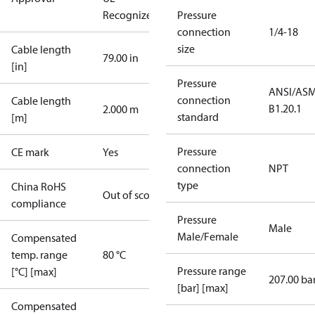
Recognized
CE
Pressure
connection
1/4-18
size
Cable length
79.00 in
[in]
Pressure
ANSI/AS
connection
Cable length
B1.20.1
2.000 m
standard
[m]
Pressure
CE mark
Yes
connection
NPT
type
China RoHS
Out of scope
compliance
Pressure
Male
Male/Female
Compensated
temp. range
80 °C
Pressure range
[°C] [max]
207.00 ba
[bar] [max]
Compensated