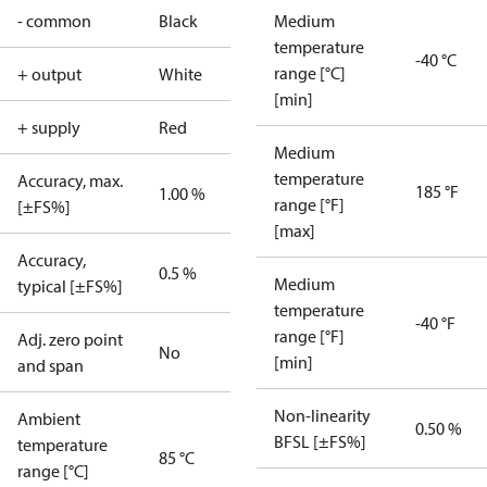
- common
Black
Medium
temperature
-40 °C
range [°C]
+ output
White
[min]
+ supply
Red
Medium
temperature
Accuracy, max.
185 °F
1.00 %
range [°F]
[±FS%]
[max]
Accuracy,
0.5 %
Medium
typical [±FS%]
temperature
-40 °F
range [°F]
Adj. zero point
No
[min]
and span
Non-linearity
Ambient
0.50 %
BFSL [±FS%]
temperature
85 °C
range [°C]