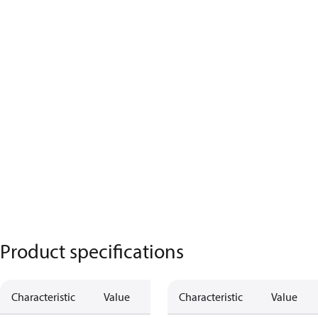
Product specifications
Characteristic
Value
Characteristic
Value