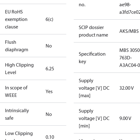
no.
ae98-
EU RoHS
a3fd7ce0
exemption
6(c)
clause
SCIP dossier
AKS/MBS
product name
Flush
No
diaphragm
MBS 3050
Specification
763D-
key
High Clipping
A3AC04-0
6.25
Level
Supply
In scope of
voltage [V] DC
32.00 V
Yes
WEEE
[max]
Intrinsically
Supply
No
safe
voltage [V] DC
9.00 V
[min]
Low Clipping
0.10