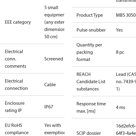
transmitt
5 small
equipment
Product Type
MBS 3050
EEE category
(any external
dimension <
Pulse-snubber
Yes
50 cm)
Quantity per
Electrical
packing
8 pc
conn.
Screened
format
comments
REACH
Lead (CA
Electrical
Candidate List
no. 7439-
Cable
connection
substances
1)
Enclosure
Response time
IP67
4 ms
rating IP
max. [ms]
EU RoHS
Yes with
16d2efc6-
compliance
exemptions
SCIP dossier
64f3-4a4e