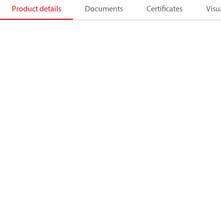
Product details
Documents
Certificates
Visu