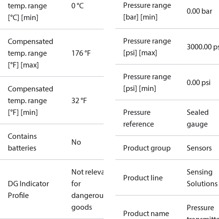
Pressure range
temp. range
0 °C
0.00 bar
[bar] [min]
[°C] [min]
Pressure range
Compensated
3000.00 p
[psi] [max]
temp. range
176 °F
[°F] [max]
Pressure range
0.00 psi
[psi] [min]
Compensated
temp. range
32 °F
[°F] [min]
Pressure
Sealed
reference
gauge
Contains
No
batteries
Product group
Sensors
Not relevant
Sensing
Product line
DG Indicator
for
Solutions
Profile
dangerous
goods
Pressure
Product name