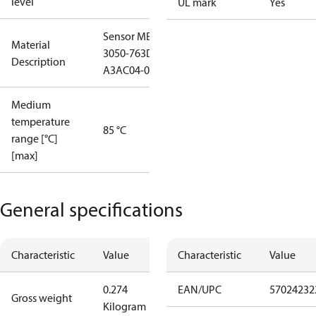
level
UL mark
Yes
Sensor MBS
Material
3050-763D-
Description
A3AC04-0
Medium
temperature
85 °C
range [°C]
[max]
General specifications
Characteristic
Value
Characteristic
Value
0.274
EAN/UPC
57024232
Gross weight
Kilogram