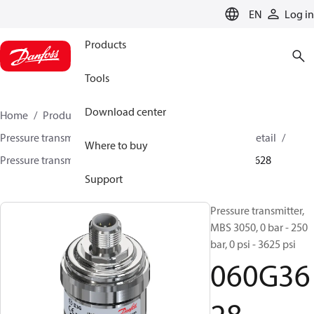
LANGUAGE
EN
Log in
Products
Tools
Download center
Home
Products
Sensing solutions
Pressure transmitters and accessories
HVAC & Food Retail
Where to buy
Pressure transmitters
MBS 3000 / MBS 3050
060G3628
Support
Pressure transmitter,
MBS 3050, 0 bar - 250
bar, 0 psi - 3625 psi
060G36