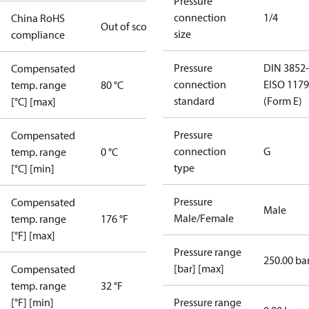
Pressure
connection
1/4
China RoHS
Out of scope
size
compliance
Pressure
DIN 3852-
Compensated
connection
E
ISO 1179
temp. range
80 °C
standard
(Form E)
[°C] [max]
Pressure
Compensated
connection
G
temp. range
0 °C
type
[°C] [min]
Pressure
Compensated
Male
Male/Female
temp. range
176 °F
[°F] [max]
Pressure range
250.00 ba
[bar] [max]
Compensated
temp. range
32 °F
[°F] [min]
Pressure range