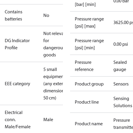
0.00 bar
[bar] [min]
Contains
No
batteries
Pressure range
3625.00 p
[psi] [max]
Not relevant
DG Indicator
for
Pressure range
0.00 psi
Profile
dangerous
[psi] [min]
goods
Pressure
Sealed
5 small
reference
gauge
equipment
EEE category
(any external
Product group
Sensors
dimension <
50 cm)
Sensing
Product line
Solutions
Electrical
conn.
Male
Pressure
Product name
Male/Female
transmitt