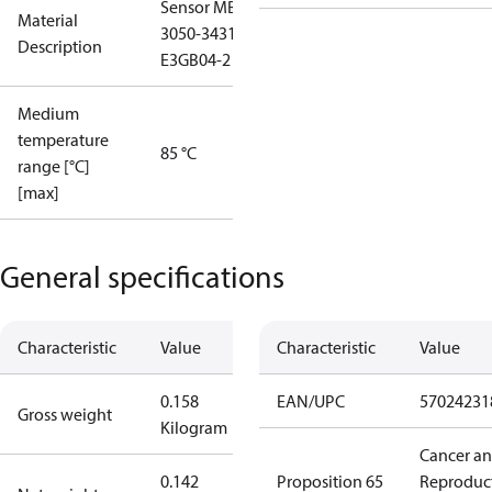
Sensor MBS
Material
3050-3431-
Description
E3GB04-2
Medium
temperature
85 °C
range [°C]
[max]
General specifications
Characteristic
Value
Characteristic
Value
0.158
EAN/UPC
57024231
Gross weight
Kilogram
Cancer a
0.142
Proposition 65
Reproduc