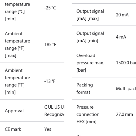
temperature
-25 °C
Output signal
range [°C]
20 mA
[mA] [max]
[min]
Output signal
Ambient
4 mA
[mA] [min]
temperature
185 °F
range [°F]
[max]
Overload
pressure max.
1500.0 ba
[bar]
Ambient
temperature
-13 °F
range [°F]
Packing
Multi pac
[min]
format
C UL US UL
Pressure
Approval
Recognized
CE
connection
27.0 mm
HEX [mm]
CE mark
Yes