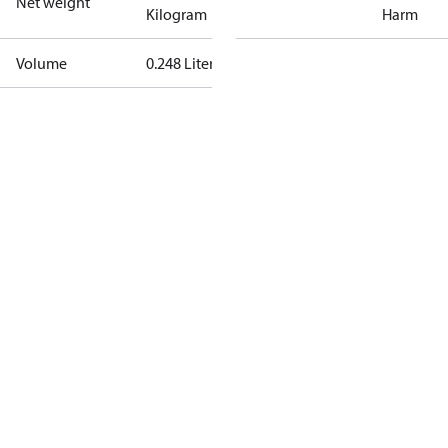
Net weight
Kilogram
Harm
Volume
0.248 Liter