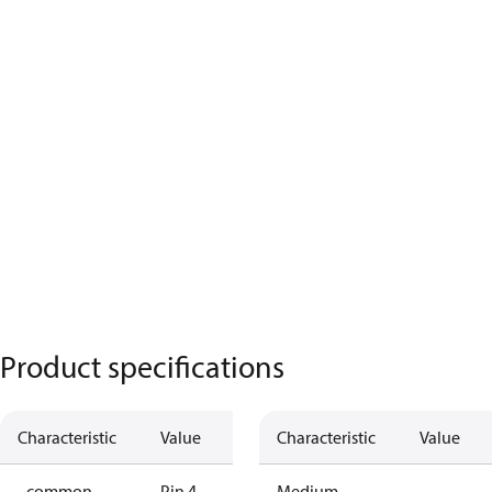
Product specifications
Characteristic
Value
Characteristic
Value
- common
Pin 4
Medium