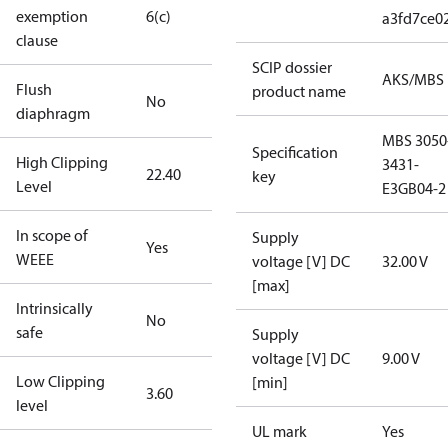
exemption
6(c)
a3fd7ce0
clause
SCIP dossier
AKS/MBS
Flush
product name
No
diaphragm
MBS 3050
Specification
High Clipping
3431-
22.40
key
Level
E3GB04-2
In scope of
Supply
Yes
WEEE
voltage [V] DC
32.00 V
[max]
Intrinsically
No
safe
Supply
voltage [V] DC
9.00 V
Low Clipping
[min]
3.60
level
UL mark
Yes