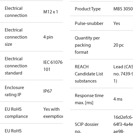
Electrical
Product Type
MBS 3050
M12 x 1
connection
Pulse-snubber
Yes
Electrical
connection
4 pin
Quantity per
size
packing
20 pc
format
Electrical
IEC 61076-2-
connection
REACH
Lead (CA
101
standard
Candidate List
no. 7439-
substances
1)
Enclosure
IP67
rating IP
Response time
4 ms
max. [ms]
EU RoHS
Yes with
compliance
exemptions
16d2efc6-
SCIP dossier
64f3-4a4e
EU RoHS
no.
ae98-