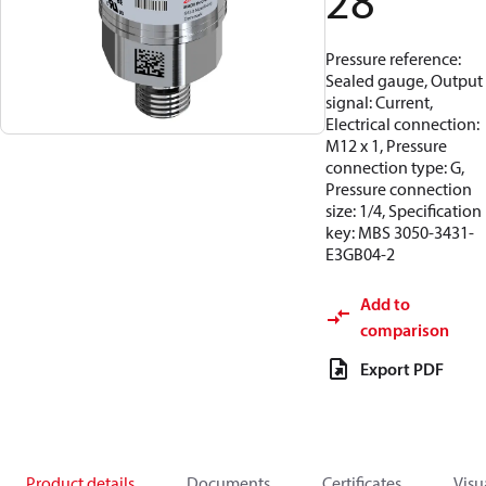
28
Pressure reference:
Sealed gauge, Output
signal: Current,
Electrical connection:
M12 x 1, Pressure
connection type: G,
Pressure connection
size: 1/4, Specification
key: MBS 3050-3431-
E3GB04-2
Add to
comparison
Export PDF
Product details
Documents
Certificates
Visu