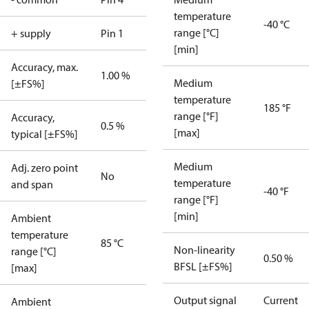
temperature
-40 °C
range [°C]
+ supply
Pin 1
[min]
Accuracy, max.
1.00 %
Medium
[±FS%]
temperature
185 °F
range [°F]
Accuracy,
0.5 %
[max]
typical [±FS%]
Medium
Adj. zero point
No
temperature
and span
-40 °F
range [°F]
[min]
Ambient
temperature
85 °C
Non-linearity
range [°C]
0.50 %
BFSL [±FS%]
[max]
Output signal
Current
Ambient