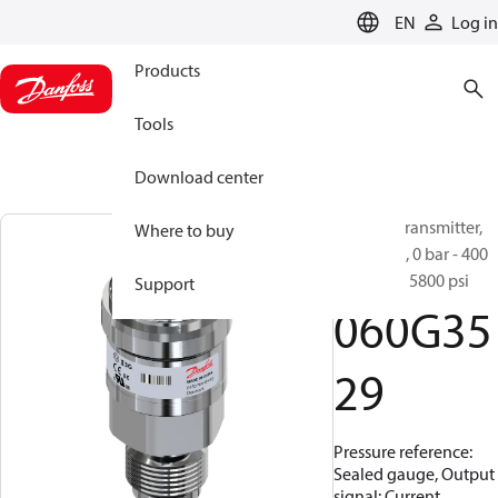
LANGUAGE
EN
Log in
Products
Tools
Download center
Pressure transmitter,
Where to buy
MBS 3050, 0 bar - 400
bar, 0 psi - 5800 psi
Support
060G35
29
Pressure reference:
Sealed gauge, Output
signal: Current,