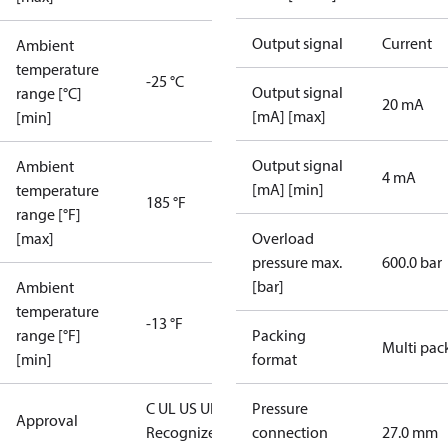
Output signal
Current
Ambient
temperature
-25 °C
Output signal
range [°C]
20 mA
[mA] [max]
[min]
Output signal
Ambient
4 mA
[mA] [min]
temperature
185 °F
range [°F]
[max]
Overload
pressure max.
600.0 bar
[bar]
Ambient
temperature
-13 °F
range [°F]
Packing
Multi pac
[min]
format
C UL US UL
Pressure
Approval
Recognized
CE
connection
27.0 mm