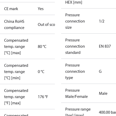
HEX [mm]
CE mark
Yes
Pressure
connection
1/2
China RoHS
Out of scope
size
compliance
Pressure
Compensated
connection
EN 837
temp. range
80 °C
standard
[°C] [max]
Pressure
Compensated
connection
G
temp. range
0 °C
type
[°C] [min]
Pressure
Compensated
Male
Male/Female
temp. range
176 °F
[°F] [max]
Pressure range
400.00 ba
[bar] [max]
Compensated