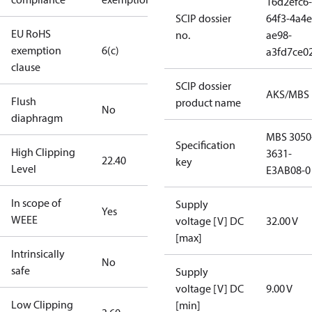
16d2efc6-
SCIP dossier
64f3-4a4e
EU RoHS
no.
ae98-
exemption
6(c)
a3fd7ce0
clause
SCIP dossier
AKS/MBS
Flush
product name
No
diaphragm
MBS 3050
Specification
High Clipping
3631-
22.40
key
Level
E3AB08-0
In scope of
Supply
Yes
WEEE
voltage [V] DC
32.00 V
[max]
Intrinsically
No
safe
Supply
voltage [V] DC
9.00 V
Low Clipping
[min]