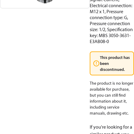
Electrical connection:
M12 x 1, Pressure
connection type: G,
Pressure connection
size: 1/2, Specification
key: MBS 3050-3631-
E3AB08-0
This product has
been
discontinued.
The product is no longer
available for purchase,
but you can still find
information about it,
including service
manuals, drawing etc.
If you're looking for a