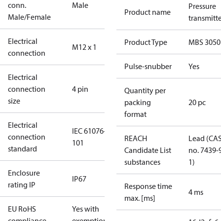
conn.
Male
Pressure
Product name
Male/Female
transmitt
Electrical
Product Type
MBS 3050
M12 x 1
connection
Pulse-snubber
Yes
Electrical
connection
4 pin
Quantity per
size
packing
20 pc
format
Electrical
IEC 61076-2-
connection
REACH
Lead (CA
101
standard
Candidate List
no. 7439-
substances
1)
Enclosure
IP67
rating IP
Response time
4 ms
max. [ms]
EU RoHS
Yes with
compliance
exemptions