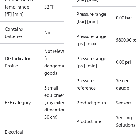
temp. range
32 °F
[°F] [min]
Pressure range
0.00 bar
[bar] [min]
Contains
No
batteries
Pressure range
5800.00 p
[psi] [max]
Not relevant
DG Indicator
for
Pressure range
0.00 psi
Profile
dangerous
[psi] [min]
goods
Pressure
Sealed
5 small
reference
gauge
equipment
EEE category
(any external
Product group
Sensors
dimension <
50 cm)
Sensing
Product line
Solutions
Electrical