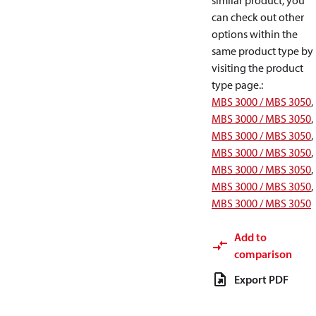
similar product, you
can check out other
options within the
same product type by
visiting the product
type page.
:
MBS 3000 / MBS 3050
,
MBS 3000 / MBS 3050
,
MBS 3000 / MBS 3050
,
MBS 3000 / MBS 3050
,
MBS 3000 / MBS 3050
,
MBS 3000 / MBS 3050
,
MBS 3000 / MBS 3050
Add to
comparison
Export PDF