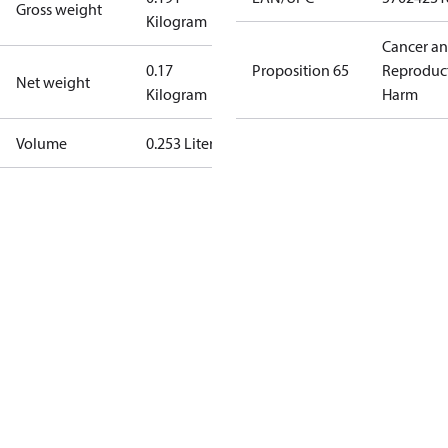
Gross weight
Kilogram
Cancer a
0.17
Proposition 65
Reproduc
Net weight
Kilogram
Harm
Volume
0.253 Liter