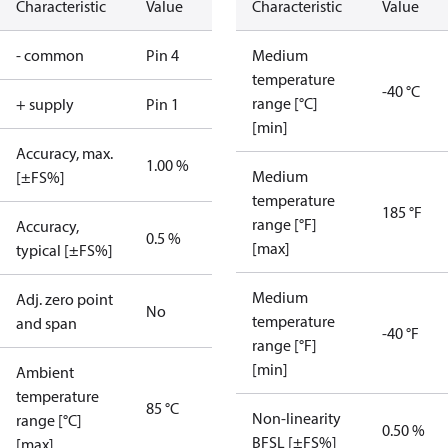
Characteristic
Value
Characteristic
Value
- common
Pin 4
Medium
temperature
-40 °C
range [°C]
+ supply
Pin 1
[min]
Accuracy, max.
1.00 %
Medium
[±FS%]
temperature
185 °F
range [°F]
Accuracy,
0.5 %
[max]
typical [±FS%]
Medium
Adj. zero point
No
temperature
and span
-40 °F
range [°F]
[min]
Ambient
temperature
85 °C
Non-linearity
range [°C]
0.50 %
BFSL [±FS%]
[max]