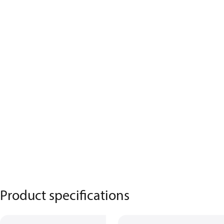
Product specifications