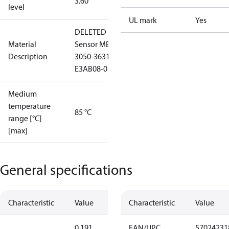
3.60
level
UL mark
Yes
DELETED
Material
Sensor MBS
Description
3050-3631-
E3AB08-0
Medium
temperature
85 °C
range [°C]
[max]
General specifications
Characteristic
Value
Characteristic
Value
0.191
EAN/UPC
57024231