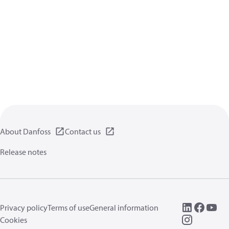
About Danfoss
Contact us
Release notes
Privacy policy
Terms of use
General information
Cookies