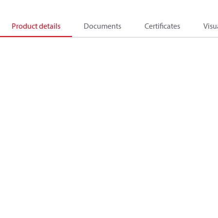
Product details
Documents
Certificates
Visu