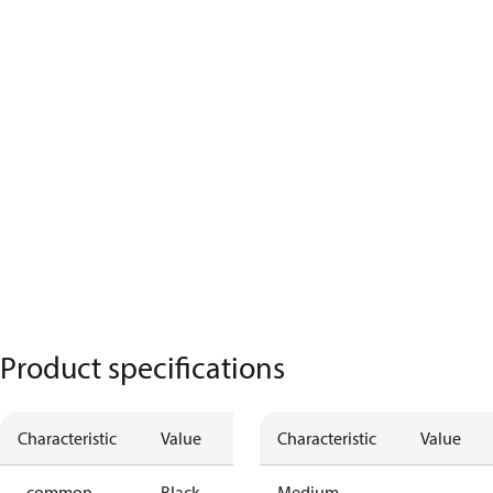
Product specifications
Characteristic
Value
Characteristic
Value
- common
Black
Medium