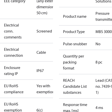
EEE category
(any external
Solutions
dimension <
50 cm)
Pressure
Product name
transmitt
Electrical
conn.
Screened
Product Type
MBS 3000
comments
Pulse-snubber
No
Electrical
Cable
connection
Quantity per
packing
8 pc
Enclosure
format
IP67
rating IP
REACH
Lead (CA
EU RoHS
Yes with
Candidate List
no. 7439-
compliance
exemptions
substances
1)
EU RoHS
Response time
4 ms
exemption
6(c)
max. [ms]