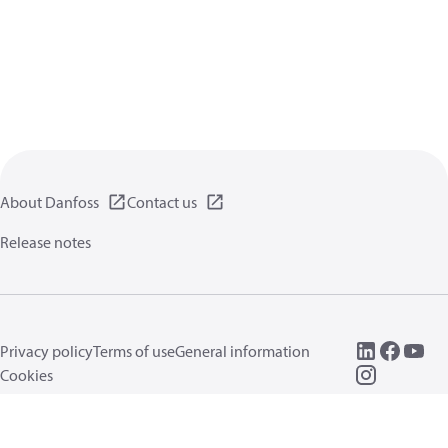
About Danfoss
Contact us
Release notes
Privacy policy
Terms of use
General information
Cookies