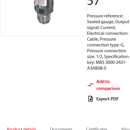
57
Pressure reference:
Sealed gauge, Output
signal: Current,
Electrical connection:
Cable, Pressure
connection type: G,
Pressure connection
size: 1/2, Specification
key: MBS 3000-2431-
A3AB08-0
Add to
comparison
Export PDF
Product details
Documents
Certificates
Visu