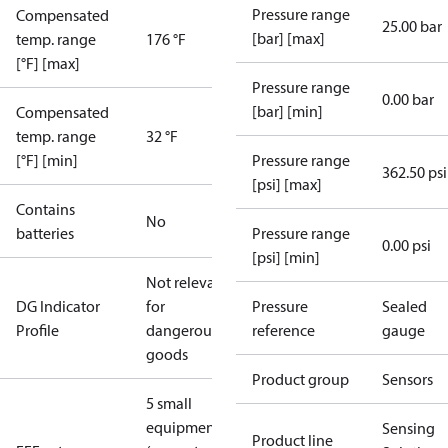
Pressure range
Compensated
25.00 bar
[bar] [max]
temp. range
176 °F
[°F] [max]
Pressure range
0.00 bar
[bar] [min]
Compensated
temp. range
32 °F
[°F] [min]
Pressure range
362.50 psi
[psi] [max]
Contains
No
batteries
Pressure range
0.00 psi
[psi] [min]
Not relevant
DG Indicator
for
Pressure
Sealed
Profile
dangerous
reference
gauge
goods
Product group
Sensors
5 small
equipment
Sensing
Product line