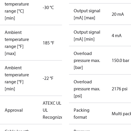
temperature
-30 °C
Output signal
range [°C]
20 mA
[mA] [max]
[min]
Output signal
Ambient
4 mA
[mA] [min]
temperature
185 °F
range [°F]
[max]
Overload
pressure max.
150.0 bar
[bar]
Ambient
temperature
-22 °F
range [°F]
Overload
[min]
pressure max.
2176 psi
[psi]
ATEX
C UL US
Approval
UL
Packing
Multi pac
Recognized
CE
format