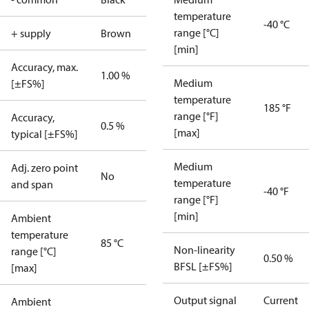
temperature
-40 °C
range [°C]
+ supply
Brown
[min]
Accuracy, max.
1.00 %
Medium
[±FS%]
temperature
185 °F
range [°F]
Accuracy,
0.5 %
[max]
typical [±FS%]
Medium
Adj. zero point
No
temperature
and span
-40 °F
range [°F]
[min]
Ambient
temperature
85 °C
Non-linearity
range [°C]
0.50 %
BFSL [±FS%]
[max]
Output signal
Current
Ambient