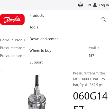
LANGUAGE
EN
Log in
Products
Tools
Download center
Home
Products
Sensing solutions
Pressure transmitters and accessories
HVAC & Food Retail
Where to buy
Pressure transmitters
MBS 3000 / MBS 3050
060G1457
Support
Pressure transmitter,
MBS 3000, 0 bar - 25
bar, 0 psi - 362.5 psi
060G14