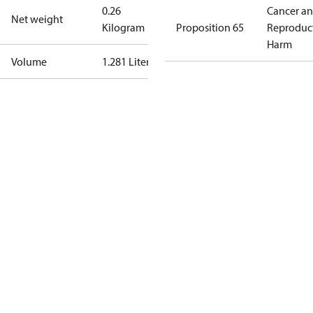
0.26
Cancer a
Net weight
Kilogram
Proposition 65
Reproduc
Harm
Volume
1.281 Liter