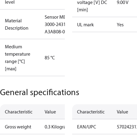
level
voltage [V] DC
9.00 V
[min]
Sensor MBS
Material
3000-2431-
UL mark
Yes
Description
A3AB08-0
Medium
temperature
85 °C
range [°C]
[max]
General specifications
Characteristic
Value
Characteristic
Value
Gross weight
0.3 Kilogram
EAN/UPC
57024231