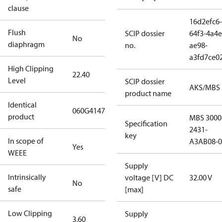
clause
16d2efc6-
Flush
SCIP dossier
64f3-4a4e
No
diaphragm
no.
ae98-
a3fd7ce0
High Clipping
22.40
Level
SCIP dossier
AKS/MBS
product name
Identical
060G4147
product
MBS 3000
Specification
2431-
key
In scope of
A3AB08-0
Yes
WEEE
Supply
Intrinsically
voltage [V] DC
32.00 V
No
safe
[max]
Low Clipping
Supply
3.60