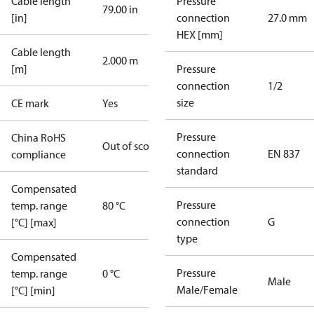
Cable length
Pressure
79.00 in
[in]
connection
27.0 mm
HEX [mm]
Cable length
2.000 m
[m]
Pressure
connection
1/2
size
CE mark
Yes
Pressure
China RoHS
Out of scope
connection
EN 837
compliance
standard
Compensated
Pressure
temp. range
80 °C
connection
G
[°C] [max]
type
Compensated
Pressure
temp. range
0 °C
Male
Male/Female
[°C] [min]