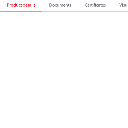
Product details
Documents
Certificates
Visu