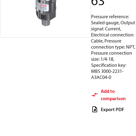
63
Pressure reference:
Sealed gauge, Output
signal: Current,
Electrical connection:
Cable, Pressure
connection type: NPT,
Pressure connection
size: 1/4-18,
Specification key:
MBS 3000-2231-
A3AC04-0
Add to
comparison
Export PDF