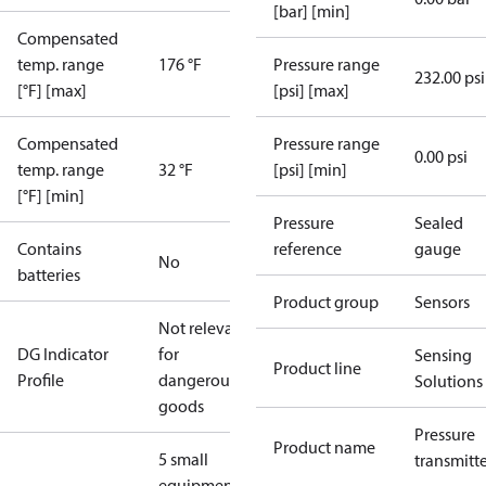
[bar] [min]
Compensated
temp. range
176 °F
Pressure range
232.00 psi
[°F] [max]
[psi] [max]
Compensated
Pressure range
0.00 psi
temp. range
32 °F
[psi] [min]
[°F] [min]
Pressure
Sealed
Contains
reference
gauge
No
batteries
Product group
Sensors
Not relevant
DG Indicator
for
Sensing
Product line
Profile
dangerous
Solutions
goods
Pressure
Product name
5 small
transmitt
equipment