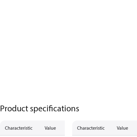
Product specifications
Characteristic
Value
Characteristic
Value