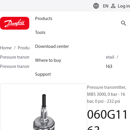
LANGUAGE
EN
Log in
Products
Tools
Download center
Home
Products
Sensing solutions
Pressure transmitters and accessories
HVAC & Food Retail
Where to buy
Pressure transmitters
MBS 3000 / MBS 3050
060G1163
Support
Pressure transmitter,
MBS 3000, 0 bar - 16
bar, 0 psi - 232 psi
060G11