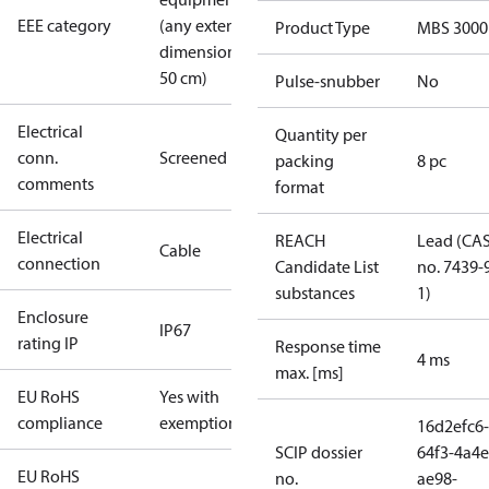
EEE category
(any external
Product Type
MBS 3000
dimension <
50 cm)
Pulse-snubber
No
Electrical
Quantity per
conn.
Screened
packing
8 pc
comments
format
Electrical
REACH
Lead (CA
Cable
connection
Candidate List
no. 7439-
substances
1)
Enclosure
IP67
rating IP
Response time
4 ms
max. [ms]
EU RoHS
Yes with
compliance
exemptions
16d2efc6-
SCIP dossier
64f3-4a4e
EU RoHS
no.
ae98-