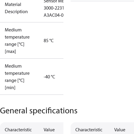
Sensor MBS
Material
3000-2231-
Description
A3AC04-0
Medium
temperature
85 °C
range [°C]
[max]
Medium
temperature
-40 °C
range [°C]
[min]
General specifications
Characteristic
Value
Characteristic
Value