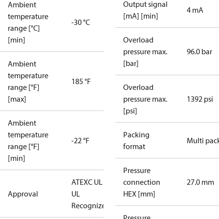
Output signal
Ambient
4 mA
[mA] [min]
temperature
-30 °C
range [°C]
[min]
Overload
pressure max.
96.0 bar
[bar]
Ambient
temperature
185 °F
range [°F]
Overload
[max]
pressure max.
1392 psi
[psi]
Ambient
temperature
Packing
-22 °F
Multi pac
range [°F]
format
[min]
Pressure
ATEX
C UL US
connection
27.0 mm
Approval
UL
HEX [mm]
Recognized
CE
Pressure