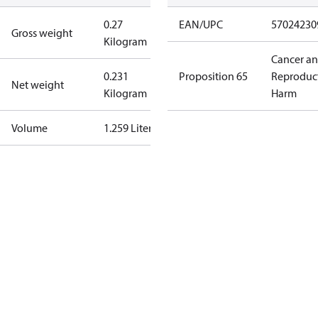
0.27
EAN/UPC
57024230
Gross weight
Kilogram
Cancer a
0.231
Proposition 65
Reproduc
Net weight
Kilogram
Harm
Volume
1.259 Liter