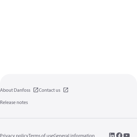
About Danfoss
Contact us
Release notes
Privacy policy
Terms of use
General information