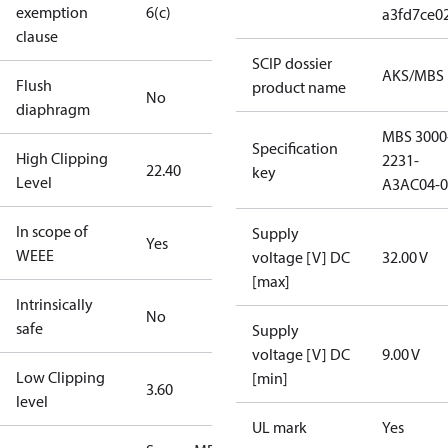
exemption
6(c)
a3fd7ce0
clause
SCIP dossier
AKS/MBS
Flush
product name
No
diaphragm
MBS 3000
Specification
High Clipping
2231-
22.40
key
Level
A3AC04-0
In scope of
Supply
Yes
WEEE
voltage [V] DC
32.00 V
[max]
Intrinsically
No
safe
Supply
voltage [V] DC
9.00 V
Low Clipping
[min]
3.60
level
UL mark
Yes