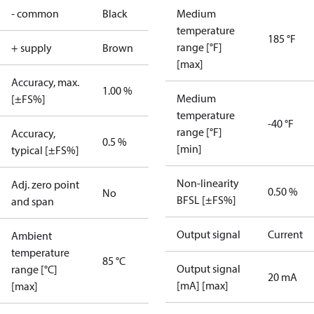
- common
Black
Medium
temperature
185 °F
range [°F]
+ supply
Brown
[max]
Accuracy, max.
1.00 %
Medium
[±FS%]
temperature
-40 °F
range [°F]
Accuracy,
0.5 %
[min]
typical [±FS%]
Non-linearity
Adj. zero point
0.50 %
No
BFSL [±FS%]
and span
Output signal
Current
Ambient
temperature
85 °C
Output signal
range [°C]
20 mA
[mA] [max]
[max]