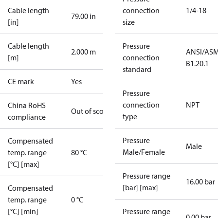
Cable length
connection
1/4-18
79.00 in
[in]
size
Cable length
Pressure
2.000 m
ANSI/AS
[m]
connection
B1.20.1
standard
CE mark
Yes
Pressure
connection
NPT
China RoHS
Out of scope
type
compliance
Pressure
Compensated
Male
Male/Female
temp. range
80 °C
[°C] [max]
Pressure range
16.00 bar
[bar] [max]
Compensated
temp. range
0 °C
[°C] [min]
Pressure range
0.00 bar