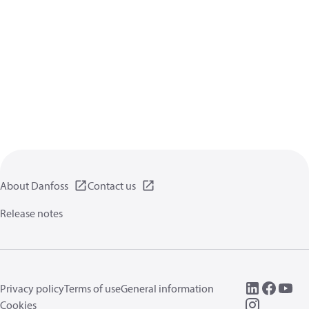
About Danfoss
Contact us
Release notes
Privacy policy
Terms of use
General information
Cookies