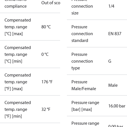
Out of scope
compliance
connection
1/4
size
Compensated
temp. range
80 °C
Pressure
[°C] [max]
connection
EN 837
standard
Compensated
temp. range
0 °C
Pressure
[°C] [min]
connection
G
type
Compensated
temp. range
176 °F
Pressure
Male
[°F] [max]
Male/Female
Compensated
Pressure range
16.00 bar
temp. range
32 °F
[bar] [max]
[°F] [min]
Pressure range
0.00 bar