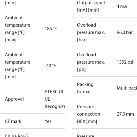
[min]
Output signal
4 mA
[mA] [min]
Ambient
temperature
Overload
185 °F
range [°F]
pressure max.
96.0 bar
[max]
[bar]
Ambient
Overload
temperature
pressure max.
1392 psi
-40 °F
range [°F]
[psi]
[min]
Packing
Multi pac
ATEX
C UL US
format
Approval
UL
Recognized
CE
Pressure
connection
27.0 mm
CE mark
Yes
HEX [mm]
China RoHS
Pressure