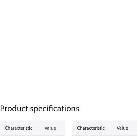
Product specifications
Characteristic
Value
Characteristic
Value