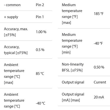
- common
Pin 2
Medium
temperature
185 °F
range [°F]
+ supply
Pin 1
[max]
Accuracy, max.
1.00 %
Medium
[±FS%]
temperature
-40 °F
range [°F]
Accuracy,
0.5 %
[min]
typical [±FS%]
Non-linearity
Ambient
0.50 %
BFSL [±FS%]
temperature
85 °C
range [°C]
Output signal
Current
[max]
Output signal
Ambient
20 mA
[mA] [max]
temperature
-40 °C
range [°C]