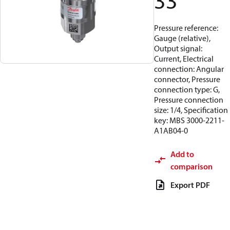
33
Pressure reference:
Gauge (relative),
Output signal:
Current, Electrical
connection: Angular
connector, Pressure
connection type: G,
Pressure connection
size: 1/4, Specification
key: MBS 3000-2211-
A1AB04-0
Add to
comparison
Export PDF