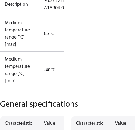
3000-2211-
Description
A1AB04-0
Medium
temperature
85 °C
range [°C]
[max]
Medium
temperature
-40 °C
range [°C]
[min]
General specifications
Characteristic
Value
Characteristic
Value