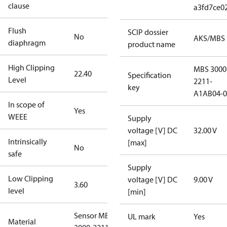
clause
a3fd7ce0
Flush
SCIP dossier
No
AKS/MBS
diaphragm
product name
High Clipping
MBS 3000
22.40
Specification
Level
2211-
key
A1AB04-0
In scope of
Yes
WEEE
Supply
voltage [V] DC
32.00 V
Intrinsically
[max]
No
safe
Supply
Low Clipping
voltage [V] DC
9.00 V
3.60
level
[min]
Sensor MBS
UL mark
Yes
Material