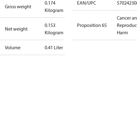
0.174
EAN/UPC
57024230
Gross weight
Kilogram
Cancer a
0.153
Proposition 65
Reproduc
Net weight
Kilogram
Harm
Volume
0.41 Liter