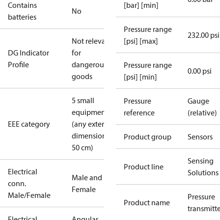
Contains
[bar] [min]
No
batteries
Pressure range
232.00 psi
Not relevant
[psi] [max]
DG Indicator
for
Profile
dangerous
Pressure range
0.00 psi
goods
[psi] [min]
5 small
Pressure
Gauge
equipment
reference
(relative)
EEE category
(any external
dimension <
Product group
Sensors
50 cm)
Sensing
Product line
Electrical
Solutions
Male and
conn.
Female
Male/Female
Pressure
Product name
transmitt
Electrical
Angular