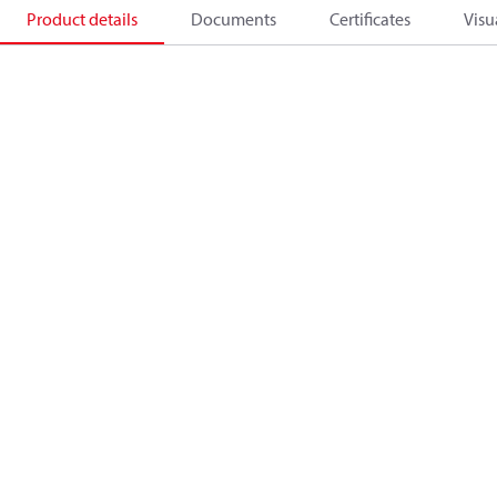
Product details
Documents
Certificates
Visu