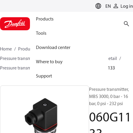
LANGUAGE
EN
Log in
Products
Tools
Download center
Home
Products
Sensing solutions
Pressure transmitters and accessories
HVAC & Food Retail
Where to buy
Pressure transmitters
MBS 3000 / MBS 3050
060G1133
Support
Pressure transmitter,
MBS 3000, 0 bar - 16
bar, 0 psi - 232 psi
060G11