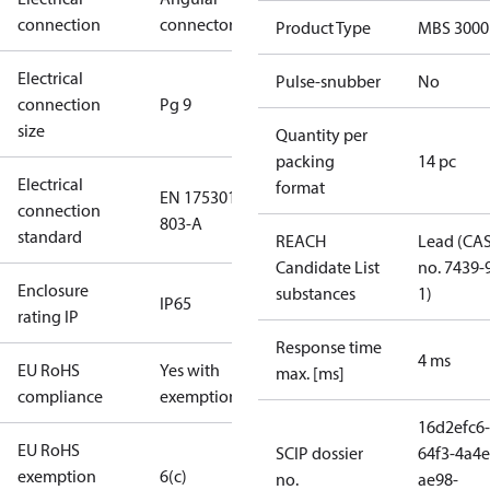
connection
connector
Product Type
MBS 3000
Electrical
Pulse-snubber
No
connection
Pg 9
size
Quantity per
packing
14 pc
Electrical
format
EN 175301-
connection
803-A
standard
REACH
Lead (CA
Candidate List
no. 7439-
Enclosure
substances
1)
IP65
rating IP
Response time
4 ms
EU RoHS
Yes with
max. [ms]
compliance
exemptions
16d2efc6-
EU RoHS
SCIP dossier
64f3-4a4e
exemption
6(c)
no.
ae98-