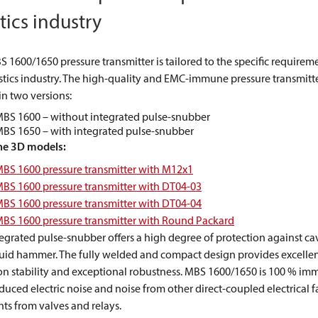
tics industry
 1600/1650 pressure transmitter is tailored to the specific requirem
stics industry. The high-quality and EMC-immune pressure transmitt
in two versions:
BS 1600 – without integrated pulse-snubber
BS 1650 – with integrated pulse-snubber
he 3D models:
BS 1600 pressure transmitter with M12x1
BS 1600 pressure transmitter with DT04-03
BS 1600 pressure transmitter with DT04-04
BS 1600 pressure transmitter with Round Packard
egrated pulse-snubber offers a high degree of protection against ca
quid hammer. The fully welded and compact design provides excelle
on stability and exceptional robustness. MBS 1600/1650 is 100 % im
uced electric noise and noise from other direct-coupled electrical f
nts from valves and relays.