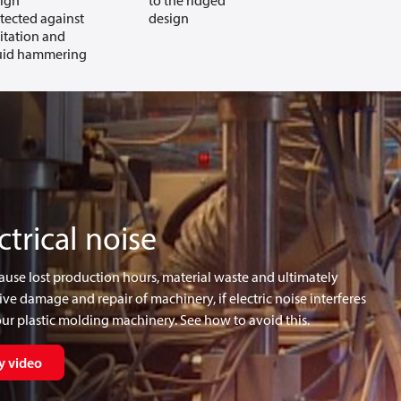
ign
to the ridged
tected against
design
itation and
uid hammering
ctrical noise
cause lost production hours, material waste and ultimately
ve damage and repair of machinery, if electric noise interferes
ur plastic molding machinery. See how to avoid this.
y video