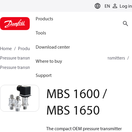
LANGUAGE
EN
Log in
Products
Tools
Download center
Home
Products
Sensing solutions
Pressure transmitters and accessories
All pressure transmitters
Where to buy
Pressure transmitters
MBS 1600 / MBS 1650
Support
MBS 1600 /
MBS 1650
The compact OEM pressure transmitter