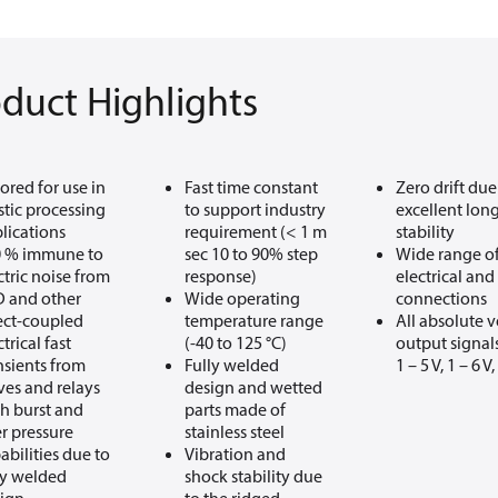
duct Highlights
lored for use in
Fast time constant
Zero drift due
stic processing
to support industry
excellent lon
lications
requirement (< 1 m
stability
0 % immune to
sec 10 to 90% step
Wide range o
ctric noise from
response)
electrical and
 and other
Wide operating
connections
ect-coupled
temperature range
All absolute 
ctrical fast
(-40 to 125 °C)
output signals:
nsients from
Fully welded
1 – 5 V, 1 – 6 V,
ves and relays
design and wetted
h burst and
parts made of
r pressure
stainless steel
abilities due to
Vibration and
ly welded
shock stability due