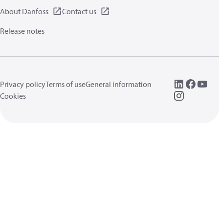
About Danfoss
Contact us
Release notes
Privacy policy
Terms of use
General information
Cookies