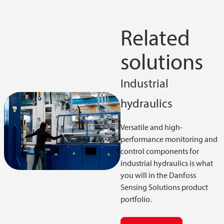
Related
solutions
Industrial
hydraulics
Versatile and high-
performance monitoring and
control components for
industrial hydraulics is what
you will in the Danfoss
Sensing Solutions product
portfolio.