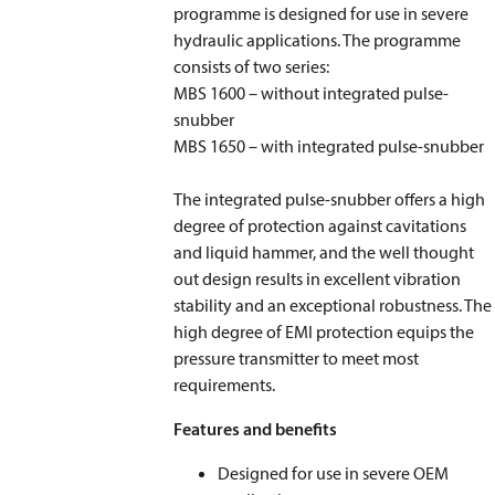
programme is designed for use in severe
hydraulic applications. The programme
consists of two series:
MBS 1600 – without integrated pulse-
snubber
MBS 1650 – with integrated pulse-snubber
The integrated pulse-snubber offers a high
degree of protection against cavitations
and liquid hammer, and the well thought
out design results in excellent vibration
stability and an exceptional robustness. The
high degree of EMI protection equips the
pressure transmitter to meet most
requirements.
Features and benefits
Designed for use in severe OEM