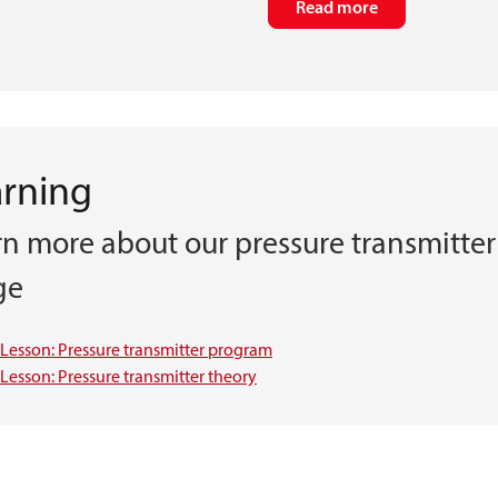
Read more
arning
rn more about our pressure transmitter
ge
Lesson: Pressure transmitter program
Lesson: Pressure transmitter theory