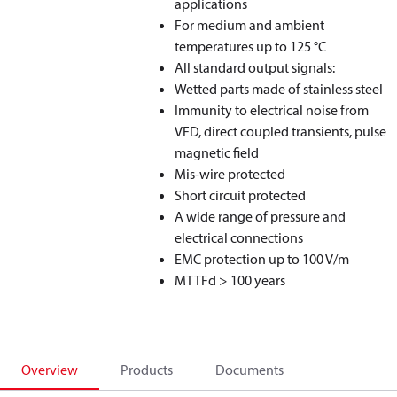
applications
For medium and ambient
temperatures up to 125 °C
All standard output signals:
Wetted parts made of stainless steel
Immunity to electrical noise from
VFD, direct coupled transients, pulse
magnetic field
Mis-wire protected
Short circuit protected
A wide range of pressure and
electrical connections
EMC protection up to 100 V/m
MTTFd > 100 years
Overview
Products
Documents