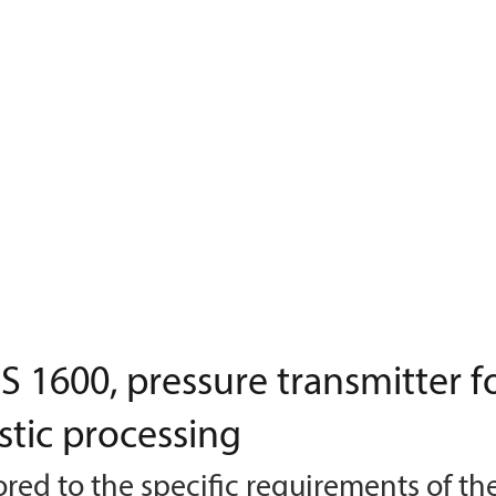
 1600, pressure transmitter f
stic processing
ored to the specific requirements of th