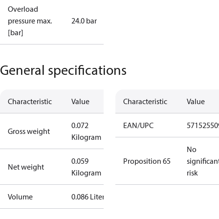
Overload
pressure max.
24.0 bar
[bar]
General specifications
Characteristic
Value
Characteristic
Value
0.072
EAN/UPC
57152550
Gross weight
Kilogram
No
0.059
Proposition 65
significan
Net weight
Kilogram
risk
Volume
0.086 Liter