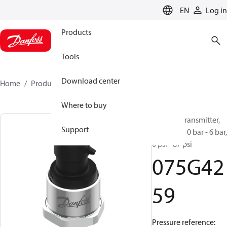
LANGUAGE
EN
Log in
Products
Tools
Download center
Home
Products
075G4259
Where to buy
Pressure transmitter,
Support
DST P110, 0 bar - 6 bar,
0 psi - 87 psi
075G42
59
Pressure reference: