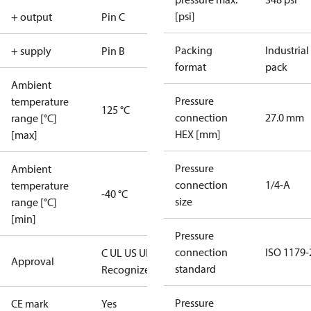
[psi]
+ output
Pin C
Packing
Industrial
+ supply
Pin B
format
pack
Ambient
Pressure
temperature
125 °C
connection
27.0 mm
range [°C]
HEX [mm]
[max]
Pressure
Ambient
connection
1/4-A
temperature
-40 °C
size
range [°C]
[min]
Pressure
connection
ISO 1179-
C UL US UL
Approval
standard
Recognized
CE
Pressure
CE mark
Yes