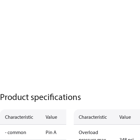
Product specifications
Characteristic
Value
Characteristic
Value
- common
Pin A
Overload
pressure max.
348 psi