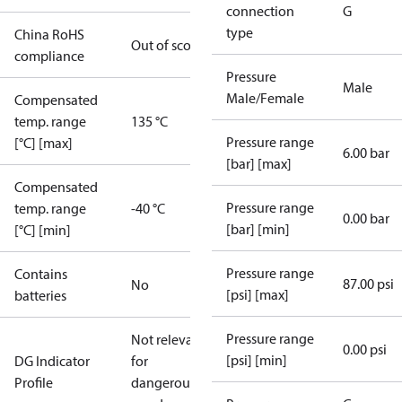
connection
G
type
China RoHS
Out of scope
compliance
Pressure
Male
Male/Female
Compensated
temp. range
135 °C
Pressure range
[°C] [max]
6.00 bar
[bar] [max]
Compensated
Pressure range
temp. range
-40 °C
0.00 bar
[bar] [min]
[°C] [min]
Pressure range
Contains
87.00 psi
No
[psi] [max]
batteries
Pressure range
Not relevant
0.00 psi
[psi] [min]
DG Indicator
for
Profile
dangerous