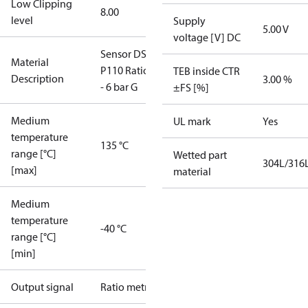
Low Clipping
8.00
level
Supply
5.00 V
voltage [V] DC
Sensor DST
Material
P110 Ratio 0
TEB inside CTR
Description
3.00 %
- 6 bar G
±FS [%]
Medium
UL mark
Yes
temperature
135 °C
range [°C]
Wetted part
304L/316
[max]
material
Medium
temperature
-40 °C
range [°C]
[min]
Output signal
Ratio metric