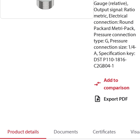
Gauge (relative),
Output signal: Ratio
metric, Electrical
connection: Round
Packard Metri-Pack,
Pressure connection
type: G, Pressure
connection size: 1/4-
A, Specification key:
DST P110-1816-
C2GB04-1
Add to
comparison
Export PDF
Product details
Documents
Certificates
Visu