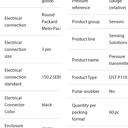
goods
Pressure
Gauge
reference
(relative)
Round
Electrical
Packard
Product group
Sensors
connection
Metri-Pack
Sensing
Product line
Electrical
Solutions
connection
3 pin
size
Pressure
Product name
transmitt
Electrical
connection
150.2 SERIES
Product Type
DST P110
standard
Pulse-snubber
No
Electrical
Connector
black
Quantity per
Color
packing
60 pc
format
Enclosure