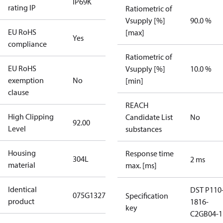
IP69K
rating IP
Ratiometric of
Vsupply [%]
90.0 %
EU RoHS
[max]
Yes
compliance
Ratiometric of
EU RoHS
Vsupply [%]
10.0 %
exemption
No
[min]
clause
REACH
High Clipping
Candidate List
No
92.00
Level
substances
Housing
Response time
304L
2 ms
material
max. [ms]
Identical
DST P110
075G1327
Specification
product
1816-
key
C2GB04-1