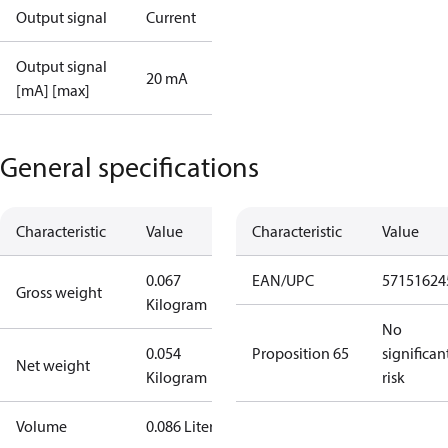
Output signal
Current
Output signal
20 mA
[mA] [max]
General specifications
Characteristic
Value
Characteristic
Value
0.067
EAN/UPC
57151624
Gross weight
Kilogram
No
0.054
Proposition 65
significan
Net weight
Kilogram
risk
Volume
0.086 Liter