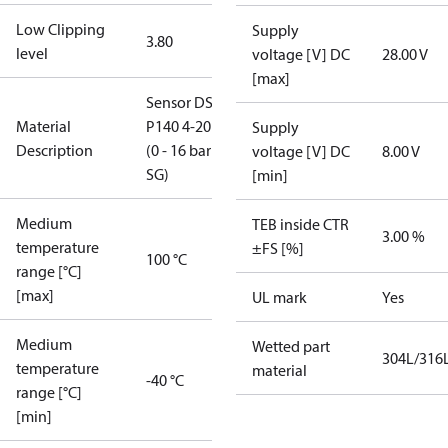
Low Clipping
Supply
3.80
level
voltage [V] DC
28.00 V
[max]
Sensor DST
Material
P140 4-20mA
Supply
Description
(0 - 16 bar
voltage [V] DC
8.00 V
SG)
[min]
Medium
TEB inside CTR
3.00 %
temperature
±FS [%]
100 °C
range [°C]
[max]
UL mark
Yes
Medium
Wetted part
304L/316
temperature
material
-40 °C
range [°C]
[min]