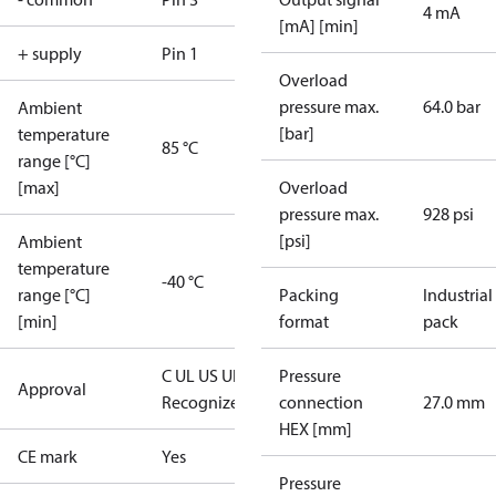
4 mA
[mA] [min]
+ supply
Pin 1
Overload
pressure max.
64.0 bar
Ambient
[bar]
temperature
85 °C
range [°C]
[max]
Overload
pressure max.
928 psi
[psi]
Ambient
temperature
-40 °C
range [°C]
Packing
Industrial
[min]
format
pack
C UL US UL
Pressure
Approval
Recognized
CE
connection
27.0 mm
HEX [mm]
CE mark
Yes
Pressure