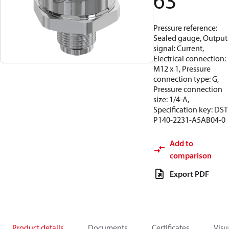
63
Pressure reference:
Sealed gauge, Output
signal: Current,
Electrical connection:
M12 x 1, Pressure
connection type: G,
Pressure connection
size: 1/4-A,
Specification key: DST
P140-2231-A5AB04-0
Add to
comparison
Export PDF
Product details
Documents
Certificates
Visu