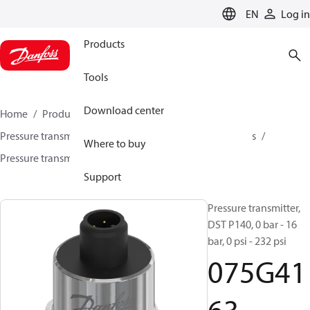
LANGUAGE
EN
Log in
Products
Tools
Download center
Home
Products
Sensing solutions
Pressure transmitters and accessories
Air compressors
Where to buy
Pressure transmitters
DST P140
075G4163
Support
Pressure transmitter,
DST P140, 0 bar - 16
bar, 0 psi - 232 psi
075G41