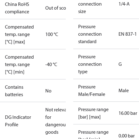
connection
1/4-A
China RoHS
Out of scope
size
compliance
Pressure
Compensated
connection
EN 837-1
temp. range
100 °C
standard
[°C] [max]
Pressure
Compensated
connection
G
temp. range
-40 °C
type
[°C] [min]
Pressure
Contains
Male
No
Male/Female
batteries
Pressure range
Not relevant
16.00 bar
[bar] [max]
DG Indicator
for
Profile
dangerous
goods
Pressure range
0.00 bar