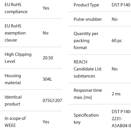
EU RoHS
Product Type
DST P140
Yes
compliance
Pulse-snubber
No
EU RoHS
exemption
No
Quantity per
clause
packing
60 pc
format
High Clipping
20.50
Level
REACH
Candidate List
No
Housing
substances
304L
material
Response time
2 ms
Identical
max. [ms]
075G1207
product
DST P140
Specification
In scope of
2231-
Yes
key
WEEE
A5AB04-0