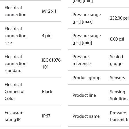
[bar] [min]
Electrical
M12 x 1
connection
Pressure range
232.00 psi
[psi] [max]
Electrical
connection
4 pin
Pressure range
0.00 psi
size
[psi] [min]
Electrical
Pressure
Sealed
IEC 61076-2-
connection
reference
gauge
101
standard
Product group
Sensors
Electrical
Connector
Black
Sensing
Product line
Color
Solutions
Enclosure
Pressure
IP67
Product name
rating IP
transmitt