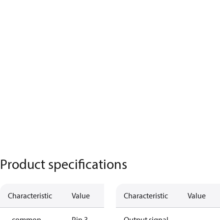
Product specifications
Characteristic
Value
Characteristic
Value
- common
Pin 3
Output signal