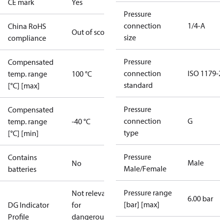
CE mark
Yes
Pressure
connection
1/4-A
China RoHS
Out of scope
size
compliance
Pressure
Compensated
connection
ISO 1179-
temp. range
100 °C
standard
[°C] [max]
Pressure
Compensated
connection
G
temp. range
-40 °C
type
[°C] [min]
Pressure
Contains
Male
No
Male/Female
batteries
Pressure range
Not relevant
6.00 bar
[bar] [max]
DG Indicator
for
Profile
dangerous