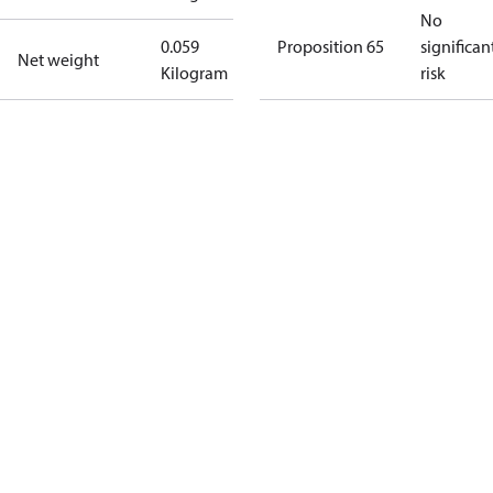
No
0.059
Proposition 65
significan
Net weight
Kilogram
risk