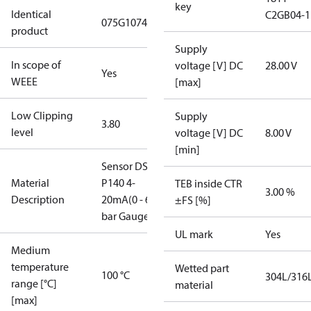
key
Identical
C2GB04-1
075G1074
product
Supply
In scope of
voltage [V] DC
28.00 V
Yes
WEEE
[max]
Low Clipping
Supply
3.80
level
voltage [V] DC
8.00 V
[min]
Sensor DST
Material
P140 4-
TEB inside CTR
3.00 %
Description
20mA(0 - 6
±FS [%]
bar Gauge)
UL mark
Yes
Medium
temperature
Wetted part
100 °C
304L/316
range [°C]
material
[max]