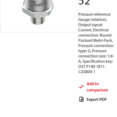
52
Pressure reference:
Gauge (relative),
Output signal:
Current, Electrical
connection: Round
Packard Metri-Pack,
Pressure connection
type: G, Pressure
connection size: 1/4-
A, Specification key:
DST P140-1811-
C2GB04-1
Add to
comparison
Export PDF