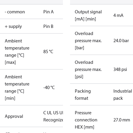
- common
Pin A
Output signal
4 mA
[mA] [min]
+ supply
Pin B
Overload
pressure max.
24.0 bar
Ambient
[bar]
temperature
85 °C
range [°C]
[max]
Overload
pressure max.
348 psi
[psi]
Ambient
temperature
-40 °C
range [°C]
Packing
Industrial
[min]
format
pack
C UL US UL
Pressure
Approval
Recognized
CE
connection
27.0 mm
HEX [mm]