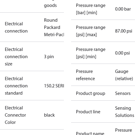
goods
Pressure range
0.00 bar
[bar] [min]
Round
Electrical
Packard
Pressure range
connection
87.00 psi
Metri-Pack
[psi] [max]
Electrical
Pressure range
0.00 psi
connection
3 pin
[psi] [min]
size
Pressure
Gauge
Electrical
reference
(relative)
connection
150.2 SERIES
standard
Product group
Sensors
Electrical
Sensing
Product line
Connector
black
Solutions
Color
Pressure
Product name