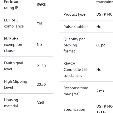
Enclosure
transmitt
IP69K
rating IP
Product Type
DST P140
EU RoHS
Yes
compliance
Pulse-snubber
No
EU RoHS
Quantity per
exemption
No
packing
60 pc
clause
format
Fault signal
REACH
21.50
level
Candidate List
No
substances
High Clipping
20.50
Level
Response time
2 ms
max. [ms]
Housing
304L
material
DST P140
Specification
1811-