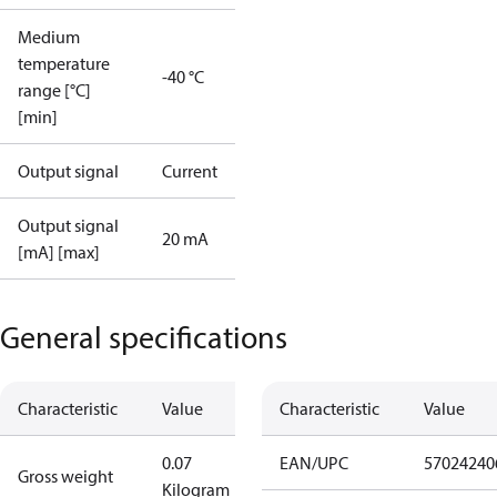
Medium
temperature
-40 °C
range [°C]
[min]
Output signal
Current
Output signal
20 mA
[mA] [max]
General specifications
Characteristic
Value
Characteristic
Value
0.07
EAN/UPC
57024240
Gross weight
Kilogram