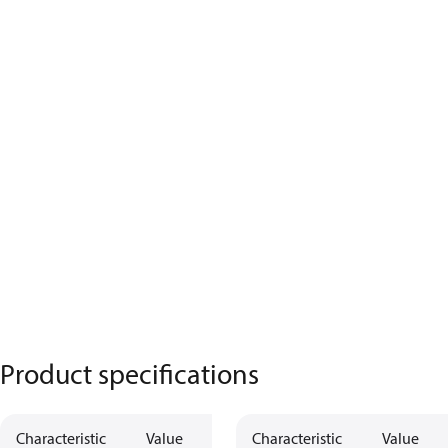
Product specifications
Characteristic
Value
Characteristic
Value