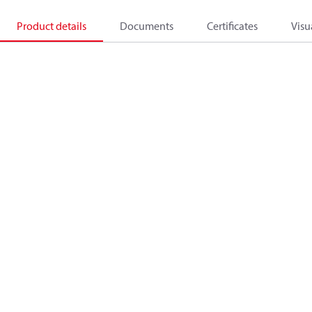
Product details
Documents
Certificates
Visu