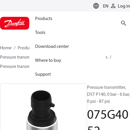
LANGUAGE
EN
Log in
Products
Tools
Download center
Home
Products
Sensing solutions
Pressure transmitters and accessories
Air compressors
Where to buy
Pressure transmitters
DST P140
075G4052
Support
Pressure transmitter,
DST P140, 0 bar - 6 bar,
0 psi - 87 psi
075G40