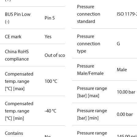
Pressure
connection
ISO 1179-
BUS Pin Low
Pin 5
standard
(-)
Pressure
CE mark
Yes
connection
G
type
China RoHS
Out of scope
compliance
Pressure
Male
Male/Female
Compensated
temp. range
100 °C
Pressure range
[°C] [max]
10.00 bar
[bar] [max]
Compensated
Pressure range
temp. range
-40 °C
0.00 bar
[bar] [min]
[°C] [min]
Pressure range
Contains
145.00 psi
No