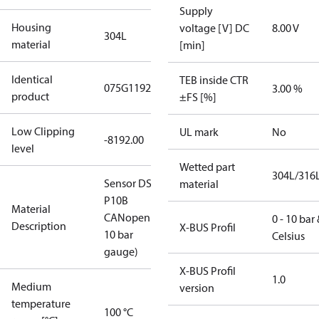
Supply
Housing
voltage [V] DC
8.00 V
304L
material
[min]
Identical
TEB inside CTR
075G1192
3.00 %
product
±FS [%]
Low Clipping
UL mark
No
-8192.00
level
Wetted part
304L/316
Sensor DST
material
P10B
Material
CANopen(0-
0 - 10 bar
Description
X-BUS Profil
10 bar
Celsius​
gauge)
X-BUS Profil
1.0
Medium
version
temperature
100 °C