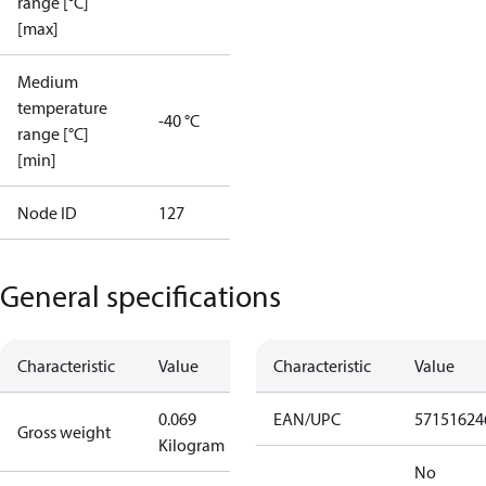
range [°C]
[max]
Medium
temperature
-40 °C
range [°C]
[min]
Node ID
127
General specifications
Characteristic
Value
Characteristic
Value
0.069
EAN/UPC
57151624
Gross weight
Kilogram
No