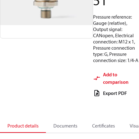
51
Pressure reference:
Gauge (relative),
Output signal:
CANopen, Electrical
connection: M12 x 1,
Pressure connection
type: G, Pressure
connection size: 1/4-A
Add to
comparison
Export PDF
Product details
Documents
Certificates
Visu