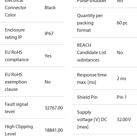
Electrical
Pulse-snubber
No
Connector
Black
Color
Quantity per
packing
60 pc
Enclosure
format
IP67
rating IP
REACH
EU RoHS
Candidate List
No
Yes
compliance
substances
EU RoHS
Response time
2 ms
exemption
No
max. [ms]
clause
Shield Pin
Pin 1
Fault signal
32767.00
level
Supply
voltage [V] DC
32.00 V
High Clipping
[max]
18841.00
Level