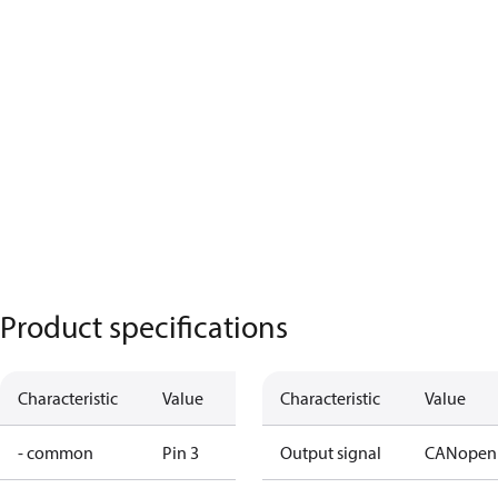
Product specifications
Characteristic
Value
Characteristic
Value
- common
Pin 3
Output signal
CANopen