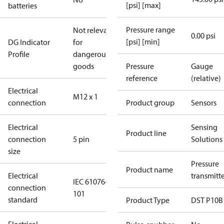
[psi] [max]
batteries
Pressure range
Not relevant
0.00 psi
[psi] [min]
DG Indicator
for
Profile
dangerous
goods
Pressure
Gauge
reference
(relative)
Electrical
M12 x 1
connection
Product group
Sensors
Electrical
Sensing
Product line
connection
5 pin
Solutions
size
Pressure
Product name
Electrical
transmitt
IEC 61076-2-
connection
101
standard
Product Type
DST P10B