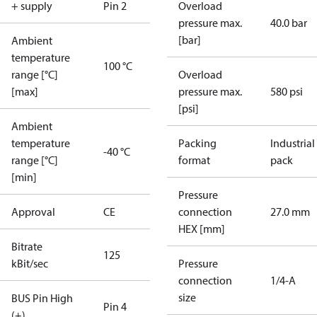
+ supply
Pin 2
Overload
pressure max.
40.0 bar
[bar]
Ambient
temperature
100 °C
range [°C]
Overload
[max]
pressure max.
580 psi
[psi]
Ambient
temperature
Packing
Industrial
-40 °C
range [°C]
format
pack
[min]
Pressure
Approval
CE
connection
27.0 mm
HEX [mm]
Bitrate
125
kBit/sec
Pressure
connection
1/4-A
size
BUS Pin High
Pin 4
(+)