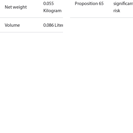
0.055
Proposition 65
significan
Net weight
Kilogram
risk
Volume
0.086 Liter