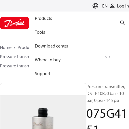
LANGUAGE
EN
Log in
Products
Tools
Download center
Home
Products
Sensing solutions
Pressure transmitters and accessories
Air compressors
Where to buy
Pressure transmitters
DST P10B
075G4151
Support
Pressure transmitter,
DST P10B, 0 bar - 10
bar, 0 psi - 145 psi
075G41