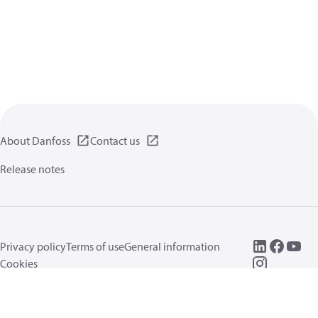
About Danfoss
Contact us
Release notes
Privacy policy
Terms of use
General information
Cookies