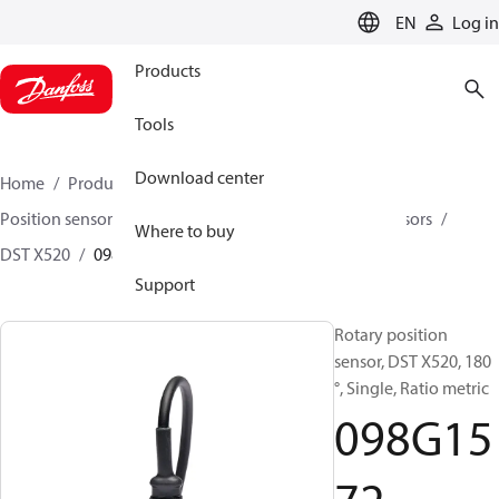
LANGUAGE
EN
Log in
Products
Tools
Download center
Home
Products
Sensing solutions
Position sensors and accessories
Rotary position sensors
Where to buy
DST X520
098G1572
Support
Rotary position
sensor, DST X520, 180
°, Single, Ratio metric
098G15