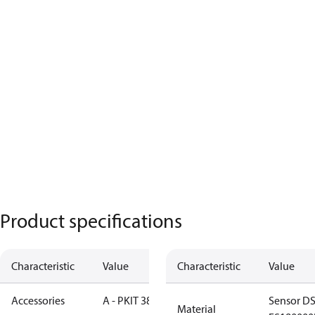
Product specifications
Characteristic
Value
Characteristic
Value
Accessories
A - PKIT 384
Sensor DS
Material