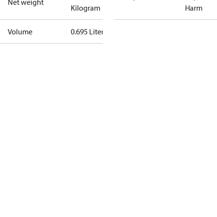
Net weight
Kilogram
Harm
Volume
0.695 Liter