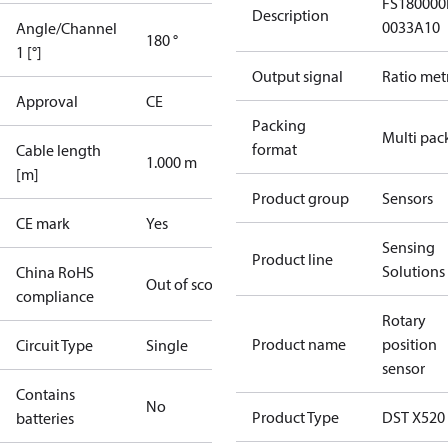
FS180000
Description
0033A10
Angle/Channel
180 °
1 [°]
Output signal
Ratio met
Approval
CE
Packing
Multi pac
format
Cable length
1.000 m
[m]
Product group
Sensors
CE mark
Yes
Sensing
Product line
Solutions
China RoHS
Out of scope
compliance
Rotary
Product name
position
Circuit Type
Single
sensor
Contains
No
Product Type
DST X520
batteries