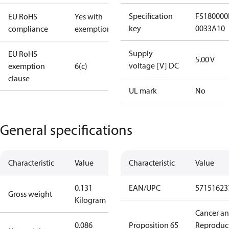
Specification
FS180000
EU RoHS
Yes with
key
0033A10
compliance
exemptions
Supply
EU RoHS
5.00 V
voltage [V] DC
exemption
6(c)
clause
UL mark
No
General specifications
Characteristic
Value
Characteristic
Value
0.131
EAN/UPC
57151623
Gross weight
Kilogram
Cancer a
0.086
Proposition 65
Reproduc