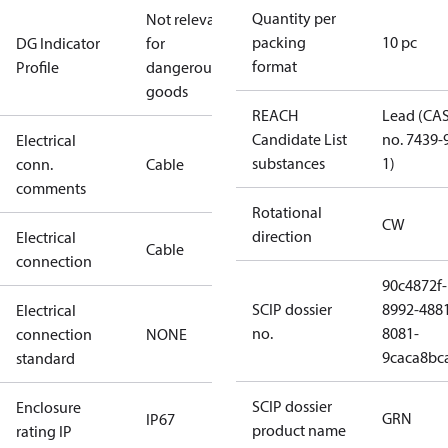
Quantity per
Not relevant
packing
10 pc
DG Indicator
for
format
Profile
dangerous
goods
REACH
Lead (CA
Candidate List
no. 7439-
Electrical
substances
1)
conn.
Cable
comments
Rotational
CW
direction
Electrical
Cable
connection
90c4872f-
SCIP dossier
8992-488
Electrical
no.
8081-
connection
NONE
9caca8bc
standard
SCIP dossier
Enclosure
GRN
IP67
product name
rating IP