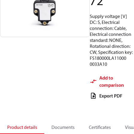
72
Supply voltage [V]
DC: 5, Electrical
connection: Cable,
Electrical connection
standard: NONE,
Rotational direction:
CW, Specification key:
FS180000LA11000
0033A10
Add to
comparison
Export PDF
Product details
Documents
Certificates
Visu