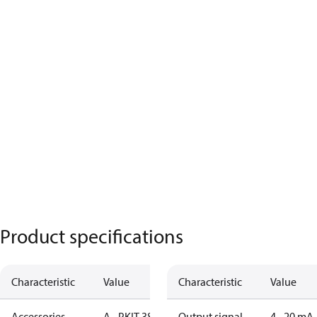
Product specifications
Characteristic
Value
Characteristic
Value
Accessories
A - PKIT 384
Output signal
4 - 20 mA