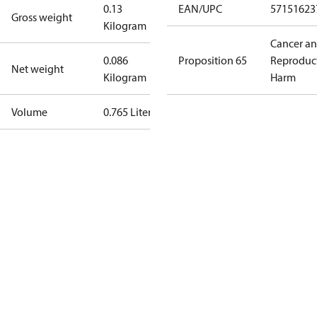
0.13
EAN/UPC
57151623
Gross weight
Kilogram
Cancer a
0.086
Proposition 65
Reproduc
Net weight
Kilogram
Harm
Volume
0.765 Liter