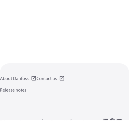
About Danfoss
Contact us
Release notes
Privacy policy
Terms of use
General information
Cookies