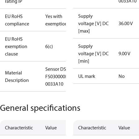
0033A10
rating IP
Supply
EU RoHS
Yes with
voltage [V] DC
36.00 V
compliance
exemptions
[max]
EU RoHS
Supply
exemption
6(c)
voltage [V] DC
9.00 V
clause
[min]
Sensor DST X520-
Material
UL mark
No
FS030000HA31000
Description
0033A10
General specifications
Characteristic
Value
Characteristic
Value