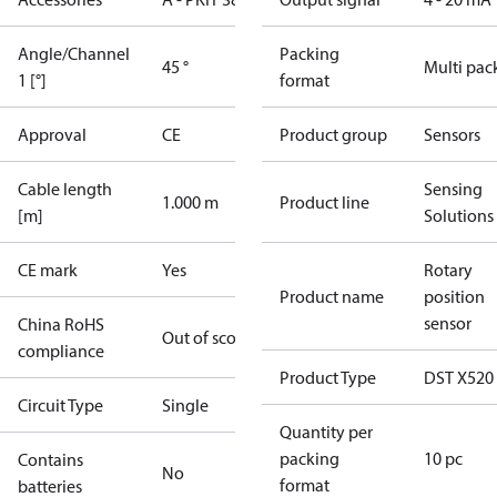
Angle/Channel
Packing
45 °
Multi pac
1 [°]
format
Approval
CE
Product group
Sensors
Cable length
Sensing
1.000 m
Product line
[m]
Solutions
CE mark
Yes
Rotary
Product name
position
sensor
China RoHS
Out of scope
compliance
Product Type
DST X520
Circuit Type
Single
Quantity per
packing
10 pc
Contains
No
format
batteries