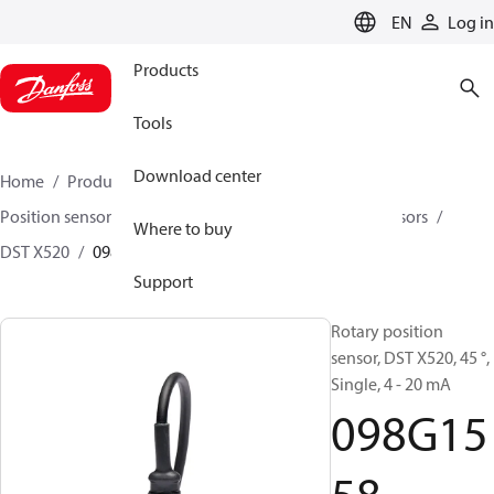
LANGUAGE
EN
Log in
Products
Tools
Download center
Home
Products
Sensing solutions
Position sensors and accessories
Rotary position sensors
Where to buy
DST X520
098G1558
Support
Rotary position
sensor, DST X520, 45 °,
Single, 4 - 20 mA
098G15