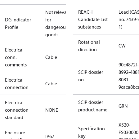
REACH
Lead (CA
Not relevant
Candidate List
no. 7439-
DG Indicator
for
substances
1)
Profile
dangerous
goods
Rotational
CW
direction
Electrical
conn.
Cable
comments
90c4872f-
SCIP dossier
8992-488
no.
8081-
Electrical
Cable
9caca8bc
connection
SCIP dossier
Electrical
GRN
product name
connection
NONE
standard
X520-
Specification
FS03000
Enclosure
key
IP67