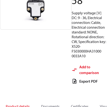
58
Supply voltage [V]
DC: 9 - 36, Electrical
connection: Cable,
Electrical connection
standard: NONE,
Rotational direction:
CW, Specification key:
X520-
FS030000HA31000
0033A10
Add to
comparison
Export PDF
Product details
Documents
Certificates
Visu