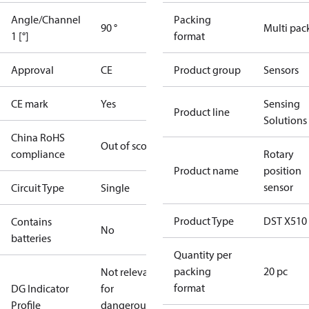
Angle/Channel
Packing
90 °
Multi pac
1 [°]
format
Approval
CE
Product group
Sensors
CE mark
Yes
Sensing
Product line
Solutions
China RoHS
Out of scope
compliance
Rotary
Product name
position
sensor
Circuit Type
Single
Product Type
DST X510
Contains
No
batteries
Quantity per
packing
20 pc
Not relevant
format
DG Indicator
for
Profile
dangerous