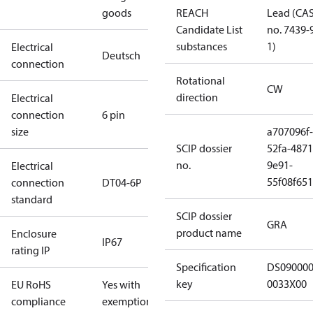
goods
REACH
Lead (CA
Candidate List
no. 7439-
substances
1)
Electrical
Deutsch
connection
Rotational
CW
direction
Electrical
connection
6 pin
size
a707096f-
SCIP dossier
52fa-4871
no.
9e91-
Electrical
55f08f65
connection
DT04-6P
standard
SCIP dossier
GRA
product name
Enclosure
IP67
rating IP
Specification
DS09000
key
0033X00
EU RoHS
Yes with
compliance
exemptions