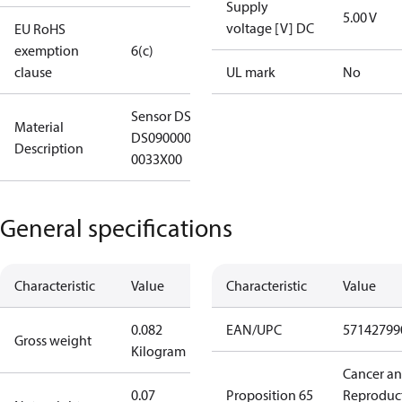
Supply
5.00 V
voltage [V] DC
EU RoHS
exemption
6(c)
clause
UL mark
No
Sensor DST X510-
Material
DS090000LA11A00
Description
0033X00
General specifications
Characteristic
Value
Characteristic
Value
0.082
EAN/UPC
57142799
Gross weight
Kilogram
Cancer a
0.07
Proposition 65
Reproduc