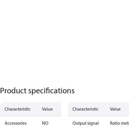
Product specifications
Characteristic
Value
Characteristic
Value
Accessories
NO
Output signal
Ratio met