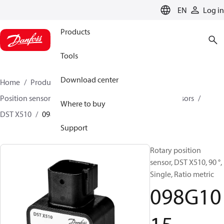
LANGUAGE
EN
Log in
Products
Tools
Download center
Home
Products
Sensing solutions
Position sensors and accessories
Rotary position sensors
Where to buy
DST X510
098G1015
Support
Rotary position
sensor, DST X510, 90 °,
Single, Ratio metric
098G10