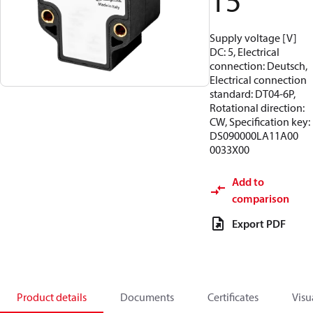
15
Supply voltage [V]
DC: 5, Electrical
connection: Deutsch,
Electrical connection
standard: DT04-6P,
Rotational direction:
CW, Specification key:
DS090000LA11A00
0033X00
Add to
comparison
Export PDF
Product details
Documents
Certificates
Visu