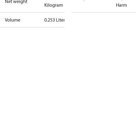
Net weight
Kilogram
Harm
Volume
0.253 Liter