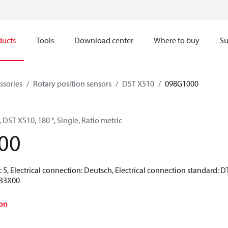
ducts
Tools
Download center
Where to buy
Su
ssories
Rotary position sensors
DST X510
098G1000
 DST X510, 180 °, Single, Ratio metric
00
 5, Electrical connection: Deutsch, Electrical connection standard: DT
33X00
on