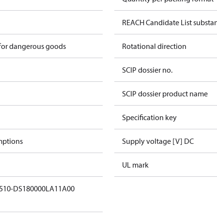
REACH Candidate List substa
 for dangerous goods
Rotational direction
SCIP dossier no.
SCIP dossier product name
Specification key
mptions
Supply voltage [V] DC
UL mark
X510-DS180000LA11A00