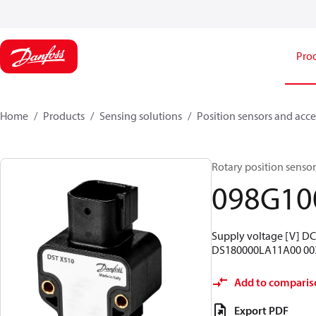
Pro
Home
Products
Sensing solutions
Position sensors and acce
Rotary position sensor,
098G10
Supply voltage [V] DC:
DS180000LA11A00 00
Add to comparis
Export PDF