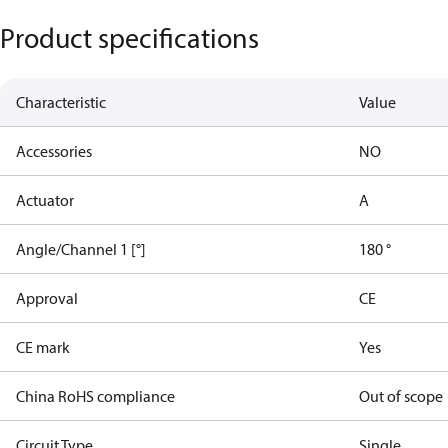
Product specifications
Characteristic
Value
Accessories
NO
Actuator
A
Angle/Channel 1 [°]
180 °
Approval
CE
CE mark
Yes
China RoHS compliance
Out of scope
Circuit Type
Single