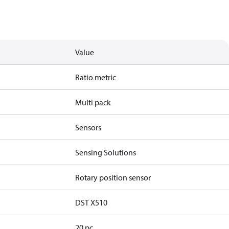
Value
Ratio metric
Multi pack
Sensors
Sensing Solutions
Rotary position sensor
DST X510
20 pc