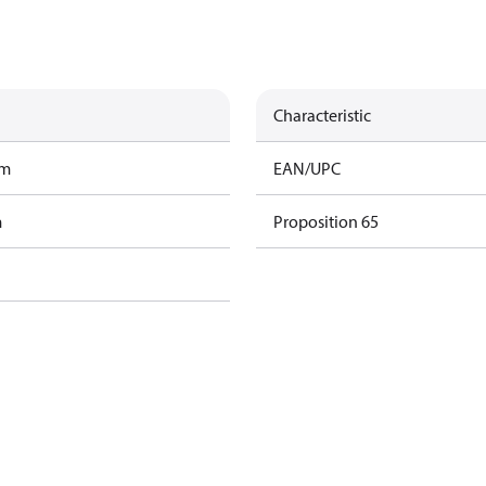
Characteristic
am
EAN/UPC
m
Proposition 65