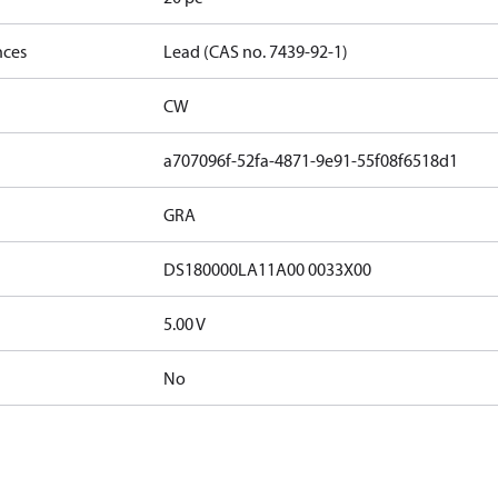
nces
Lead (CAS no. 7439-92-1)
CW
a707096f-52fa-4871-9e91-55f08f6518d1
GRA
DS180000LA11A00 0033X00
5.00 V
No