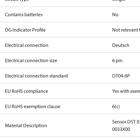
Contains batteries
No
DG Indicator Profile
Not relevant
Electrical connection
Deutsch
Electrical connection size
6 pin
Electrical connection standard
DT04-6P
EU RoHS compliance
Yes with exe
EU RoHS exemption clause
6(c)
Sensor DST 
Material Description
0033X00