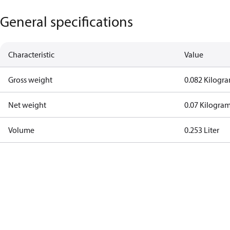
General specifications
Characteristic
Value
Gross weight
0.082 Kilogr
Net weight
0.07 Kilogra
Volume
0.253 Liter