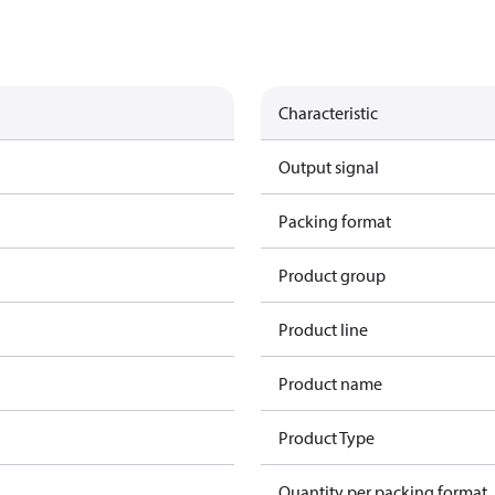
Characteristic
Output signal
Packing format
Product group
Product line
Product name
Product Type
Quantity per packing format