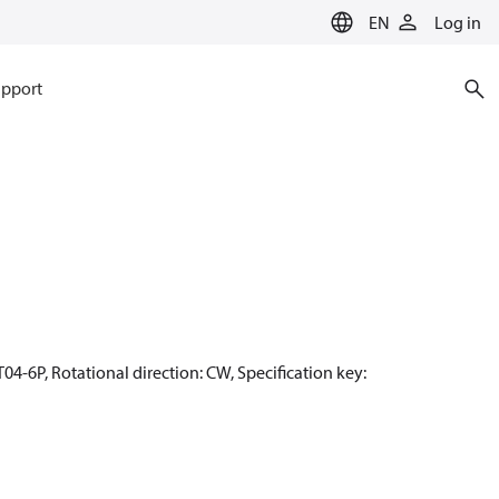
EN
Log in
pport
04-6P, Rotational direction: CW, Specification key: