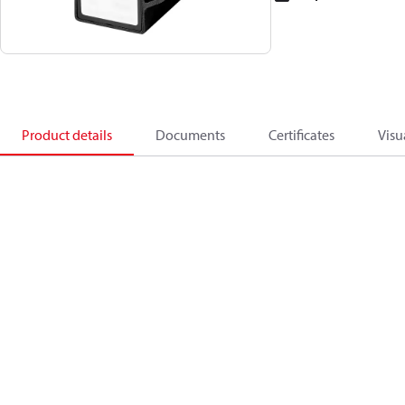
Product details
Documents
Certificates
Visu