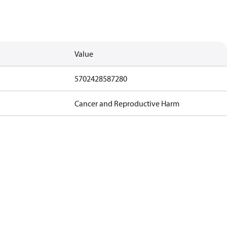
Value
5702428587280
Cancer and Reproductive Harm