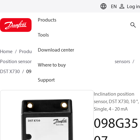
LANGUAGE
EN
Log in
Products
Tools
Download center
Home
Products
Sensing solutions
Position sensors and accessories
Inclination position sensors
Where to buy
DST X730
098G3507
Support
Inclination position
sensor, DST X730, 10 °,
Single, 4 - 20 mA
098G35