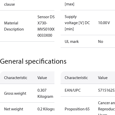
[max]
clause
Supply
Sensor DST
voltage [V] DC
10.00 V
Material
X730-
[min]
Description
MVS010000HA30
0033X00
UL mark
No
General specifications
Characteristic
Value
Characteristic
Value
0.307
EAN/UPC
57151625
Gross weight
Kilogram
Cancer a
Net weight
0.2 Kilogram
Proposition 65
Reproduc