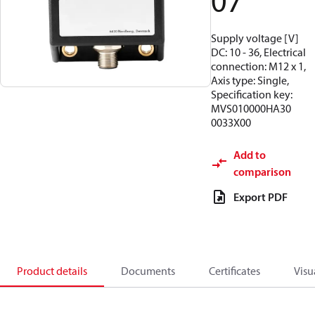
07
Supply voltage [V]
DC: 10 - 36, Electrical
connection: M12 x 1,
Axis type: Single,
Specification key:
MVS010000HA30
0033X00
Add to
comparison
Export PDF
Product details
Documents
Certificates
Visu