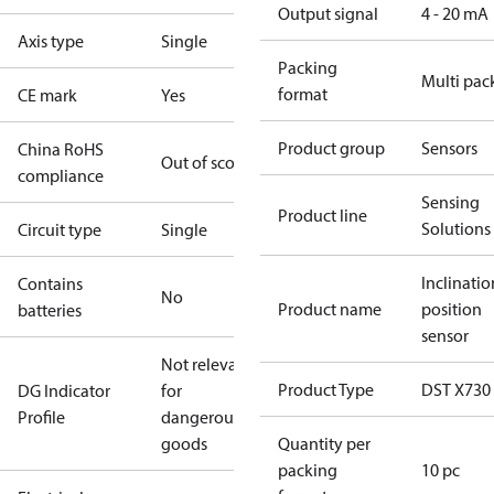
Output signal
4 - 20 mA
Axis type
Single
Packing
Multi pac
format
CE mark
Yes
Product group
Sensors
China RoHS
Out of scope
compliance
Sensing
Product line
Solutions
Circuit type
Single
Inclinatio
Contains
No
Product name
position
batteries
sensor
Not relevant
Product Type
DST X730
DG Indicator
for
Profile
dangerous
goods
Quantity per
packing
10 pc