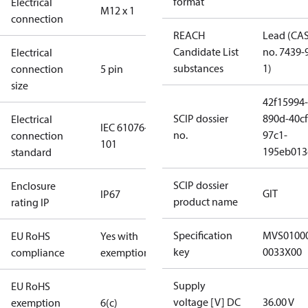
format
Electrical
M12 x 1
connection
REACH
Lead (CA
Candidate List
no. 7439-
Electrical
substances
1)
connection
5 pin
size
42f15994-
SCIP dossier
890d-40cf
Electrical
IEC 61076-2-
no.
97c1-
connection
101
195eb013
standard
SCIP dossier
Enclosure
GIT
IP67
product name
rating IP
Specification
MVS0100
EU RoHS
Yes with
key
0033X00
compliance
exemptions
Supply
EU RoHS
voltage [V] DC
36.00 V
exemption
6(c)