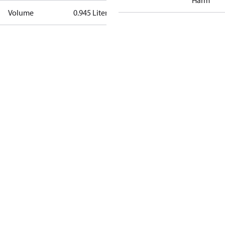
Harm
Volume
0.945 Liter