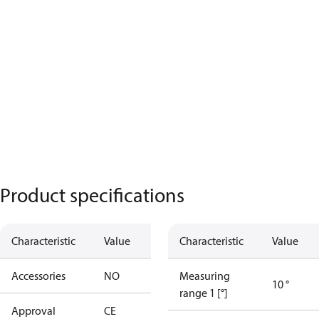
Product specifications
Characteristic
Value
Characteristic
Value
Accessories
NO
Measuring
10 °
range 1 [°]
Approval
CE