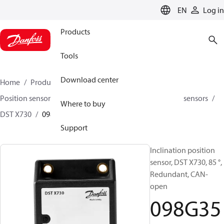
LANGUAGE
EN
Log in
Products
Tools
Download center
Home
Products
Sensing solutions
Position sensors and accessories
Inclination position sensors
Where to buy
DST X730
098G3503
Support
Inclination position
sensor, DST X730, 85 °,
Redundant, CAN-
open
098G35