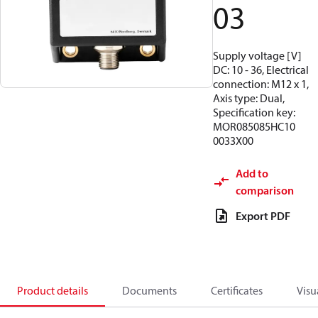
03
Supply voltage [V]
DC: 10 - 36, Electrical
connection: M12 x 1,
Axis type: Dual,
Specification key:
MOR085085HC10
0033X00
Add to
comparison
Export PDF
Product details
Documents
Certificates
Visu