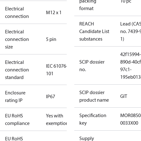
packing
10 pc
format
Electrical
M12 x 1
connection
REACH
Lead (CA
Candidate List
no. 7439-
Electrical
substances
1)
connection
5 pin
size
42f15994-
SCIP dossier
890d-40cf
Electrical
IEC 61076-2-
no.
97c1-
connection
101
195eb013
standard
SCIP dossier
Enclosure
GIT
IP67
product name
rating IP
Specification
MOR0850
EU RoHS
Yes with
key
0033X00
compliance
exemptions
Supply
EU RoHS