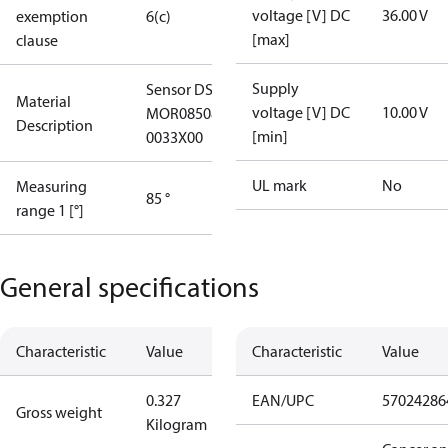
voltage [V] DC
36.00 V
exemption
6(c)
[max]
clause
Supply
Sensor DST X730-
Material
voltage [V] DC
10.00 V
MOR085085HC10
Description
[min]
0033X00
UL mark
No
Measuring
85 °
range 1 [°]
General specifications
Characteristic
Value
Characteristic
Value
0.327
EAN/UPC
57024286
Gross weight
Kilogram