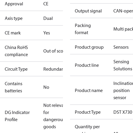
Approval
CE
Output signal
CAN-ope
Axis type
Dual
Packing
Multi pac
format
CE mark
Yes
Product group
Sensors
China RoHS
Out of scope
compliance
Sensing
Product line
Solutions
Circuit Type
Redundant
Inclinatio
Contains
No
Product name
position
batteries
sensor
Not relevant
Product Type
DST X730
DG Indicator
for
Profile
dangerous
goods
Quantity per