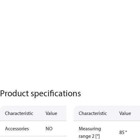
Product specifications
Characteristic
Value
Characteristic
Value
Accessories
NO
Measuring
85 °
range 2 [°]