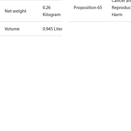
Cancer a
0.26
Proposition 65
Reproduc
Net weight
Kilogram
Harm
Volume
0.945 Liter