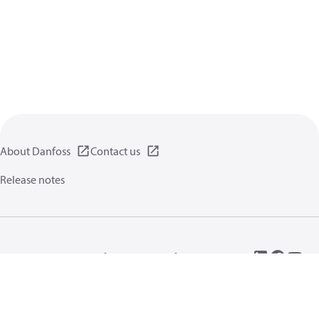
About Danfoss
Contact us
Release notes
Privacy policy
Terms of use
General information
Cookies