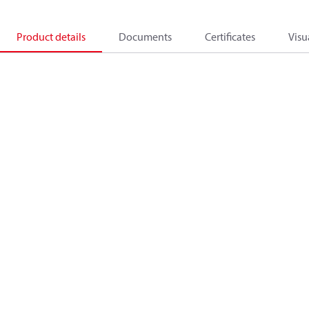
Product details
Documents
Certificates
Visu