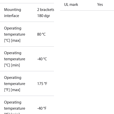
UL mark
Yes
Mounting
2 brackets
interface
180 dgr
Operating
temperature
80 °C
[°C] [max]
Operating
temperature
-40 °C
[°C] [min]
Operating
temperature
175 °F
[°F] [max]
Operating
temperature
-40 °F