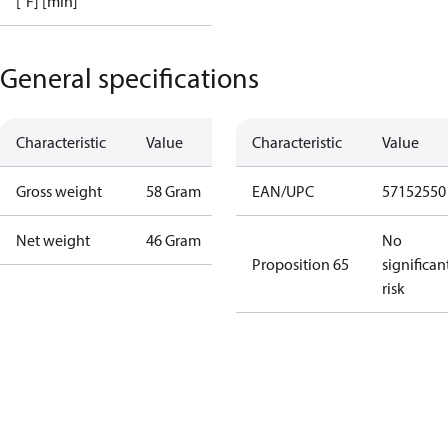
[°F] [min]
General specifications
Characteristic
Value
Characteristic
Value
Gross weight
58 Gram
EAN/UPC
57152550
Net weight
46 Gram
No
Proposition 65
significan
risk