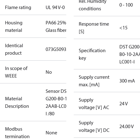
Rel. Humidity
0 - 100
Flame rating
UL 94 V-0
conditions
Housing
PA66 25%
Response time
<15
material
Glass fiber
[S]
Identical
DST G200
073G5093
Specification
product
B0-10-2A
key
LC001-I
In scope of
No
WEEE
Supply current
300 mA
max. [mA]
Sensor DST
Material
G200-B0-10-
Supply
24 V
Description
2AAB-LC001-
voltage [V] AC
I /80
Supply
24.00 V
Modbus
voltage [V] DC
None
termination