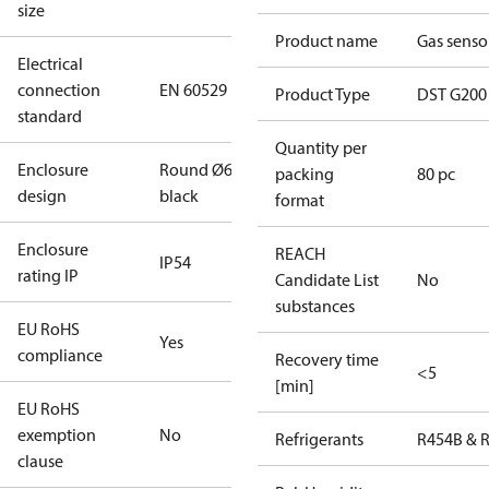
size
Product name
Gas senso
Electrical
connection
EN 60529
Product Type
DST G200
standard
Quantity per
Enclosure
Round Ø6
packing
80 pc
design
black
format
Enclosure
REACH
IP54
rating IP
Candidate List
No
substances
EU RoHS
Yes
compliance
Recovery time
<5
[min]
EU RoHS
exemption
No
Refrigerants
R454B & 
clause