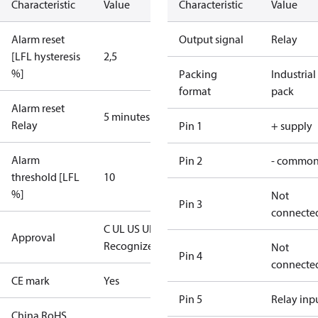
Characteristic
Value
Characteristic
Value
Alarm reset
Output signal
Relay
[LFL hysteresis
2,5
%]
Packing
Industrial
format
pack
Alarm reset
5 minutes
Relay
Pin 1
+ supply
Alarm
Pin 2
- commo
threshold [LFL
10
%]
Not
Pin 3
connecte
C UL US UL
Approval
Recognized
CE
Not
Pin 4
connecte
CE mark
Yes
Pin 5
Relay inp
China RoHS