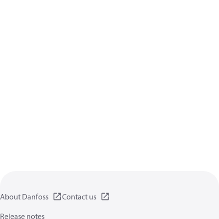
About Danfoss
Contact us
Release notes