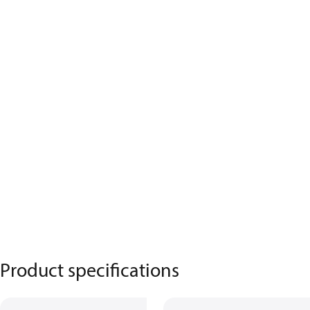
Product specifications