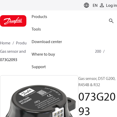
LANGUAGE
EN
Log in
Products
Tools
Download center
Home
Products
Sensing solutions
Gas sensor and accessories
A2L Gas sensors
DST G200
Where to buy
073G2093
Support
Gas sensor, DST G200,
R454B & R32
073G20
93