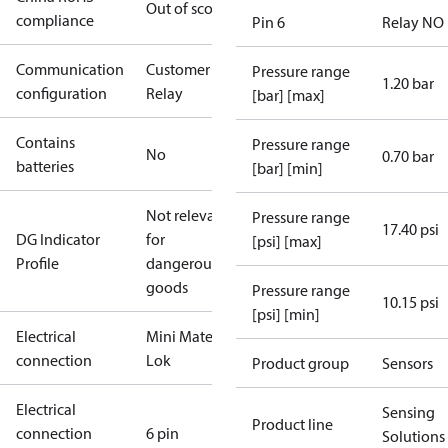
Out of scope
compliance
Pin 6
Relay NO
Communication
Customer
Pressure range
1.20 bar
configuration
Relay
[bar] [max]
Contains
Pressure range
No
0.70 bar
batteries
[bar] [min]
Not relevant
Pressure range
17.40 psi
DG Indicator
for
[psi] [max]
Profile
dangerous
goods
Pressure range
10.15 psi
[psi] [min]
Electrical
Mini Mate-N-
connection
Lok
Product group
Sensors
Electrical
Sensing
Product line
connection
6 pin
Solutions