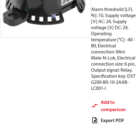
Alarm threshold [LFL
%]: 10, Supply voltage
[V] AC: 24, Supply
voltage [V] DC: 24,
Operating
temperature [°C]: -40 -
80, Electrical
connection: Mini
Mate-N-Lok, Electrical
connection size: 6 pin,
Output signal: Relay,
Specification key: DST
G200-B0-10-2AAB-
LC001-I
Add to
comparison
Export PDF