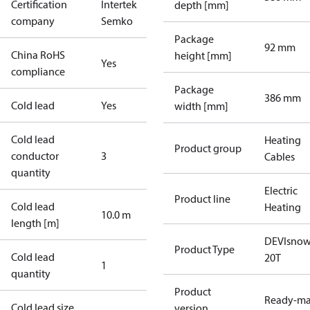
Certification
Intertek
depth [mm]
company
Semko
Package
92 mm
China RoHS
height [mm]
Yes
compliance
Package
386 mm
Cold lead
Yes
width [mm]
Cold lead
Heating
Product group
conductor
3
Cables
quantity
Electric
Product line
Cold lead
Heating
10.0 m
length [m]
DEVIsno
Product Type
Cold lead
20T
1
quantity
Product
Ready-m
Cold lead size
version