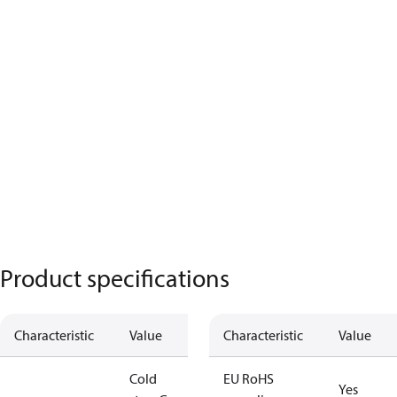
Product specifications
Characteristic
Value
Characteristic
Value
Cold
EU RoHS
Yes