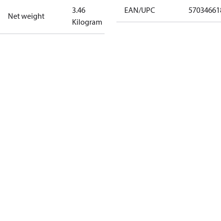
3.46
EAN/UPC
57034661
Net weight
Kilogram