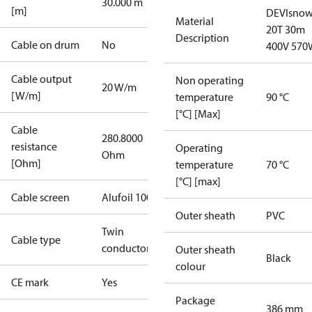
30.000 m
[m]
DEVIsno
Material
20T 30m
Description
Cable on drum
No
400V 570
Cable output
Non operating
20 W/m
[W/m]
temperature
90 °C
[°C] [Max]
Cable
280.8000
resistance
Operating
Ohm
[Ohm]
temperature
70 °C
[°C] [max]
Cable screen
Alufoil 100%
Outer sheath
PVC
Twin
Cable type
conductor
Outer sheath
Black
colour
CE mark
Yes
Package
386 mm