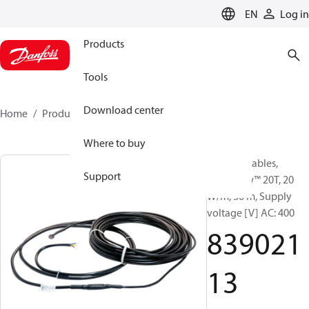
LANGUAGE
EN
Log in
Products
Tools
Download center
Home
Products
83902113
Where to buy
Heating Cables,
Support
DEVIsnow™ 20T, 20
W/m, 30 m, Supply
voltage [V] AC: 400
839021
13