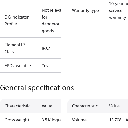
20-year fu
Not relevant
Warranty type
service
DG Indicator
for
warranty
Profile
dangerous
goods
Element IP
IPX7
Class
EPD available
Yes
General specifications
Characteristic
Value
Characteristic
Value
Gross weight
3.5 Kilogram
Volume
13.708 Lit