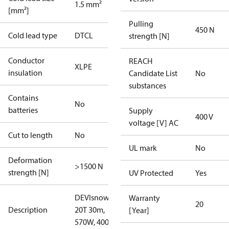
1.5 mm²
[mm²]
Pulling
450 N
Cold lead type
DTCL
strength [N]
Conductor
REACH
XLPE
insulation
Candidate List
No
substances
Contains
No
batteries
Supply
400 V
voltage [V] AC
Cut to length
No
UL mark
No
Deformation
>1500 N
strength [N]
UV Protected
Yes
DEVIsnow
Warranty
20
Description
20T 30m,
[Year]
570W, 400V