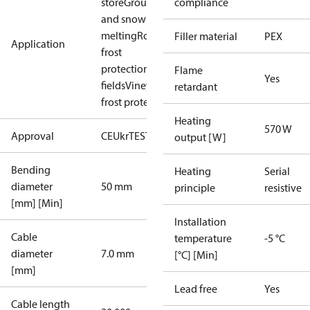
store
Ground ice
compliance
and snow
melting
Roof
Filler material
PEX
Application
frost
protection
Sport
Flame
Yes
fields
Vineyard
retardant
frost protection
Heating
570 W
Approval
CE
UkrTEST
EAC
output [W]
Bending
Heating
Serial
diameter
50 mm
principle
resistive
[mm] [Min]
Installation
Cable
temperature
-5 °C
diameter
7.0 mm
[°C] [Min]
[mm]
Lead free
Yes
Cable length