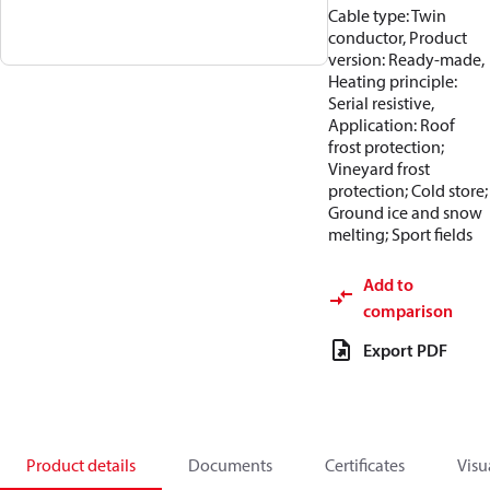
Cable type: Twin
conductor, Product
version: Ready-made,
Heating principle:
Serial resistive,
Application: Roof
frost protection;
Vineyard frost
protection; Cold store;
Ground ice and snow
melting; Sport fields
Add to
comparison
Export PDF
Product details
Documents
Certificates
Visu