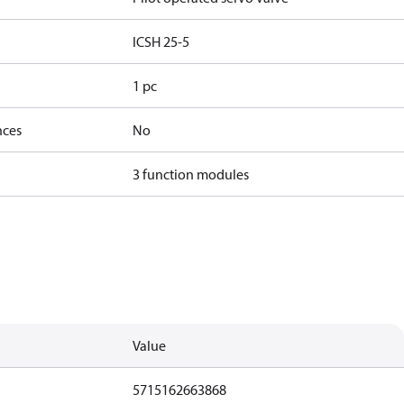
ICSH 25-5
1 pc
nces
No
3 function modules
Value
5715162663868