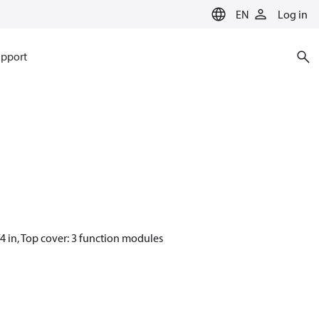
EN
Log in
pport
4 in, Top cover: 3 function modules