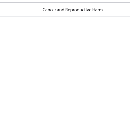
Cancer and Reproductive Harm