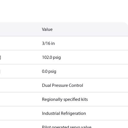
Value
3/16 in
]
102.0 psig
]
0.0 psig
Dual Pressure Control
Regionally specified kits
Industrial Refrigeration
Pilot operated servo valve