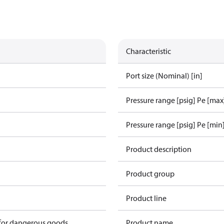
Characteristic
Port size (Nominal) [in]
Pressure range [psig] Pe [max
Pressure range [psig] Pe [min
1
Product description
Product group
Product line
 for dangerous goods
Product name