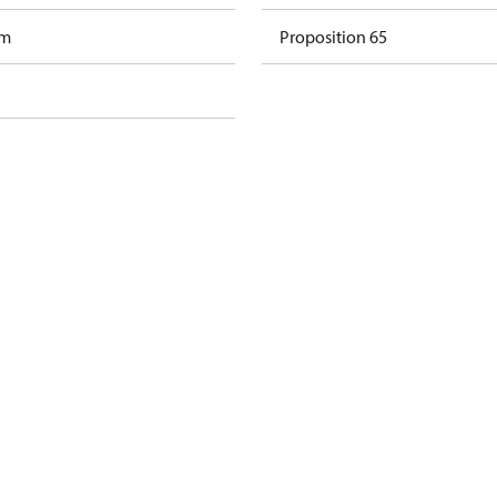
am
Proposition 65