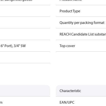
Product Type
Quantity per packing format
REACH Candidate List substa
16" Port), 3/4" SW
Top cover
Characteristic
am
EAN/UPC