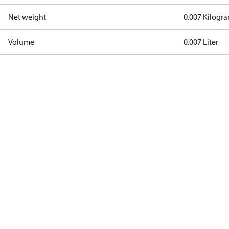
Net weight
0.007 Kilogr
Volume
0.007 Liter