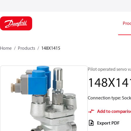
Pro
Home
Products
148X1415
Pilot operated servo v
148X14
Connection type: Socke
Add to comparis
Export PDF