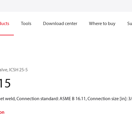
ducts
Tools
Download center
Where to buy
Su
alve, ICSH 25-5
15
t weld, Connection standard: ASME B 16.11, Connection size [in]: 3/
on