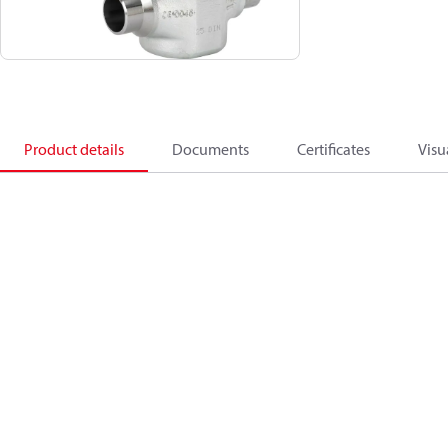
Product details
Documents
Certificates
Visu