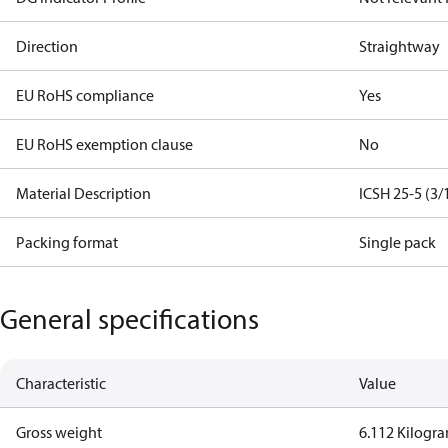
Direction
Straightway
EU RoHS compliance
Yes
EU RoHS exemption clause
No
Material Description
ICSH 25-5 (3/
Packing format
Single pack
General specifications
Characteristic
Value
Gross weight
6.112 Kilogr