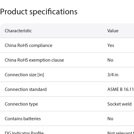
Product specifications
Characteristic
Value
China RoHS compliance
Yes
China RoHS exemption clause
No
Connection size [in]
3/4 in
Connection standard
ASME B 16.1
Connection type
Socket weld
Contains batteries
No
DG Indicator Profile
Not relevant