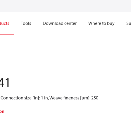
ducts
Tools
Download center
Where to buy
Su
41
Connection size [in]: 1 in, Weave fineness [µm]: 250
on