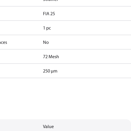
FIA 25
1 pc
nces
No
72 Mesh
250 µm
Value