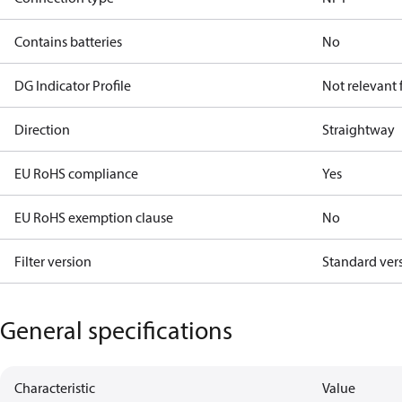
Contains batteries
No
DG Indicator Profile
Not relevant
Direction
Straightway
EU RoHS compliance
Yes
EU RoHS exemption clause
No
Filter version
Standard ver
General specifications
Characteristic
Value