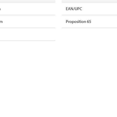
m
EAN/UPC
am
Proposition 65