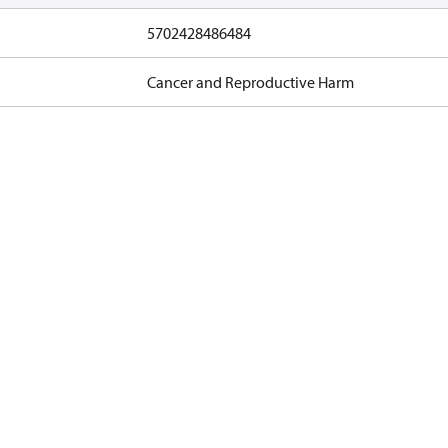
5702428486484
Cancer and Reproductive Harm