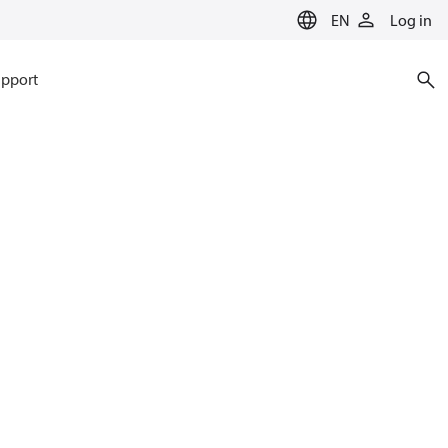
EN
Log in
pport