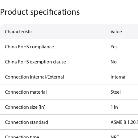
Product specifications
Characteristic
Value
China RoHS compliance
Yes
China RoHS exemption clause
No
Connection Internal/External
Internal
Connection material
Steel
Connection size [in]
1 in
Connection standard
ASME B 1.20.
Connection type
NPT