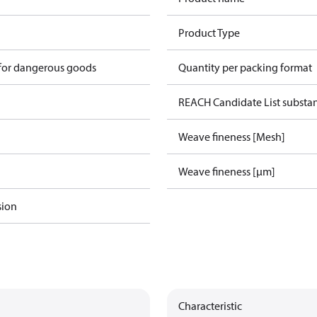
Product Type
 for dangerous goods
Quantity per packing format
REACH Candidate List substa
Weave fineness [Mesh]
Weave fineness [µm]
sion
Characteristic