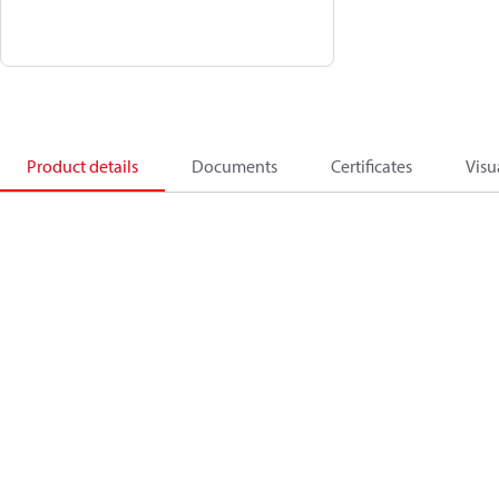
Product details
Documents
Certificates
Visu