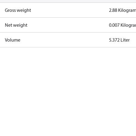
Gross weight
2.88 Kilogra
Net weight
0.007 Kilogr
Volume
5.372 Liter