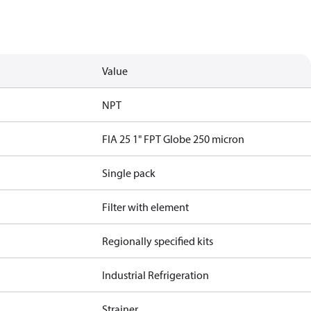
Value
NPT
FIA 25 1" FPT Globe 250 micron
Single pack
Filter with element
Regionally specified kits
Industrial Refrigeration
Strainer