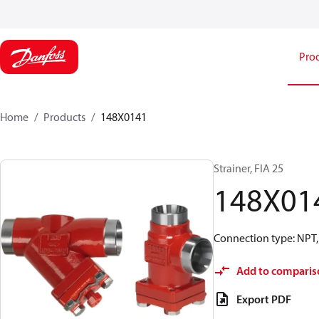
Pro
Home
Products
148X0141
Strainer, FIA 25
148X01
Connection type: NPT, 
Add to comparis
Export PDF