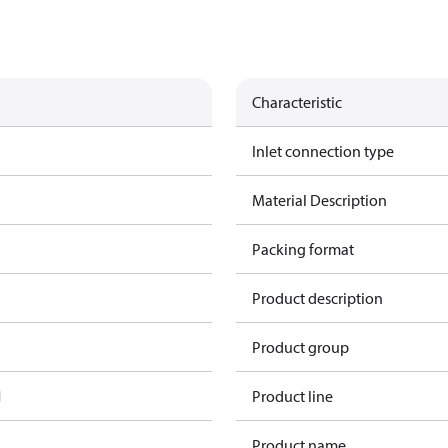
Characteristic
Inlet connection type
Material Description
Packing format
Product description
Product group
1
Product line
Product name