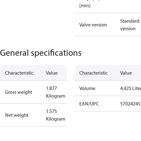
[min]
Standard
Valve version
version
General specifications
Characteristic
Value
Characteristic
Value
1.877
Volume
4.425 Lite
Gross weight
Kilogram
EAN/UPC
57024245
1.575
Net weight
Kilogram