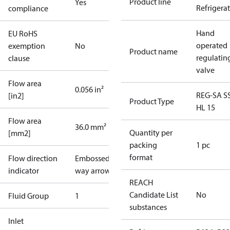
Product line
Yes
Refrigera
compliance
Hand
EU RoHS
operated
exemption
No
Product name
regulatin
clause
valve
Flow area
0.056 in²
REG-SA S
[in2]
Product Type
HL 15
Flow area
36.0 mm²
Quantity per
[mm2]
packing
1 pc
format
Flow direction
Embossed 1-
indicator
way arrow
REACH
Candidate List
No
Fluid Group
1
substances
Inlet