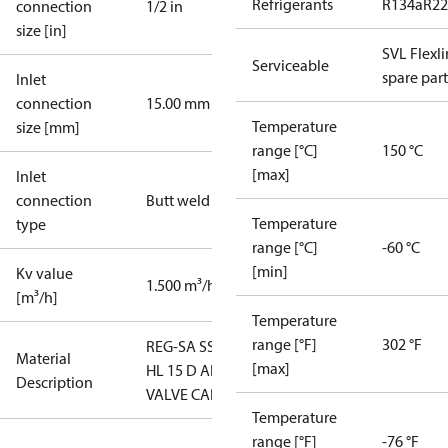
Refrigerants
R134a
R22
connection
1/2 in
size [in]
SVL Flexl
Serviceable
spare part
Inlet
connection
15.00 mm
Temperature
size [mm]
range [°C]
150 °C
[max]
Inlet
connection
Butt weld
Temperature
type
range [°C]
-60 °C
[min]
Kv value
1.500 m³/h
[m³/h]
Temperature
range [°F]
302 °F
REG-SA SS
Material
[max]
HL 15 D ANG
Description
VALVE CAP
Temperature
range [°F]
-76 °F