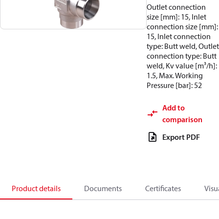
Outlet connection
size [mm]: 15, Inlet
connection size [mm]:
15, Inlet connection
type: Butt weld, Outlet
connection type: Butt
weld, Kv value [m³/h]:
1.5, Max. Working
Pressure [bar]: 52
Add to
comparison
Export PDF
Product details
Documents
Certificates
Visu