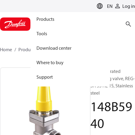
LANGUAGE
EN
Log in
Products
Tools
Download center
Home
Products
148B5940
Where to buy
Hand operated
Support
regulating valve, REG-
SA SS HL 15, Stainless
steel
148B59
40