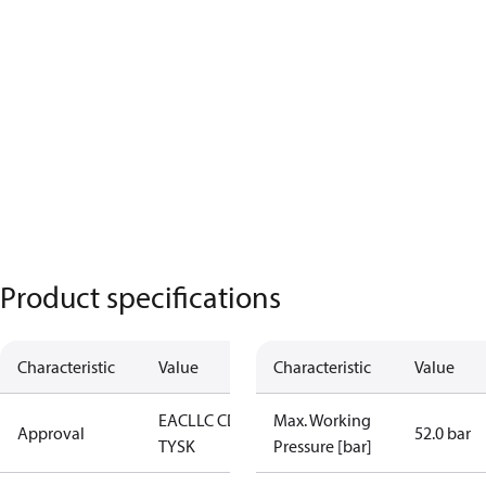
Product specifications
Characteristic
Value
Characteristic
Value
EAC
LLC CDC
Max. Working
Approval
52.0 bar
TYSK
Pressure [bar]