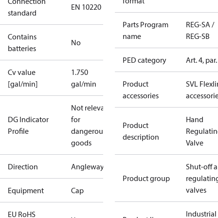
format
Connection
EN 10220
standard
Parts Program
REG-SA /
name
REG-SB
Contains
No
batteries
PED category
Art. 4, par.
Cv value
1.750
[gal/min]
gal/min
Product
SVL Flexl
accessories
accessori
Not relevant
DG Indicator
for
Hand
Product
Profile
dangerous
Regulati
description
goods
Valve
Direction
Angleway
Shut-off 
Product group
regulatin
valves
Equipment
Cap
Industrial
EU RoHS