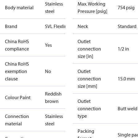
Stainless
Max. Working
Body material
754 psig
steel
Pressure [psig]
Brand
SVL Flexline
Neck
Standard
China RoHS
Outlet
Yes
compliance
connection
1/2 in
size [in]
China RoHS
exemption
No
Outlet
clause
connection
15.0 mm
size [mm]
Reddish
Colour Paint
brown
Outlet
connection
Butt weld
type
Connection
Stainless
material
steel
Packing
Single pa